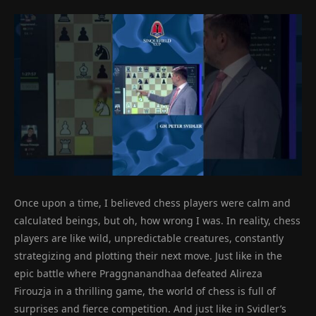
Once upon a time, I believed chess players were calm and
calculated beings, but oh, how wrong I was. In reality, chess
players are like wild, unpredictable creatures, constantly
strategizing and plotting their next move. Just like in the
epic battle where Praggnanandhaa defeated Alireza
Firouzja in a thrilling game, the world of chess is full of
surprises and fierce competition. And just like in Svidler’s