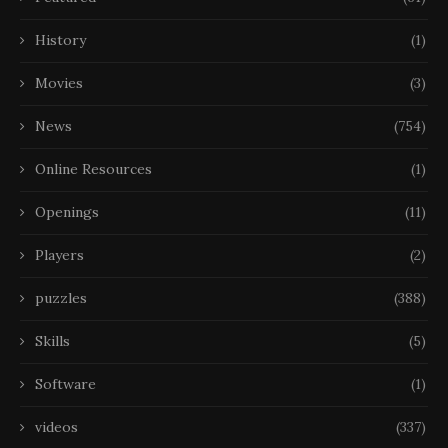
History
(1)
Movies
(3)
News
(754)
Online Resources
(1)
Openings
(11)
Players
(2)
puzzles
(388)
Skills
(5)
Software
(1)
videos
(337)