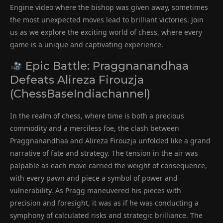
Engine video where the bishop was given away, sometimes
the most unexpected moves lead to brilliant victories. Join
us as we explore the exciting world of chess, where every
game is a unique and captivating experience.
Epic Battle: Praggnanandhaa
Defeats Alireza Firouzja
(ChessBaseIndiachannel)
In the realm of chess, where time is both a precious
commodity and a merciless foe, the clash between
Praggnanandhaa and Alireza Firouzja unfolded like a grand
narrative of fate and strategy. The tension in the air was
palpable as each move carried the weight of consequence,
with every pawn and piece a symbol of power and
vulnerability. As Pragg maneuvered his pieces with
precision and foresight, it was as if he was conducting a
symphony of calculated risks and strategic brilliance. The