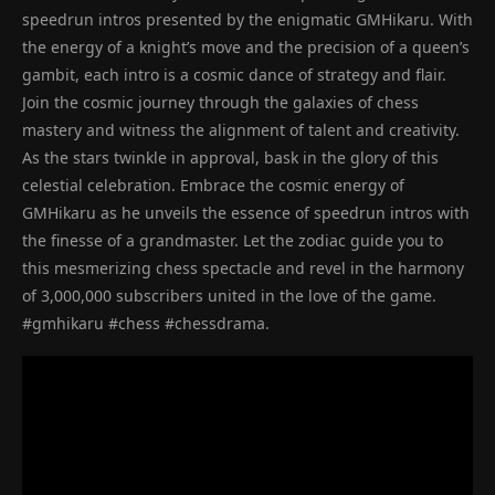
speedrun intros presented by the enigmatic GMHikaru. With
the energy of a knight’s move and the precision of a queen’s
gambit, each intro is a cosmic dance of strategy and flair.
Join the cosmic journey through the galaxies of chess
mastery and witness the alignment of talent and creativity.
As the stars twinkle in approval, bask in the glory of this
celestial celebration. Embrace the cosmic energy of
GMHikaru as he unveils the essence of speedrun intros with
the finesse of a grandmaster. Let the zodiac guide you to
this mesmerizing chess spectacle and revel in the harmony
of 3,000,000 subscribers united in the love of the game.
#gmhikaru #chess #chessdrama.