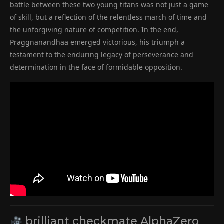
battle between these two young titans was not just a game
of skill, but a reflection of the relentless march of time and
the unforgiving nature of competition. In the end,
Praggnanandhaa emerged victorious, his triumph a
testament to the enduring legacy of perseverance and
determination in the face of formidable opposition.
brilliant checkmate AlphaZero