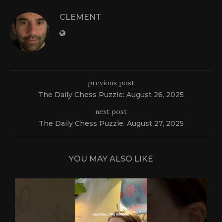
CLEMENT
previous post
The Daily Chess Puzzle: August 26, 2025
next post
The Daily Chess Puzzle: August 27, 2025
YOU MAY ALSO LIKE