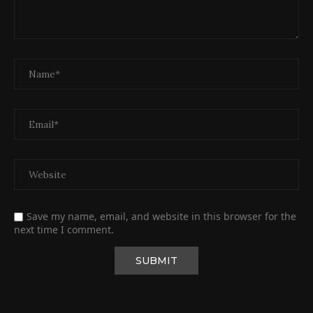
Save my name, email, and website in this browser for the
next time I comment.