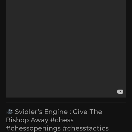
Svidler’s Engine : Give The
Bishop Away #chess
#chessopenings #chesstactics