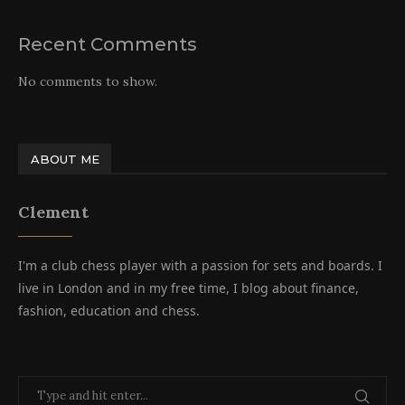
Recent Comments
No comments to show.
ABOUT ME
Clement
I'm a club chess player with a passion for sets and boards. I
live in London and in my free time, I blog about finance,
fashion, education and chess.