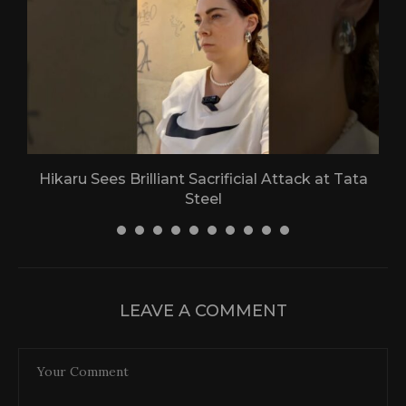
Hikaru Sees Brilliant Sacrificial Attack at Tata
Steel
30 April 2026
LEAVE A COMMENT