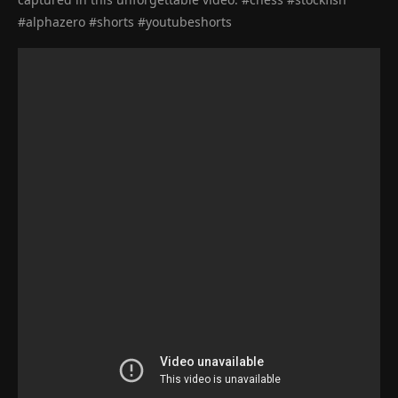
#alphazero #shorts #youtubeshorts