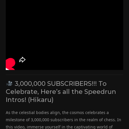
3,000,000 SUBSCRIBERS!!! To
Celebrate, Here’s all the Speedrun
Intros! (Hikaru)
As the celestial bodies align, the cosmos celebrates a
milestone of 3,000,000 subscribers in the realm of chess. In
this video, immerse yourself in the captivating world of