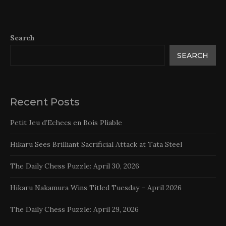
Search
SEARCH
Recent Posts
Petit Jeu d’Echecs en Bois Pliable
Hikaru Sees Brilliant Sacrificial Attack at Tata Steel
The Daily Chess Puzzle: April 30, 2026
Hikaru Nakamura Wins Titled Tuesday – April 2026
The Daily Chess Puzzle: April 29, 2026