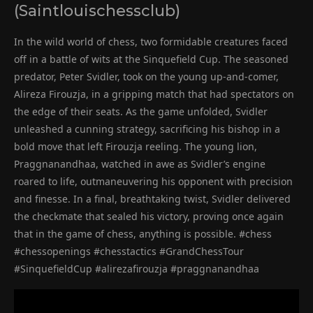
(Saintlouischessclub)
In the wild world of chess, two formidable creatures faced
off in a battle of wits at the Sinquefield Cup. The seasoned
predator, Peter Svidler, took on the young up-and-comer,
Alireza Firouzja, in a gripping match that had spectators on
the edge of their seats. As the game unfolded, Svidler
unleashed a cunning strategy, sacrificing his bishop in a
bold move that left Firouzja reeling. The young lion,
Praggnanandhaa, watched in awe as Svidler’s engine
roared to life, outmaneuvering his opponent with precision
and finesse. In a final, breathtaking twist, Svidler delivered
the checkmate that sealed his victory, proving once again
that in the game of chess, anything is possible. #chess
#chessopenings #chesstactics #GrandChessTour
#SinquefieldCup #alirezafirouzja #praggnanandhaa