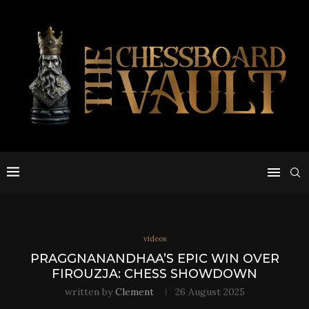
videos
PRAGGNANANDHAA’S EPIC WIN OVER
FIROUZJA: CHESS SHOWDOWN
written by
Clement
26 August 2025