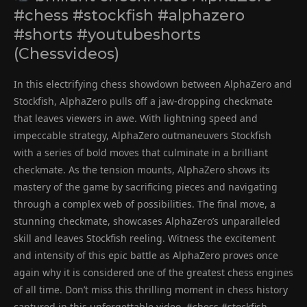
#chess #stockfish #alphazero
#shorts #youtubeshorts
(Chessvideos)
In this electrifying chess showdown between AlphaZero and
Stockfish, AlphaZero pulls off a jaw-dropping checkmate
that leaves viewers in awe. With lightning speed and
impeccable strategy, AlphaZero outmaneuvers Stockfish
with a series of bold moves that culminate in a brilliant
checkmate. As the tension mounts, AlphaZero shows its
mastery of the game by sacrificing pieces and navigating
through a complex web of possibilities. The final move, a
stunning checkmate, showcases AlphaZero’s unparalleled
skill and leaves Stockfish reeling. Witness the excitement
and intensity of this epic battle as AlphaZero proves once
again why it is considered one of the greatest chess engines
of all time. Don’t miss this thrilling moment in chess history
captured in this unforgettable video. #chess #stockfish