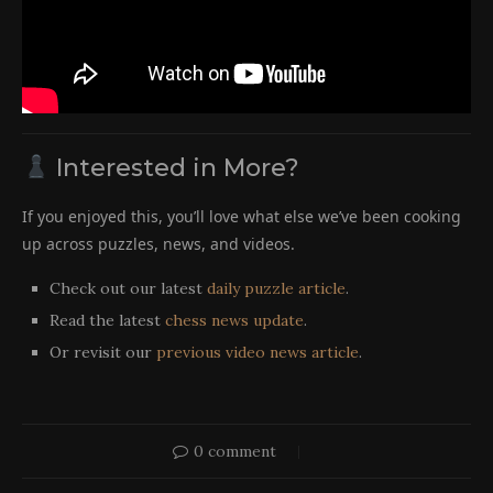
Interested in More?
If you enjoyed this, you’ll love what else we’ve been cooking
up across puzzles, news, and videos.
Check out our latest
daily puzzle article
.
Read the latest
chess news update
.
Or revisit our
previous video news article
.
0 comment