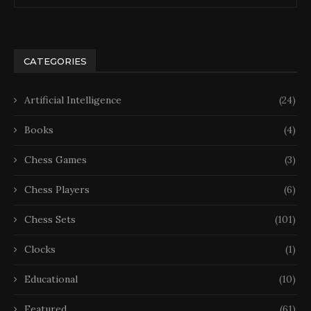
CATEGORIES
Artificial Intelligence
(24)
Books
(4)
Chess Games
(3)
Chess Players
(6)
Chess Sets
(101)
Clocks
(1)
Educational
(10)
Featured
(61)