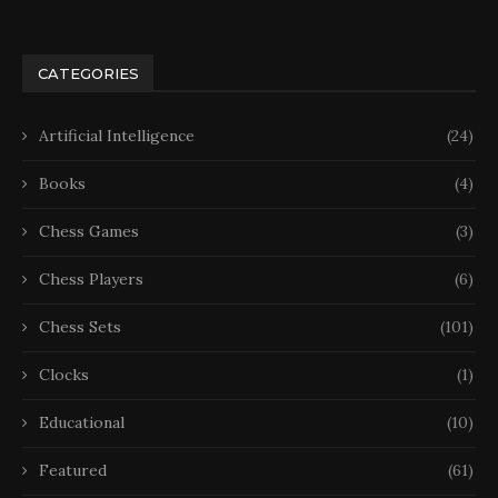
CATEGORIES
Artificial Intelligence
(24)
Books
(4)
Chess Games
(3)
Chess Players
(6)
Chess Sets
(101)
Clocks
(1)
Educational
(10)
Featured
(61)