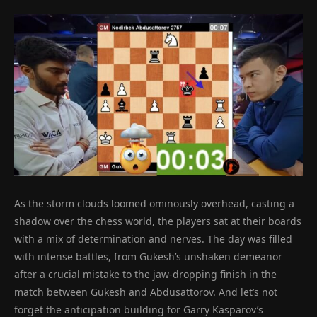
As the storm clouds loomed ominously overhead, casting a
shadow over the chess world, the players sat at their boards
with a mix of determination and nerves. The day was filled
with intense battles, from Gukesh’s unshaken demeanor
after a crucial mistake to the jaw-dropping finish in the
match between Gukesh and Abdusattorov. And let’s not
forget the anticipation building for Garry Kasparov’s