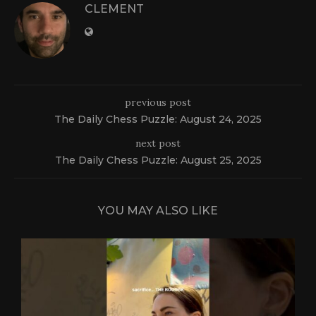
CLEMENT
previous post
The Daily Chess Puzzle: August 24, 2025
next post
The Daily Chess Puzzle: August 25, 2025
YOU MAY ALSO LIKE