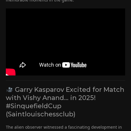
Garry Kasparov Excited for Match
with Vishy Anand… in 2025!
#SinquefieldCup
(Saintlouischessclub)
The alien observer witnessed a fascinating development in