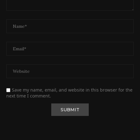
Save my name, email, and website in this browser for the
next time I comment.