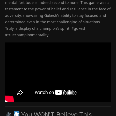
mental fortitude is indeed second to none. This game was a
testament to the power of belief and resilience in the face of
adversity, showcasing Gukesh’s ability to stay focused and
determined even in the most challenging of situations.
Truly, a display of a champion’s spirit. #gukesh
#truechampionmentality
You WON’T Believe This