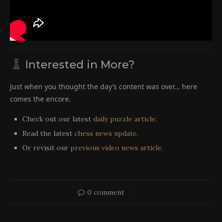
Interested in More?
Just when you thought the day’s content was over… here
comes the encore.
Check out our latest
daily puzzle article
.
Read the latest
chess news update
.
Or revisit our
previous video news article
.
0 comment