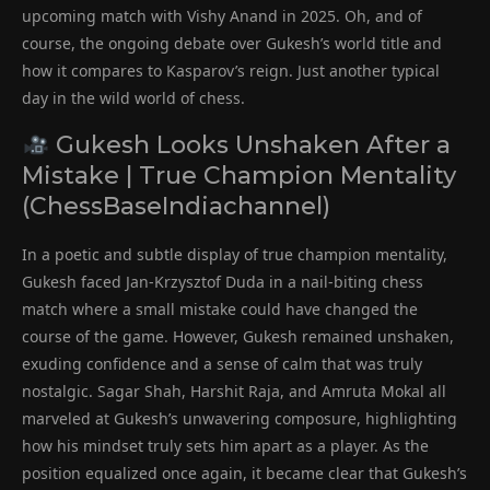
upcoming match with Vishy Anand in 2025. Oh, and of
course, the ongoing debate over Gukesh’s world title and
how it compares to Kasparov’s reign. Just another typical
day in the wild world of chess.
Gukesh Looks Unshaken After a
Mistake | True Champion Mentality
(ChessBaseIndiachannel)
In a poetic and subtle display of true champion mentality,
Gukesh faced Jan-Krzysztof Duda in a nail-biting chess
match where a small mistake could have changed the
course of the game. However, Gukesh remained unshaken,
exuding confidence and a sense of calm that was truly
nostalgic. Sagar Shah, Harshit Raja, and Amruta Mokal all
marveled at Gukesh’s unwavering composure, highlighting
how his mindset truly sets him apart as a player. As the
position equalized once again, it became clear that Gukesh’s