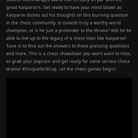
great Kasparov’s. Get ready to have your mind blown as
Kasparov dishes out his thoughts on this burning question
in the chess community. Is Gukesh truly a worthy world
champion, or is he just a pretender to the throne? Will he be
able to live up to the legacy of a chess titan like Kasparov?
Tune in to find out the answers to these pressing questions
and more. This is a chess showdown you won’t want to miss,
so grab your popcorn and get ready for some serious chess
drama! #SinquefieldCup. Let the chess games begin!