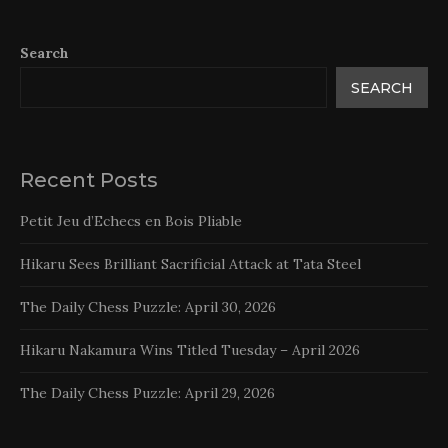
Search
SEARCH
Recent Posts
Petit Jeu d’Echecs en Bois Pliable
Hikaru Sees Brilliant Sacrificial Attack at Tata Steel
The Daily Chess Puzzle: April 30, 2026
Hikaru Nakamura Wins Titled Tuesday – April 2026
The Daily Chess Puzzle: April 29, 2026