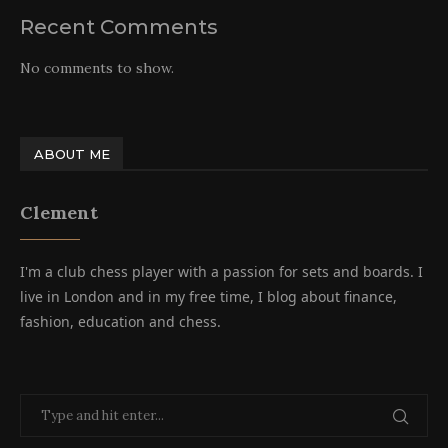
Recent Comments
No comments to show.
ABOUT ME
Clement
I'm a club chess player with a passion for sets and boards. I
live in London and in my free time, I blog about finance,
fashion, education and chess.