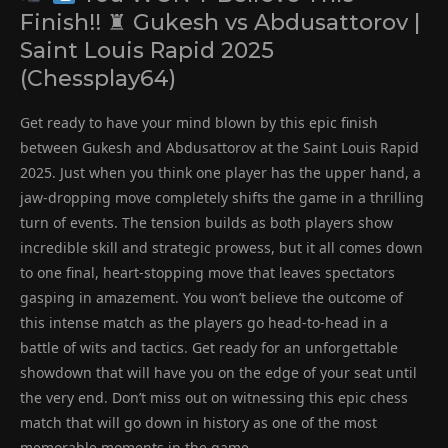
Finish!! ♜ Gukesh vs Abdusattorov |
Saint Louis Rapid 2025
(Chessplay64)
Get ready to have your mind blown by this epic finish
between Gukesh and Abdusattorov at the Saint Louis Rapid
2025. Just when you think one player has the upper hand, a
jaw-dropping move completely shifts the game in a thrilling
turn of events. The tension builds as both players show
incredible skill and strategic prowess, but it all comes down
to one final, heart-stopping move that leaves spectators
gasping in amazement. You won’t believe the outcome of
this intense match as the players go head-to-head in a
battle of wits and tactics. Get ready for an unforgettable
showdown that will have you on the edge of your seat until
the very end. Don’t miss out on witnessing this epic chess
match that will go down in history as one of the most
memorable moments in the game.