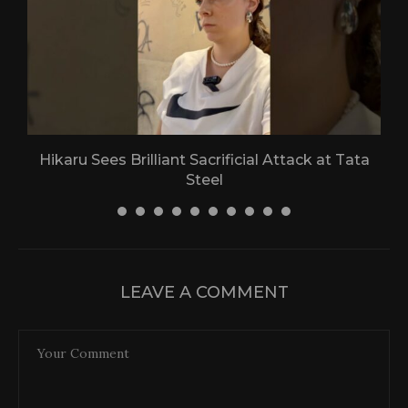
Hikaru Sees Brilliant Sacrificial Attack at Tata
Steel
30 April 2026
LEAVE A COMMENT