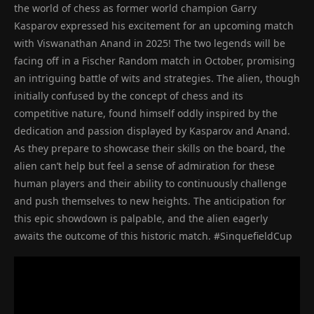
the world of chess as former world champion Garry
Kasparov expressed his excitement for an upcoming match
with Viswanathan Anand in 2025! The two legends will be
facing off in a Fischer Random match in October, promising
an intriguing battle of wits and strategies. The alien, though
initially confused by the concept of chess and its
competitive nature, found himself oddly inspired by the
dedication and passion displayed by Kasparov and Anand.
As they prepare to showcase their skills on the board, the
alien can’t help but feel a sense of admiration for these
human players and their ability to continuously challenge
and push themselves to new heights. The anticipation for
this epic showdown is palpable, and the alien eagerly
awaits the outcome of this historic match. #SinquefieldCup