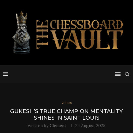
videos
GUKESH’S TRUE CHAMPION MENTALITY
SHINES IN SAINT LOUIS
written by
Clement
24 August 2025