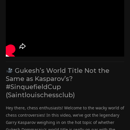
Gukesh’s World Title Not the
Same as Kasparov’s?
#SinquefieldCup
(Saintlouischessclub)
Hey there, chess enthusiasts! Welcome to the wacky world of
chess controversies! In this video, we’ve got the legendary
Garry Kasparov weighing in on the hot topic of whether
Gukesh Dommaraju’s world title is really on par with the