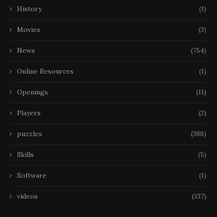
History
(1)
Movies
(3)
News
(754)
Online Resources
(1)
Openings
(11)
Players
(2)
puzzles
(388)
Skills
(5)
Software
(1)
videos
(337)