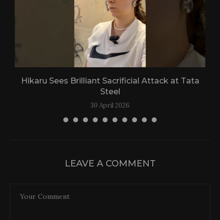
Hikaru Sees Brilliant Sacrificial Attack at Tata
Steel
30 April 2026
LEAVE A COMMENT