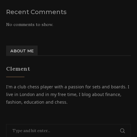
Recent Comments
No comments to show.
ABOUT ME
Clement
I'm a club chess player with a passion for sets and boards. I
live in London and in my free time, I blog about finance,
fashion, education and chess.