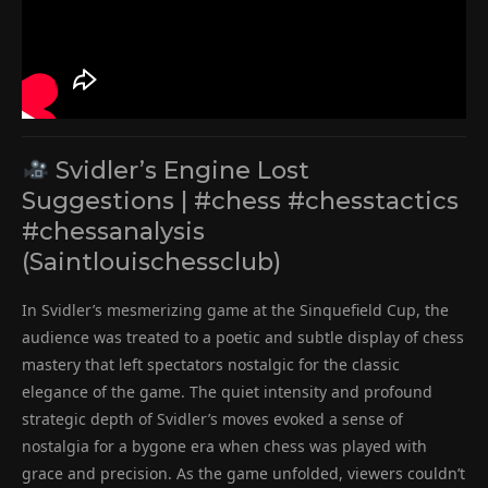
Svidler’s Engine Lost
Suggestions | #chess #chesstactics
#chessanalysis
(Saintlouischessclub)
In Svidler’s mesmerizing game at the Sinquefield Cup, the
audience was treated to a poetic and subtle display of chess
mastery that left spectators nostalgic for the classic
elegance of the game. The quiet intensity and profound
strategic depth of Svidler’s moves evoked a sense of
nostalgia for a bygone era when chess was played with
grace and precision. As the game unfolded, viewers couldn’t