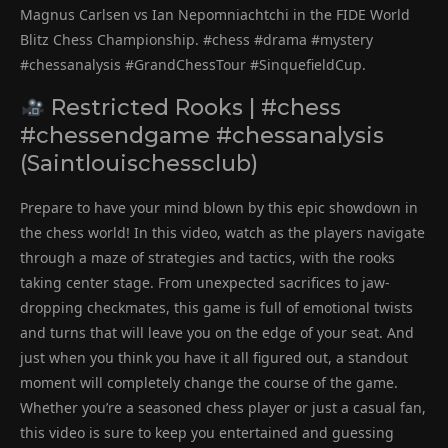
Magnus Carlsen vs Ian Nepomniachtchi in the FIDE World
Blitz Chess Championship. #chess #drama #mystery
#chessanalysis #GrandChessTour #SinquefieldCup.
Restricted Rooks | #chess
#chessendgame #chessanalysis
(Saintlouischessclub)
Prepare to have your mind blown by this epic showdown in
the chess world! In this video, watch as the players navigate
through a maze of strategies and tactics, with the rooks
taking center stage. From unexpected sacrifices to jaw-
dropping checkmates, this game is full of emotional twists
and turns that will leave you on the edge of your seat. And
just when you think you have it all figured out, a standout
moment will completely change the course of the game.
Whether you’re a seasoned chess player or just a casual fan,
this video is sure to keep you entertained and guessing