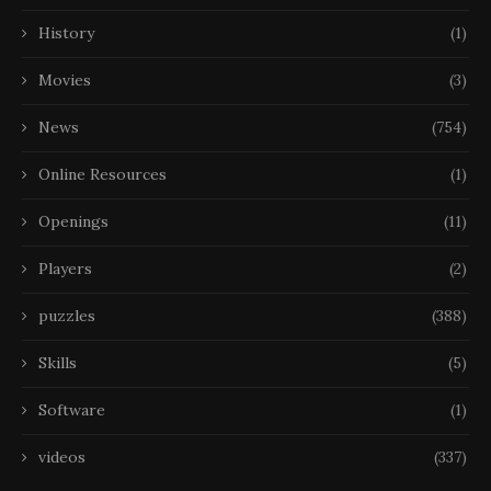
History
(1)
Movies
(3)
News
(754)
Online Resources
(1)
Openings
(11)
Players
(2)
puzzles
(388)
Skills
(5)
Software
(1)
videos
(337)