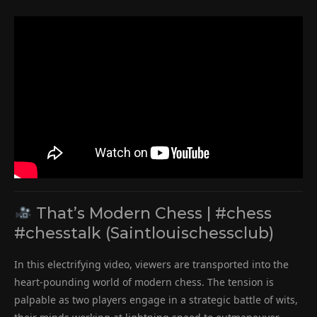
That’s Modern Chess | #chess
#chesstalk (Saintlouischessclub)
In this electrifying video, viewers are transported into the
heart-pounding world of modern chess. The tension is
palpable as two players engage in a strategic battle of wits,