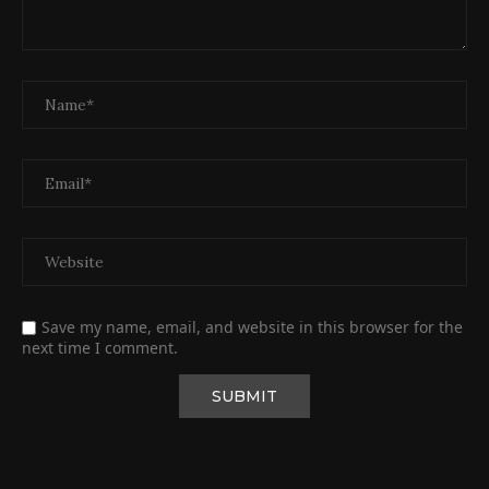
Save my name, email, and website in this browser for the
next time I comment.