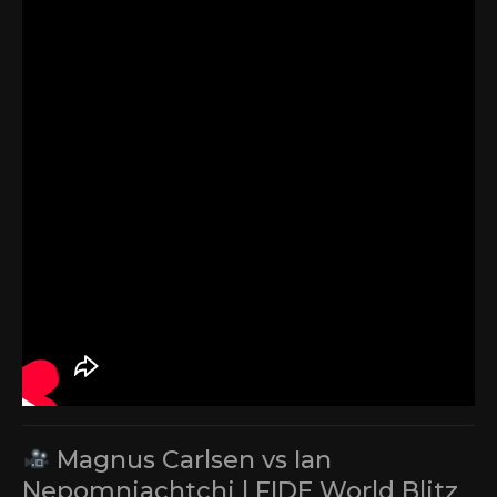
Magnus Carlsen vs Ian
Nepomniachtchi | FIDE World Blitz