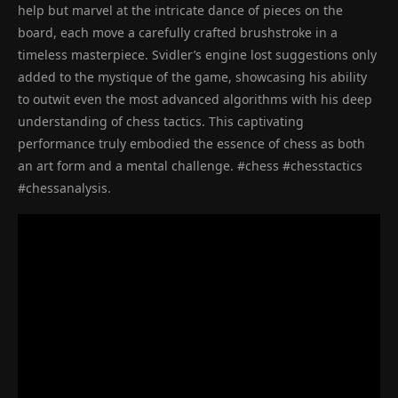
help but marvel at the intricate dance of pieces on the
board, each move a carefully crafted brushstroke in a
timeless masterpiece. Svidler’s engine lost suggestions only
added to the mystique of the game, showcasing his ability
to outwit even the most advanced algorithms with his deep
understanding of chess tactics. This captivating
performance truly embodied the essence of chess as both
an art form and a mental challenge. #chess #chesstactics
#chessanalysis.