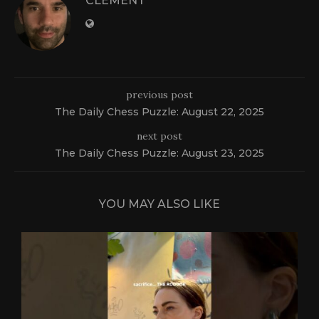
CLEMENT
previous post
The Daily Chess Puzzle: August 22, 2025
next post
The Daily Chess Puzzle: August 23, 2025
YOU MAY ALSO LIKE