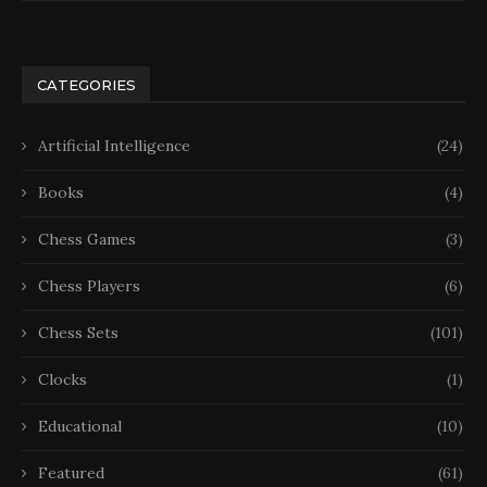
CATEGORIES
Artificial Intelligence
(24)
Books
(4)
Chess Games
(3)
Chess Players
(6)
Chess Sets
(101)
Clocks
(1)
Educational
(10)
Featured
(61)