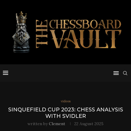
videos
SINQUEFIELD CUP 2023: CHESS ANALYSIS
WITH SVIDLER
written by
Clement
22 August 2025