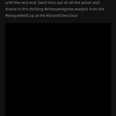
until the very end. Don’t miss out on all the action and
drama in this thrilling #chessendgame analysis from the
#SinquefieldCup at the #GrandChessTour.