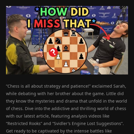
“Chess is all about strategy and patience!” exclaimed Sarah,
while debating with her brother about the game. Little did
they know the mysteries and drama that unfold in the world
of chess. Dive into the addictive and thrilling world of chess
with our latest article, featuring analysis videos like
“Restricted Rooks” and “Svidler’s Engine Lost Suggestions”.
Get ready to be captivated by the intense battles like