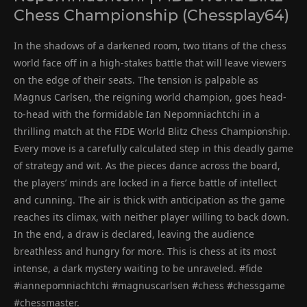
Chess Championship (Chessplay64)
In the shadows of a darkened room, two titans of the chess
world face off in a high-stakes battle that will leave viewers
on the edge of their seats. The tension is palpable as
Magnus Carlsen, the reigning world champion, goes head-
to-head with the formidable Ian Nepomniachtchi in a
thrilling match at the FIDE World Blitz Chess Championship.
Every move is a carefully calculated step in this deadly game
of strategy and wit. As the pieces dance across the board,
the players’ minds are locked in a fierce battle of intellect
and cunning. The air is thick with anticipation as the game
reaches its climax, with neither player willing to back down.
In the end, a draw is declared, leaving the audience
breathless and hungry for more. This is chess at its most
intense, a dark mystery waiting to be unraveled. #fide
#iannepomniachtchi #magnuscarlsen #chess #chessgame
#chessmaster.