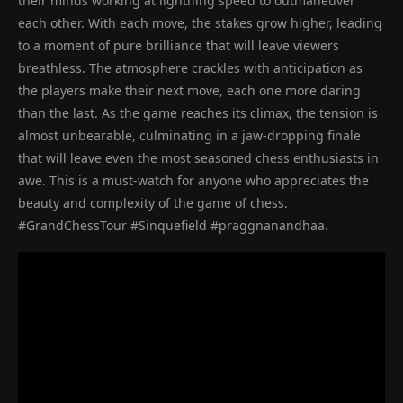
their minds working at lightning speed to outmaneuver
each other. With each move, the stakes grow higher, leading
to a moment of pure brilliance that will leave viewers
breathless. The atmosphere crackles with anticipation as
the players make their next move, each one more daring
than the last. As the game reaches its climax, the tension is
almost unbearable, culminating in a jaw-dropping finale
that will leave even the most seasoned chess enthusiasts in
awe. This is a must-watch for anyone who appreciates the
beauty and complexity of the game of chess.
#GrandChessTour #Sinquefield #praggnanandhaa.