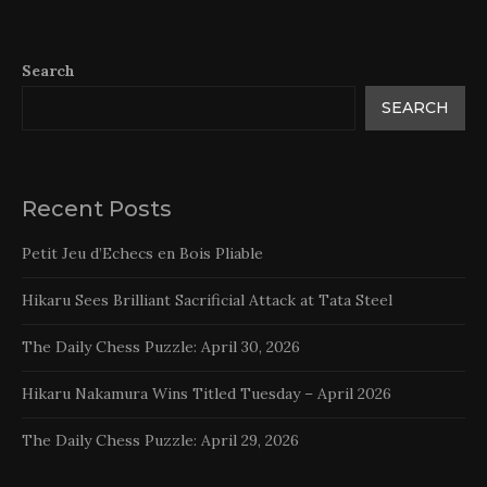
Search
SEARCH
Recent Posts
Petit Jeu d’Echecs en Bois Pliable
Hikaru Sees Brilliant Sacrificial Attack at Tata Steel
The Daily Chess Puzzle: April 30, 2026
Hikaru Nakamura Wins Titled Tuesday – April 2026
The Daily Chess Puzzle: April 29, 2026