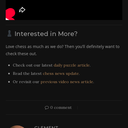
Interested in More?
Love chess as much as we do? Then you’ll definitely want to
check these out.
Check out our latest
daily puzzle article
.
Read the latest
chess news update
.
Or revisit our
previous video news article
.
0 comment