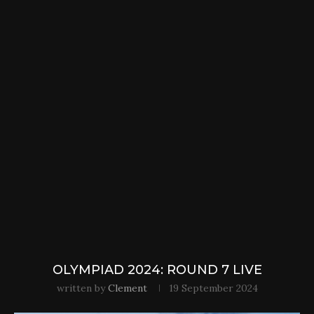
OLYMPIAD 2024: ROUND 7 LIVE
written by
Clement
19 September 2024