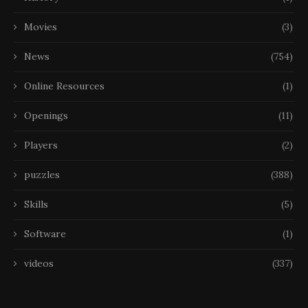
Movies
(3)
News
(754)
Online Resources
(1)
Openings
(11)
Players
(2)
puzzles
(388)
Skills
(5)
Software
(1)
videos
(337)