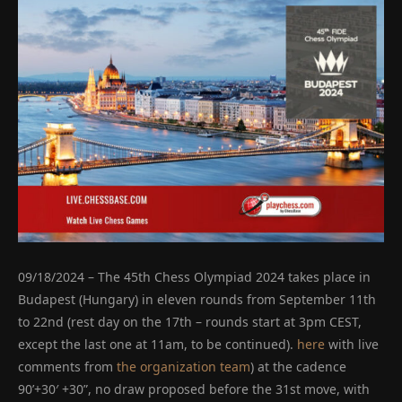
09/18/2024 – The 45th Chess Olympiad 2024 takes place in
Budapest (Hungary) in eleven rounds from September 11th
to 22nd (rest day on the 17th – rounds start at 3pm CEST,
except the last one at 11am, to be continued).
here
with live
comments from
the organization team
) at the cadence
90’+30′ +30”, no draw proposed before the 31st move, with