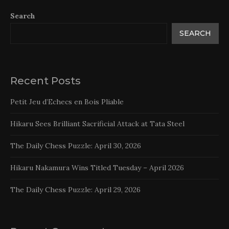
Search
SEARCH
Recent Posts
Petit Jeu d’Echecs en Bois Pliable
Hikaru Sees Brilliant Sacrificial Attack at Tata Steel
The Daily Chess Puzzle: April 30, 2026
Hikaru Nakamura Wins Titled Tuesday – April 2026
The Daily Chess Puzzle: April 29, 2026