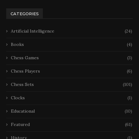
CATEGORIES
Artificial Intelligence
(24)
Books
(4)
Chess Games
(3)
Chess Players
(6)
Chess Sets
(101)
Clocks
(1)
Educational
(10)
Featured
(61)
History
(1)