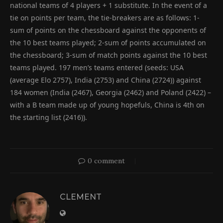
national teams of 4 players + 1 substitute. In the event of a
tie on points per team, the tie-breakers are as follows: 1-
sum of points on the chessboard against the opponents of
the 10 best teams played; 2-sum of points accumulated on
the chessboard; 3-sum of match points against the 10 best
teams played. 197 men’s teams entered (seeds: USA
(average Elo 2757), India (2753) and China (2724)) against
184 women (India (2467), Georgia (2462) and Poland (2422) –
with a B team made up of young hopefuls, China is 4th on
the starting list (2416)).
0 comment
CLEMENT