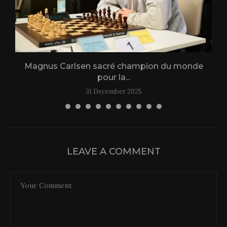
Magnus Carlsen sacré champion du monde
L
pour la...
31 December 2025
LEAVE A COMMENT