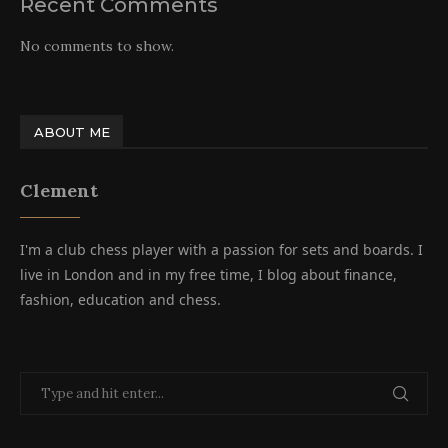
Recent Comments
No comments to show.
ABOUT ME
Clement
I'm a club chess player with a passion for sets and boards. I
live in London and in my free time, I blog about finance,
fashion, education and chess.