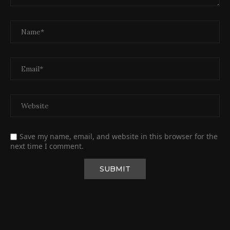
Save my name, email, and website in this browser for the
next time I comment.