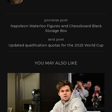
previous post
Napoleon Waterloo Figures and Chessboard Black
Storage Box
next post
Updated qualification quotas for the 2025 World Cup
YOU MAY ALSO LIKE