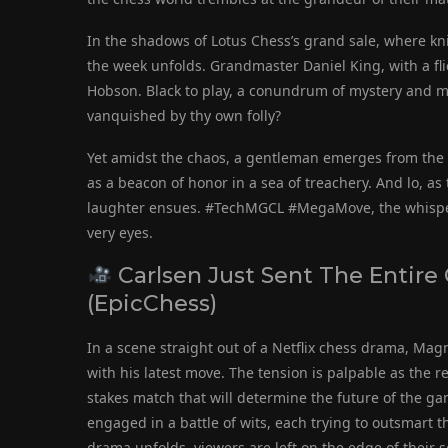
In the shadows of Lotus Chess’s grand sale, where k
the week unfolds. Grandmaster Daniel King, with a fli
Hobson. Black to play, a conundrum of mystery and mig
vanquished by thy own folly?
Yet amidst the chaos, a gentleman emerges from the f
as a beacon of honor in a sea of treachery. And lo, as 
laughter ensues. #TechMGCL #MegaMove, the whispers
very eyes.
Carlsen Just Sent The Entire
(EpicChess)
In a scene straight out of a Netflix chess drama, Mag
with his latest move. The tension is palpable as the r
stakes match that will determine the future of the g
engaged in a battle of wits, each trying to outsmart t
drama unfolds, viewers are left on the edge of their s