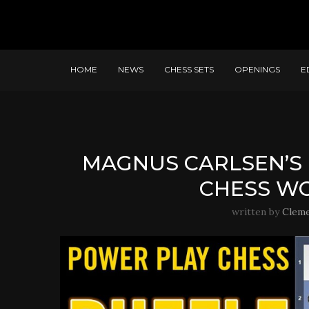
HOME
NEWS
CHESS SETS
OPENINGS
E
MAGNUS CARLSEN’S 
CHESS WO
written by
Clem