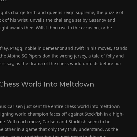
nights charge forth and queens reign supreme, the puzzle of
ck of his wrist, unveils the challenge set by Gasanov and
ht awaits thee. Willst thou rise to the occasion, or be
ray. Pragg, noble in demeanor and swift in his moves, stands
the Alpine SG Pipers don the wrong jersey, a tale of folly and
 say, as the drama of the chess world unfolds before our
 Chess World Into Meltdown
nus Carlsen just sent the entire chess world into meltdown
eigning world champion faces off against Stockfish in a high-
ame. With each move, Carlsen and Stockfish seem to be
he other in a game that only they truly understand. As the
eats, eagerly anticipating the next move in this epic