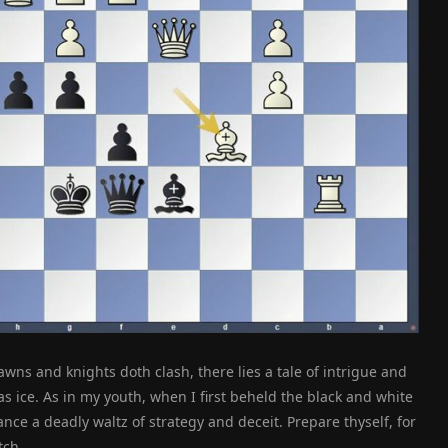
wns and knights doth clash, there lies a tale of intrigue and
 ice. As in my youth, when I first beheld the black and white
ce a deadly waltz of strategy and deceit. Prepare thyself, for
tch.