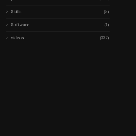
Skills
(5)
Software
(1)
videos
(337)