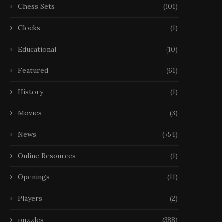
Chess Sets
(101)
Clocks
(1)
Educational
(10)
Featured
(61)
History
(1)
Movies
(3)
News
(754)
Online Resources
(1)
Openings
(11)
Players
(2)
puzzles
(388)