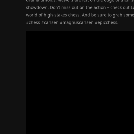
showdown. Don’t miss out on the action – check out 
world of high-stakes chess. And be sure to grab som
#chess #carlsen #magnuscarlsen #epicchess.