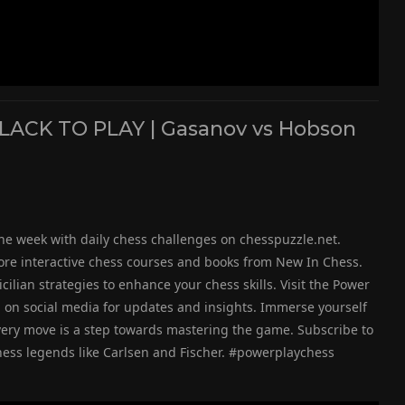
BLACK TO PLAY | Gasanov vs Hobson
he week with daily chess challenges on chesspuzzle.net.
ore interactive chess courses and books from New In Chess.
icilian strategies to enhance your chess skills. Visit the Power
g on social media for updates and insights. Immerse yourself
very move is a step towards mastering the game. Subscribe to
chess legends like Carlsen and Fischer. #powerplaychess