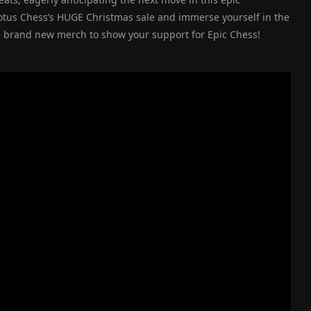
Lotus Chess’s HUGE Christmas sale and immerse yourself in the
e brand new merch to show your support for Epic Chess!