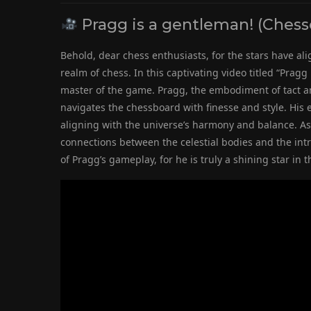
Pragg is a gentleman! (Ches
Behold, dear chess enthusiasts, for the stars have alig
realm of chess. In this captivating video titled “Prag
master of the game. Pragg, the embodiment of tact a
navigates the chessboard with finesse and style. His e
aligning with the universe’s harmony and balance. As
connections between the celestial bodies and the intri
of Pragg’s gameplay, for he is truly a shining star 