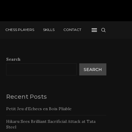
CHESS PLAYERS
SKILLS
CONTACT
Search
SEARCH
Recent Posts
Petit Jeu d’Echecs en Bois Pliable
Hikaru Sees Brilliant Sacrificial Attack at Tata
Steel