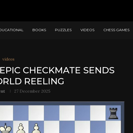
DUCATIONAL
BOOKS
PUZZLES
VIDEOS
CHESS GAMES
videos
EPIC CHECKMATE SENDS
RLD REELING
ent
27 December 2025