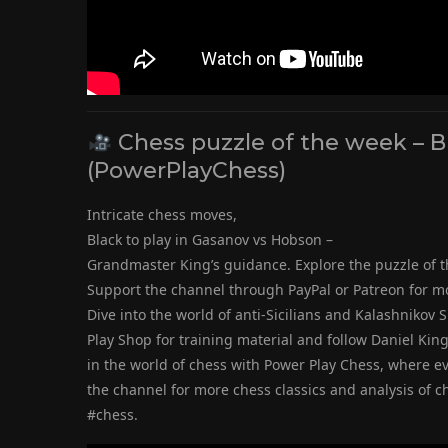
Chess puzzle of the week – 
(PowerPlayChess)
Intricate chess moves,
Black to play in Gasanov vs Hobson –
Grandmaster King’s guidance. Explore the puzzle of t
Support the channel through PayPal or Patreon for m
Dive into the world of anti-Sicilians and Kalashnikov S
Play Shop for training material and follow Daniel Kin
in the world of chess with Power Play Chess, where e
the channel for more chess classics and analysis of 
#chess.