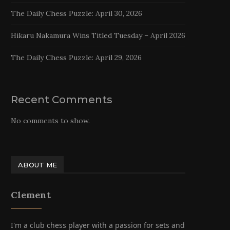
The Daily Chess Puzzle: April 30, 2026
Hikaru Nakamura Wins Titled Tuesday – April 2026
The Daily Chess Puzzle: April 29, 2026
Recent Comments
No comments to show.
ABOUT ME
Clement
I'm a club chess player with a passion for sets and