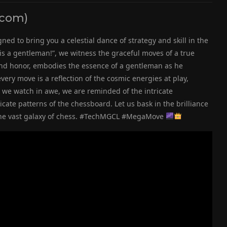
scom)
ned to bring you a celestial dance of strategy and skill in the
g is a gentleman!”, we witness the graceful moves of a true
nd honor, embodies the essence of a gentleman as he
very move is a reflection of the cosmic energies at play,
 we watch in awe, we are reminded of the intricate
cate patterns of the chessboard. Let us bask in the brilliance
in the vast galaxy of chess. #TechMGCL #MegaMove