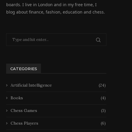
boards. I live in London and in my free time, I
blog about finance, fashion, education and chess.
CATEGORIES
Artificial Intelligence
(24)
Books
(4)
Chess Games
(3)
Chess Players
(6)