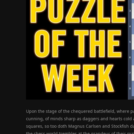
Upon the stage of the chequered battlefield, where pa
cunning, of minds sharp as daggers and hearts cold as
squares, so too doth Magnus Carlsen and Stockfish dan
the chess world trembles at the grandeur of their ma