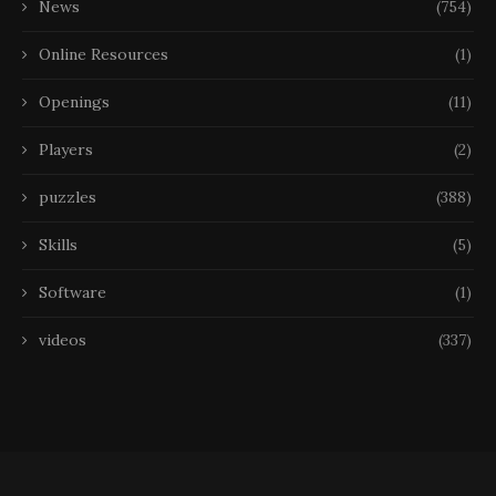
News
(754)
Online Resources
(1)
Openings
(11)
Players
(2)
puzzles
(388)
Skills
(5)
Software
(1)
videos
(337)