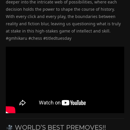
deeper into the intricate web of possibilities, where each
decision holds the power to shape the course of history.
With every click and every play, the boundaries between
reality and fiction blur, leaving us questioning what is truly
at stake in this high-stakes game of intellect and skill.
#gmhikaru #chess #titledtuesday
WORLD’S BEST PREMOVES!!