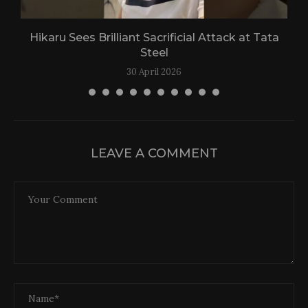
Hikaru Sees Brilliant Sacrificial Attack at Tata
Steel
30 April 2026
LEAVE A COMMENT