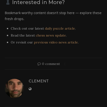
Interested in More?
Bookmark-worthy content doesn’t stop here — explore these
fresh drops.
Check out our latest
daily puzzle article
.
Read the latest
chess news update
.
Or revisit our
previous video news article
.
0 comment
CLEMENT