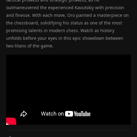
outmaneuvered the experienced Kavutskiy with precision
and finesse. With each move, Oro painted a masterpiece on
the chessboard, solidifying his status as one of the most
promising talents in modern chess. Watch as history
unfolds before your eyes in this epic showdown between
two titans of the game.