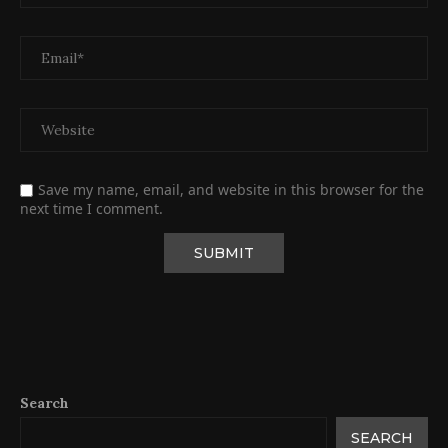
Save my name, email, and website in this browser for the
next time I comment.
Search
SEARCH