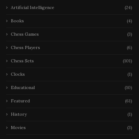
Artificial Intelligence
(24)
Books
(4)
Chess Games
(3)
Chess Players
(6)
Chess Sets
(101)
Clocks
(1)
Educational
(10)
Featured
(61)
History
(1)
Movies
(3)