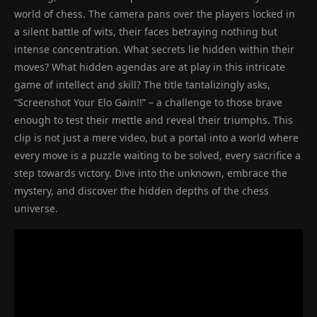
world of chess. The camera pans over the players locked in
a silent battle of wits, their faces betraying nothing but
intense concentration. What secrets lie hidden within their
moves? What hidden agendas are at play in this intricate
game of intellect and skill? The title tantalizingly asks,
“Screenshot Your Elo Gain!!” – a challenge to those brave
enough to test their mettle and reveal their triumphs. This
clip is not just a mere video, but a portal into a world where
every move is a puzzle waiting to be solved, every sacrifice a
step towards victory. Dive into the unknown, embrace the
mystery, and discover the hidden depths of the chess
universe.