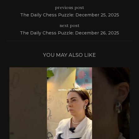
previous post
The Daily Chess Puzzle: December 25, 2025
next post
The Daily Chess Puzzle: December 26, 2025
YOU MAY ALSO LIKE