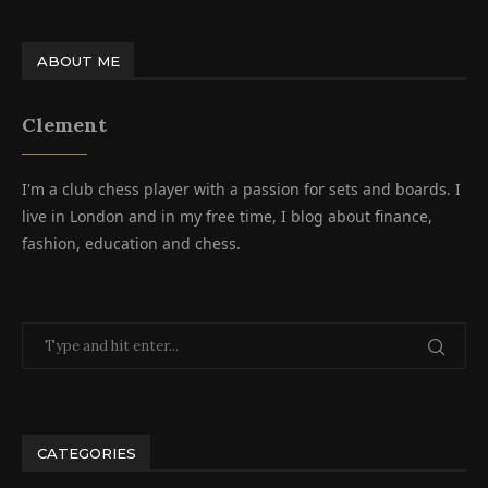
ABOUT ME
Clement
I'm a club chess player with a passion for sets and boards. I
live in London and in my free time, I blog about finance,
fashion, education and chess.
CATEGORIES