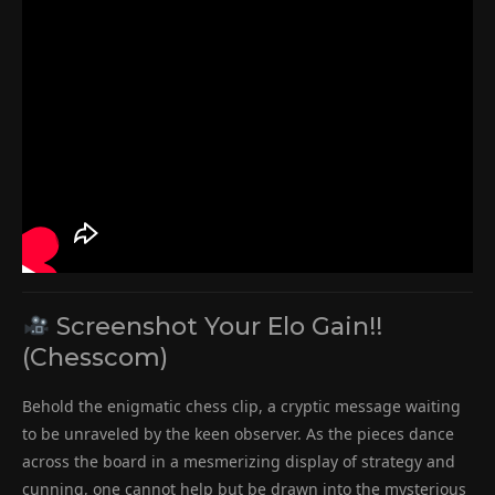
Screenshot Your Elo Gain!!
(Chesscom)
Behold the enigmatic chess clip, a cryptic message waiting
to be unraveled by the keen observer. As the pieces dance
across the board in a mesmerizing display of strategy and
cunning, one cannot help but be drawn into the mysterious