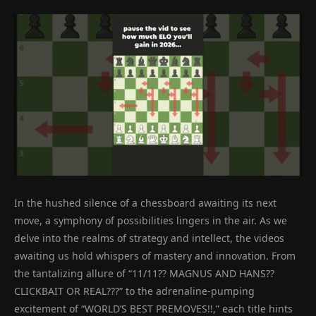
In the hushed silence of a chessboard awaiting its next
move, a symphony of possibilities lingers in the air. As we
delve into the realms of strategy and intellect, the videos
awaiting us hold whispers of mastery and innovation. From
the tantalizing allure of “11/11?? MAGNUS AND HANS??
CLICKBAIT OR REAL???” to the adrenaline-pumping
excitement of “WORLD’S BEST PREMOVES!!,” each title hints