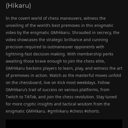
(Hikaru)
In the covert world of chess maneuvers, witness the
unveiling of the world’s best premoves in this enigmatic
video by the enigmatic GMHikaru. Shrouded in secrecy, the
video showcases the strategic brilliance and cunning
precision required to outmaneuver opponents with
lightning-fast decision-making. With membership perks
awaiting those brave enough to join the chess elite,
GMHikaru beckons players to learn, play, and witness the art
of premoves in action. Watch as the masterful moves unfold
on the chessboard, live on Kick most weekdays. Follow
GMHikaru’s trail of success on various platforms, from
Twitch to TikTok, and join the chess revolution. Stay tuned
for more cryptic insights and tactical wisdom from the
enigmatic GMHikaru. #gmhikaru #chess #shorts.