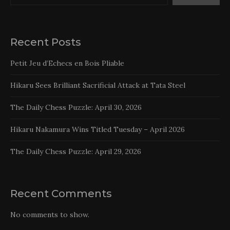
Recent Posts
Petit Jeu d’Echecs en Bois Pliable
Hikaru Sees Brilliant Sacrificial Attack at Tata Steel
The Daily Chess Puzzle: April 30, 2026
Hikaru Nakamura Wins Titled Tuesday – April 2026
The Daily Chess Puzzle: April 29, 2026
Recent Comments
No comments to show.