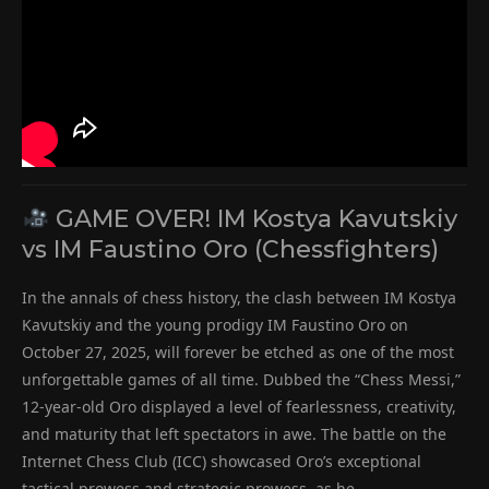
GAME OVER! IM Kostya Kavutskiy
vs IM Faustino Oro (Chessfighters)
In the annals of chess history, the clash between IM Kostya
Kavutskiy and the young prodigy IM Faustino Oro on
October 27, 2025, will forever be etched as one of the most
unforgettable games of all time. Dubbed the “Chess Messi,”
12-year-old Oro displayed a level of fearlessness, creativity,
and maturity that left spectators in awe. The battle on the
Internet Chess Club (ICC) showcased Oro’s exceptional
tactical prowess and strategic prowess, as he