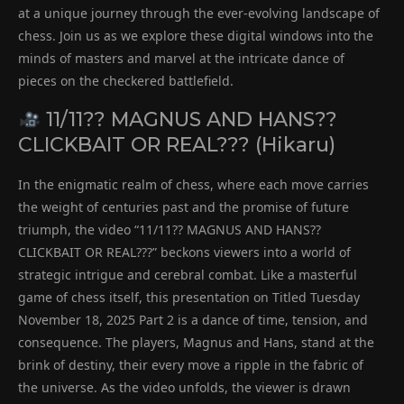
at a unique journey through the ever-evolving landscape of
chess. Join us as we explore these digital windows into the
minds of masters and marvel at the intricate dance of
pieces on the checkered battlefield.
11/11?? MAGNUS AND HANS??
CLICKBAIT OR REAL??? (Hikaru)
In the enigmatic realm of chess, where each move carries
the weight of centuries past and the promise of future
triumph, the video “11/11?? MAGNUS AND HANS??
CLICKBAIT OR REAL???” beckons viewers into a world of
strategic intrigue and cerebral combat. Like a masterful
game of chess itself, this presentation on Titled Tuesday
November 18, 2025 Part 2 is a dance of time, tension, and
consequence. The players, Magnus and Hans, stand at the
brink of destiny, their every move a ripple in the fabric of
the universe. As the video unfolds, the viewer is drawn