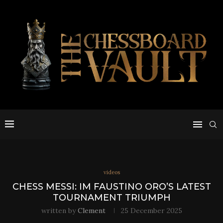
videos
CHESS MESSI: IM FAUSTINO ORO’S LATEST
TOURNAMENT TRIUMPH
written by
Clement
25 December 2025