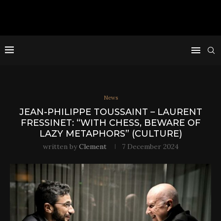
News
JEAN-PHILIPPE TOUSSAINT – LAURENT
FRESSINET: “WITH CHESS, BEWARE OF
LAZY METAPHORS” (CULTURE)
written by
Clement
7 December 2024