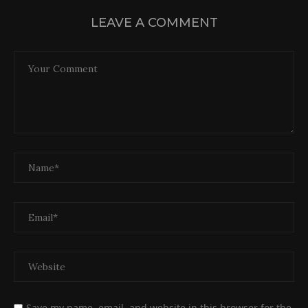
LEAVE A COMMENT
Save my name, email, and website in this browser for the