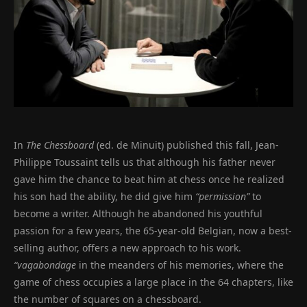
In
The Chessboard
(ed. de Minuit) published this fall, Jean-
Philippe Toussaint tells us that although his father never
gave him the chance to beat him at chess once he realized
his son had the ability, he did give him
“permission”
to
become a writer. Although he abandoned his youthful
passion for a few years, the 65-year-old Belgian, now a best-
selling author, offers a new approach to his work.
“vagabondage
in the meanders of his memories, where the
game of chess occupies a large place in the 64 chapters, like
the number of squares on a chessboard.