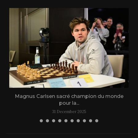
Magnus Carlsen sacré champion du monde
L
pour la...
31 December 2025