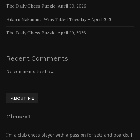
The Daily Chess Puzzle: April 30, 2026
Hikaru Nakamura Wins Titled Tuesday – April 2026
The Daily Chess Puzzle: April 29, 2026
Recent Comments
No comments to show.
ABOUT ME
Clement
I'm a club chess player with a passion for sets and boards. I