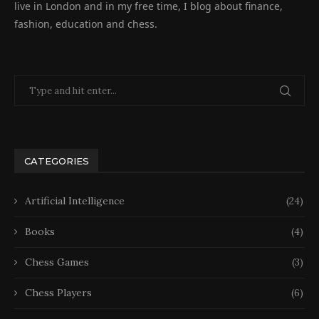
live in London and in my free time, I blog about finance,
fashion, education and chess.
CATEGORIES
Artificial Intelligence
(24)
Books
(4)
Chess Games
(3)
Chess Players
(6)