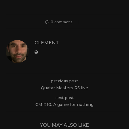
0 comment
CLEMENT
previous post
Quatar Masters R5 live
next post
CM R10: A game for nothing
YOU MAY ALSO LIKE