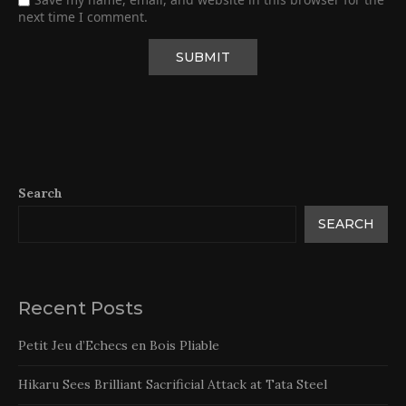
next time I comment.
Search
SEARCH
Recent Posts
Petit Jeu d’Echecs en Bois Pliable
Hikaru Sees Brilliant Sacrificial Attack at Tata Steel