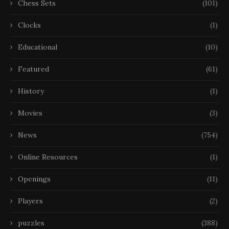
Chess Sets
(101)
Clocks
(1)
Educational
(10)
Featured
(61)
History
(1)
Movies
(3)
News
(754)
Online Resources
(1)
Openings
(11)
Players
(2)
puzzles
(388)