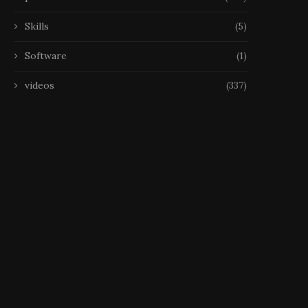
Skills
(5)
Software
(1)
videos
(337)