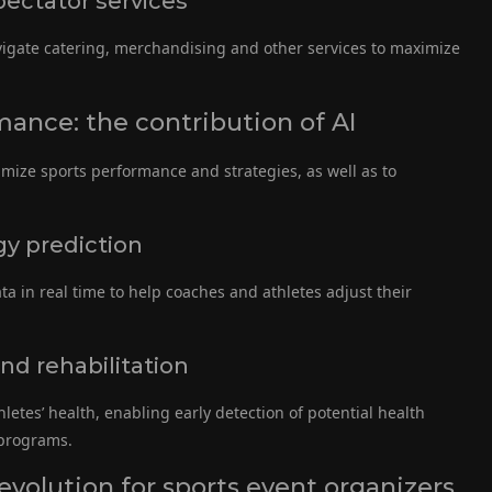
ectator services
igate catering, merchandising and other services to maximize
mance: the contribution of AI
imize sports performance and strategies, as well as to
y prediction
 in real time to help coaches and athletes adjust their
nd rehabilitation
thletes’ health, enabling early detection of potential health
 programs.
evolution for sports event organizers