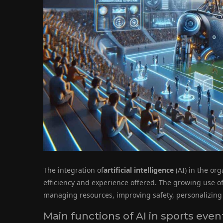
The integration of
artificial intelligence
(AI) in the org
efficiency and experience offered. The growing use of
managing resources, improving safety, personalizing
Main functions of AI in sports even