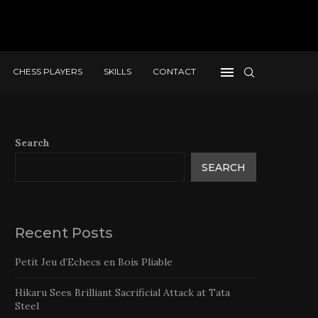
CHESS PLAYERS
SKILLS
CONTACT
Search
SEARCH
Recent Posts
Petit Jeu d’Echecs en Bois Pliable
Hikaru Sees Brilliant Sacrificial Attack at Tata
Steel