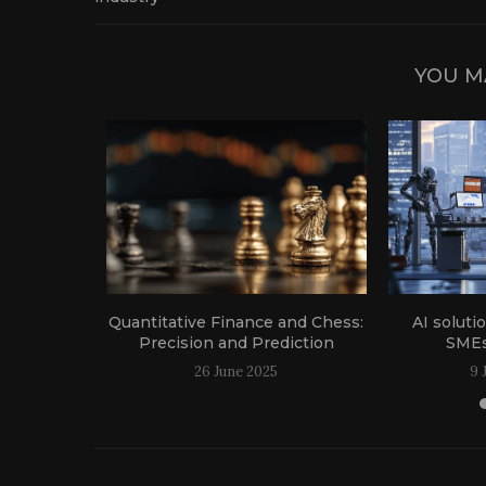
YOU M
g the agri-
Quantitative Finance and Chess:
AI soluti
Precision and Prediction
SMEs
24
26 June 2025
9 