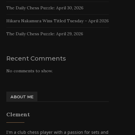
The Daily Chess Puzzle: April 30, 2026
Hikaru Nakamura Wins Titled Tuesday – April 2026
The Daily Chess Puzzle: April 29, 2026
Recent Comments
No comments to show.
ABOUT ME
Clement
I'm a club chess player with a passion for sets and