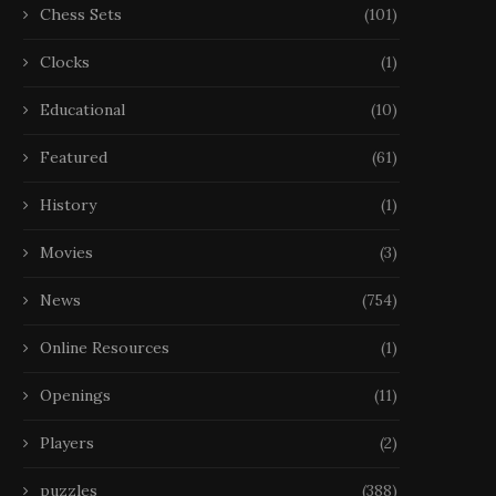
Chess Sets
(101)
Clocks
(1)
Educational
(10)
Featured
(61)
History
(1)
Movies
(3)
News
(754)
Online Resources
(1)
Openings
(11)
Players
(2)
puzzles
(388)