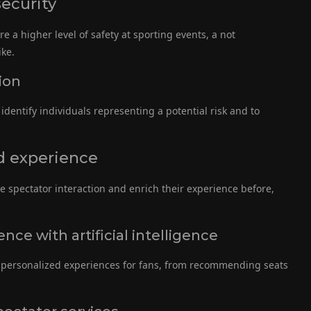
security
e a higher level of safety at sporting events, a not
ike.
ion
identify individuals representing a potential risk and to
d experience
ase spectator interaction and enrich their experience before,
nce with artificial intelligence
te personalized experiences for fans, from recommending seats