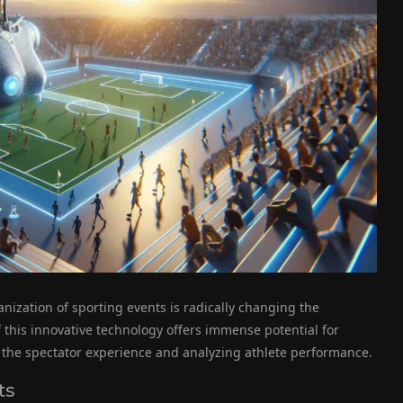
anization of sporting events is radically changing the
 this innovative technology offers immense potential for
 the spectator experience and analyzing athlete performance.
ts