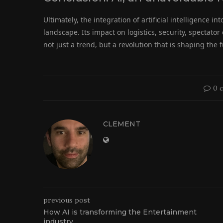
Ultimately, the integration of artificial intelligence i
landscape. Its impact on logistics, security, spectat
not just a trend, but a revolution that is shaping the 
0 
CLEMENT
previous post
How AI is transforming the Entertainment
industry