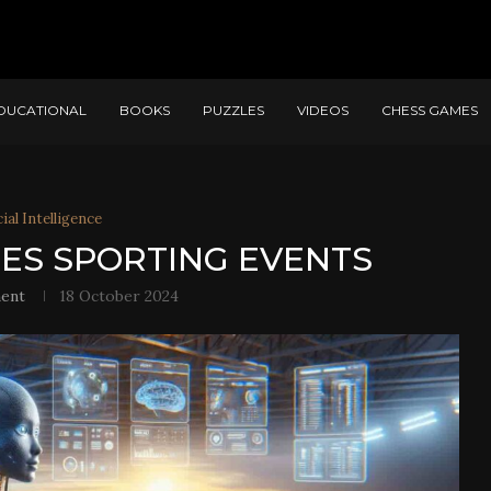
DUCATIONAL
BOOKS
PUZZLES
VIDEOS
CHESS GAMES
cial Intelligence
TES SPORTING EVENTS
ent
18 October 2024