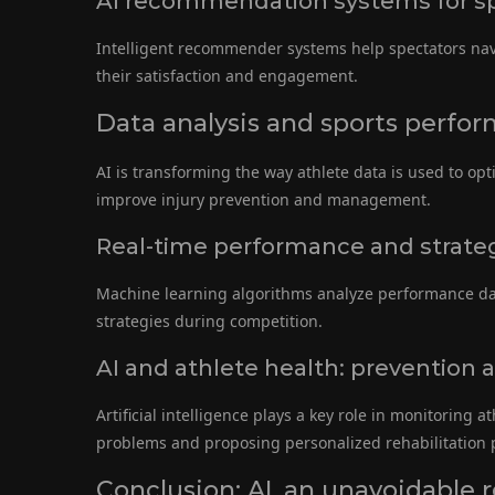
AI recommendation systems for sp
Intelligent recommender systems help spectators nav
their satisfaction and engagement.
Data analysis and sports perfor
AI is transforming the way athlete data is used to opt
improve injury prevention and management.
Real-time performance and strateg
Machine learning algorithms analyze performance data
strategies during competition.
AI and athlete health: prevention a
Artificial intelligence plays a key role in monitoring a
problems and proposing personalized rehabilitation
Conclusion: AI, an unavoidable r