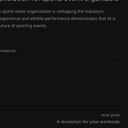
nto sports event organization is reshaping the industry’s
or experience and athlete performance demonstrates that AI is
future of sporting events.
comment
next post
A revolution for your workouts