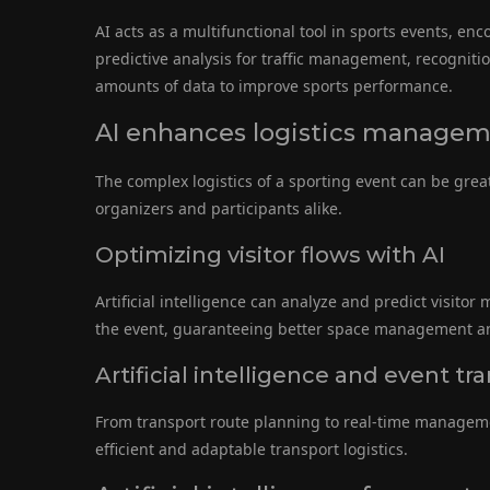
AI acts as a multifunctional tool in sports events, e
predictive analysis for traffic management, recognitio
amounts of data to improve sports performance.
AI enhances logistics manage
The complex logistics of a sporting event can be gre
organizers and participants alike.
Optimizing visitor flows with AI
Artificial intelligence can analyze and predict visito
the event, guaranteeing better space management an
Artificial intelligence and event
From transport route planning to real-time management
efficient and adaptable transport logistics.