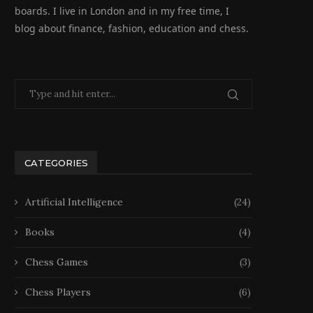
boards. I live in London and in my free time, I
blog about finance, fashion, education and chess.
CATEGORIES
Artificial Intelligence
(24)
Books
(4)
Chess Games
(3)
Chess Players
(6)