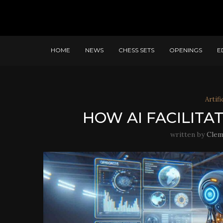
HOME
NEWS
CHESS SETS
OPENINGS
E
Artifi
HOW AI FACILITA
written by
Clem