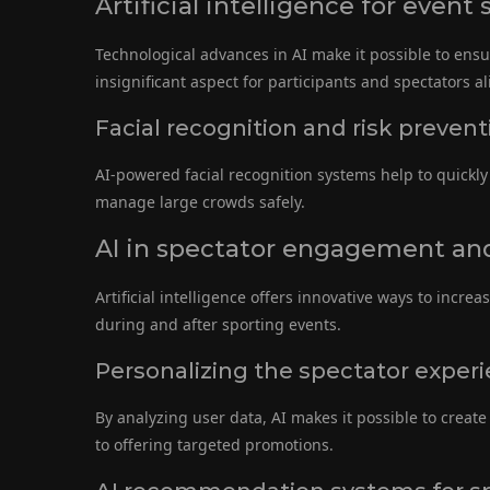
Artificial intelligence for event 
Technological advances in AI make it possible to ensur
insignificant aspect for participants and spectators al
Facial recognition and risk prevent
AI-powered facial recognition systems help to quickly 
manage large crowds safely.
AI in spectator engagement an
Artificial intelligence offers innovative ways to incre
during and after sporting events.
Personalizing the spectator experie
By analyzing user data, AI makes it possible to crea
to offering targeted promotions.