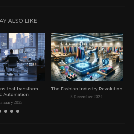
AY ALSO LIKE
ons that transform
The Fashion Industry Revolution
: Automation
5 December 2024
January 2025