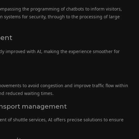
ncompassing the programming of chatbots to inform visitors,
n systems for security, through to the processing of large
ment
atly improved with AI, making the experience smoother for
r movements to avoid congestion and improve traffic flow within
d reduced waiting times.
 transport management
 of shuttle services, AI offers precise solutions to ensure