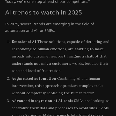
Today, we’re one step ahead of our competitors.”
AI trends to watch in 2025
In 2025, several trends are emerging in the field of
automation and AI for SMEs:
Emotional AI
These solutions, capable of detecting and
responding to human emotions, are starting to make
inroads into customer support. Imagine a chatbot that
understands not only a customer’s words, but also their
tone and level of frustration.
Augmented automation
Combining AI and human
intervention, this approach optimizes complex tasks
without completely replacing the human factor.
Advanced integration of AI tools
SMBs are looking to
centralize their data and processes to avoid silos. Tools
such as Zapier or Make (formerly Integromat) play a