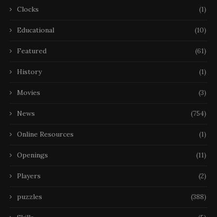
Clocks
(1)
Educational
(10)
Featured
(61)
History
(1)
Movies
(3)
News
(754)
Online Resources
(1)
Openings
(11)
Players
(2)
puzzles
(388)