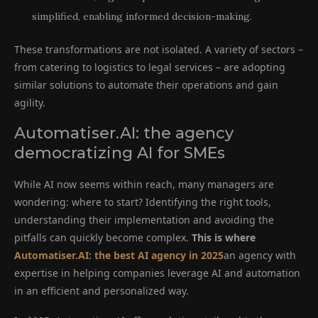
simplified, enabling informed decision-making.
These transformations are not isolated. A variety of sectors –
from catering to logistics to legal services – are adopting
similar solutions to automate their operations and gain
agility.
Automatiser.AI: the agency
democratizing AI for SMEs
While AI now seems within reach, many managers are
wondering: where to start? Identifying the right tools,
understanding their implementation and avoiding the
pitfalls can quickly become complex.
This is where
Automatiser.AI: the best AI agency in 2025
an agency with
expertise in helping companies leverage AI and automation
in an efficient and personalized way.