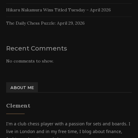
Hikaru Nakamura Wins Titled Tuesday – April 2026
The Daily Chess Puzzle: April 29, 2026
Recent Comments
No comments to show.
ABOUT ME
Clement
I'm a club chess player with a passion for sets and boards. I
live in London and in my free time, I blog about finance,