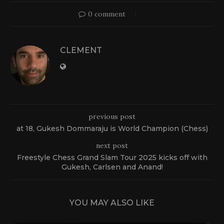
0 comment
CLEMENT
previous post
at 18, Gukesh Dommaraju is World Champion (Chess)
next post
Freestyle Chess Grand Slam Tour 2025 kicks off with
Gukesh, Carlsen and Anand!
YOU MAY ALSO LIKE