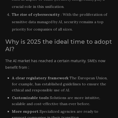
crucial role in this unification.
The rise of cybersecurity
: With the proliferation of
sensitive data managed by AI, security remains a top
priority for companies of all sizes.
Why is 2025 the ideal time to adopt
AI?
The AI market has reached a certain maturity. SMEs now
benefit from :
A clear regulatory framework
The European Union,
for example, has established guidelines to ensure the
ethical and responsible use of AI.
Customizable tools
Solutions are more intuitive,
scalable and cost-effective than ever before.
More support
Specialized agencies are ready to
support companies in their transition.