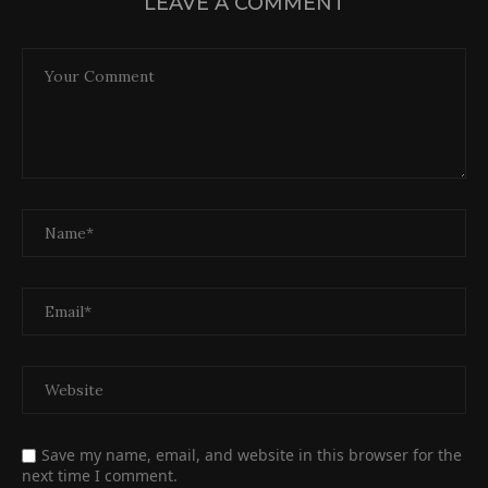
LEAVE A COMMENT
Save my name, email, and website in this browser for the
next time I comment.