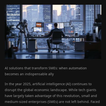
AI solutions that transform SMEs: when automation
becomes an indispensable ally
In the year 2025, artificial intelligence (AI) continues to
disrupt the global economic landscape. While tech giants
have largely taken advantage of this revolution, small and
medium-sized enterprises (SMEs) are not left behind. Faced