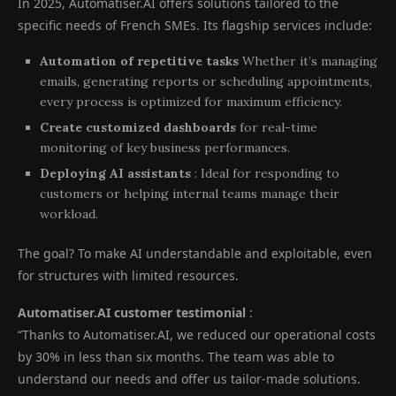
In 2025, Automatiser.AI offers solutions tailored to the
specific needs of French SMEs. Its flagship services include:
Automation of repetitive tasks
Whether it’s managing
emails, generating reports or scheduling appointments,
every process is optimized for maximum efficiency.
Create customized dashboards
for real-time
monitoring of key business performances.
Deploying AI assistants
: Ideal for responding to
customers or helping internal teams manage their
workload.
The goal? To make AI understandable and exploitable, even
for structures with limited resources.
Automatiser.AI customer testimonial
:
“Thanks to Automatiser.AI, we reduced our operational costs
by 30% in less than six months. The team was able to
understand our needs and offer us tailor-made solutions.