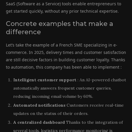
SaaS (Software as a Service) tools enable entrepreneurs to
get started quickly, without any prior technical expertise.
Concrete examples that make a
difference
Let’s take the example of a French SME specializing in e-
commerce. In 2025, delivery times and customer satisfaction
are still decisive factors in building customer loyalty. Thanks
to automation, this company has been able to implement :
Intelligent customer support
: An AI-powered chatbot
automatically answers frequent customer queries,
reducing incoming email volume by 60%.
Automated notifications
Customers receive real-time
updates on the status of their orders.
A centralized dashboard
Thanks to the integration of
several tools, logistics performance monitoring is