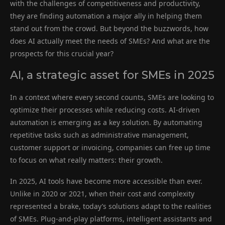
with the challenges of competitiveness and productivity,
they are finding automation a major ally in helping them
stand out from the crowd. But beyond the buzzwords, how
does AI actually meet the needs of SMEs? And what are the
prospects for this crucial year?
AI, a strategic asset for SMEs in 2025
In a context where every second counts, SMEs are looking to
optimize their processes while reducing costs. AI-driven
automation is emerging as a key solution. By automating
repetitive tasks such as administrative management,
customer support or invoicing, companies can free up time
to focus on what really matters: their growth.
In 2025, AI tools have become more accessible than ever.
Unlike in 2020 or 2021, when their cost and complexity
represented a brake, today’s solutions adapt to the realities
of SMEs. Plug-and-play platforms, intelligent assistants and