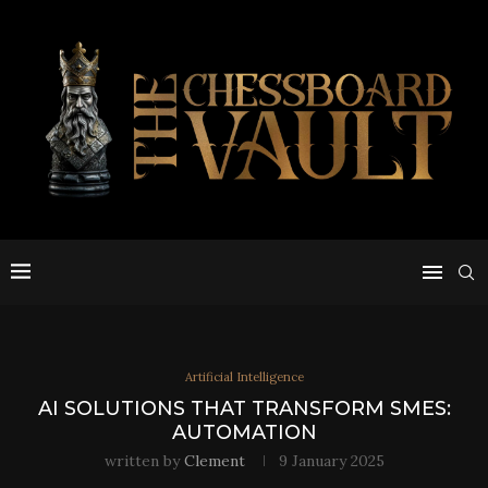
Artificial Intelligence
AI SOLUTIONS THAT TRANSFORM SMES:
AUTOMATION
written by
Clement
9 January 2025