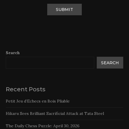
Search
SEARCH
Recent Posts
Petit Jeu d’Echecs en Bois Pliable
Hikaru Sees Brilliant Sacrificial Attack at Tata Steel
The Daily Chess Puzzle: April 30, 2026