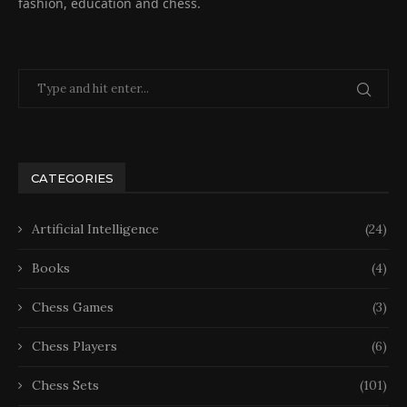
fashion, education and chess.
CATEGORIES
Artificial Intelligence
(24)
Books
(4)
Chess Games
(3)
Chess Players
(6)
Chess Sets
(101)