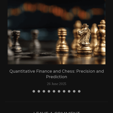
n
Quantitative Finance and Chess: Precision and
Prediction
26 June 2025