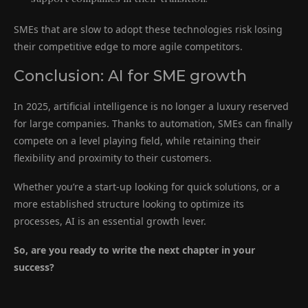
SMEs that are slow to adopt these technologies risk losing
their competitive edge to more agile competitors.
Conclusion: AI for SME growth
In 2025, artificial intelligence is no longer a luxury reserved
for large companies. Thanks to automation, SMEs can finally
compete on a level playing field, while retaining their
flexibility and proximity to their customers.
Whether you’re a start-up looking for quick solutions, or a
more established structure looking to optimize its
processes, AI is an essential growth lever.
So, are you ready to write the next chapter in your
success?