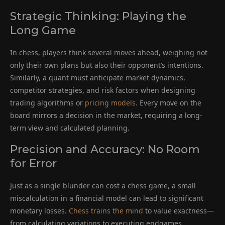
Strategic Thinking: Playing the
Long Game
In chess, players think several moves ahead, weighing not
only their own plans but also their opponent’s intentions.
Similarly, a quant must anticipate market dynamics,
competitor strategies, and risk factors when designing
trading algorithms or
pricing models
. Every move on the
board mirrors a decision in the market, requiring a long-
term view and calculated planning.
Precision and Accuracy: No Room
for Error
Just as a single blunder can cost a chess game, a small
miscalculation in a financial model can lead to significant
monetary losses.
Chess trains the mind
to value exactness—
from calculating variations to executing endgames