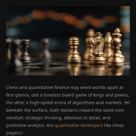
Chess and quantitative finance may seem worlds apart at
first glance, one a timeless board game of kings and pawns,
the other a high-speed arena of algorithms and markets. Yet
beneath the surface, both domains reward the same core
mindset: strategic thinking, attention to detail, and
predictive analysis. Are
quantitative developers
like chess
players?