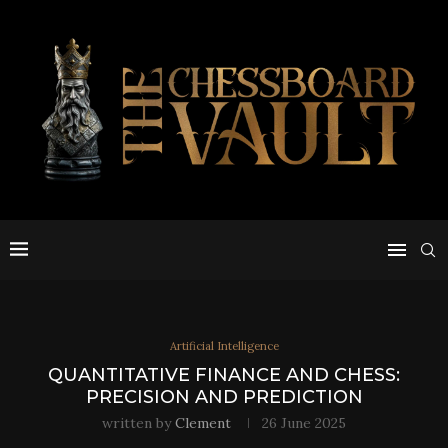
Artificial Intelligence
QUANTITATIVE FINANCE AND CHESS:
PRECISION AND PREDICTION
written by
Clement
26 June 2025