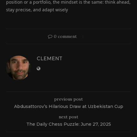
position or a portfolio, the mindset is the same: think ahead,
stay precise, and adapt wisely
0 comment
CLEMENT
previous post
Abdusattorov’s Hilarious Draw at Uzbekistan Cup
next post
The Daily Chess Puzzle: June 27, 2025