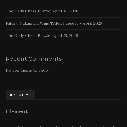
The Daily Chess Puzzle: April 30, 2026
Hikaru Nakamura Wins Titled Tuesday – April 2026
The Daily Chess Puzzle: April 29, 2026
Recent Comments
No comments to show.
ABOUT ME
Clement