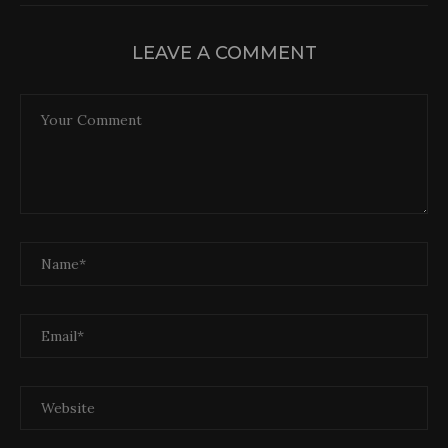
LEAVE A COMMENT