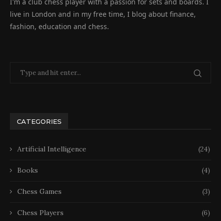
I'm a club chess player with a passion for sets and boards. I
live in London and in my free time, I blog about finance,
fashion, education and chess.
CATEGORIES
Artificial Intelligence
(24)
Books
(4)
Chess Games
(3)
Chess Players
(6)