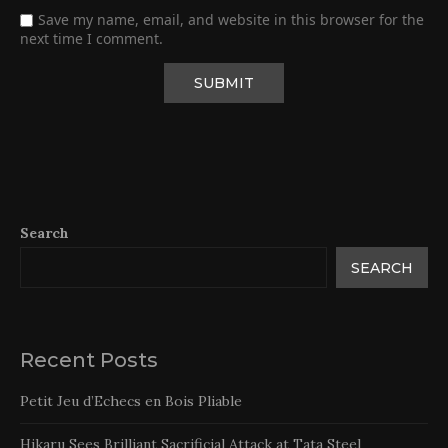
Save my name, email, and website in this browser for the
next time I comment.
Search
SEARCH
Recent Posts
Petit Jeu d’Echecs en Bois Pliable
Hikaru Sees Brilliant Sacrificial Attack at Tata Steel