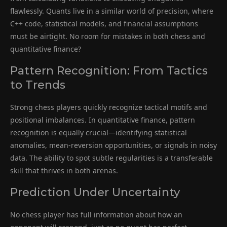
flawlessly. Quants live in a similar world of precision, where
C++ code, statistical models, and financial assumptions
must be airtight. No room for mistakes in both chess and
quantitative finance?
Pattern Recognition: From Tactics
to Trends
Strong chess players quickly recognize tactical motifs and
positional imbalances. In quantitative finance, pattern
recognition is equally crucial—identifying statistical
anomalies, mean-reversion opportunities, or signals in noisy
data. The ability to spot subtle regularities is a transferable
skill that thrives in both arenas.
Prediction Under Uncertainty
No chess player has full information about how an