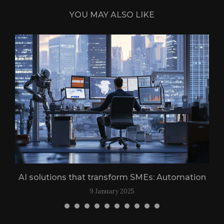
YOU MAY ALSO LIKE
n
AI solutions that transform SMEs: Automation
9 January 2025