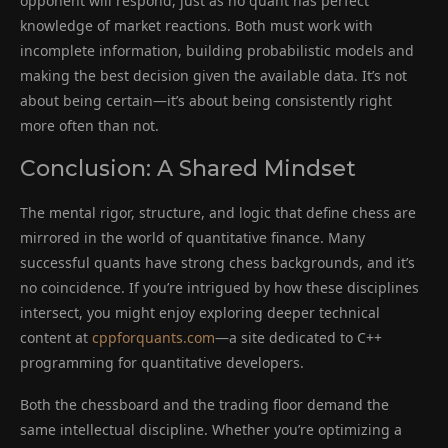
opponent will respond, just as no quant has perfect
knowledge of market reactions. Both must work with
incomplete information, building probabilistic models and
making the best decision given the available data. It’s not
about being certain—it’s about being consistently right
more often than not.
Conclusion: A Shared Mindset
The mental rigor, structure, and logic that define chess are
mirrored in the world of quantitative finance. Many
successful quants have strong chess backgrounds, and it’s
no coincidence. If you’re intrigued by how these disciplines
intersect, you might enjoy exploring deeper technical
content at
cppforquants.com
—a site dedicated to C++
programming for quantitative developers.
Both the chessboard and the trading floor demand the
same intellectual discipline. Whether you’re optimizing a