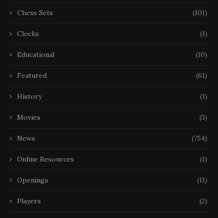
Chess Sets
(101)
Clocks
(1)
Educational
(10)
Featured
(61)
History
(1)
Movies
(3)
News
(754)
Online Resources
(1)
Openings
(11)
Players
(2)