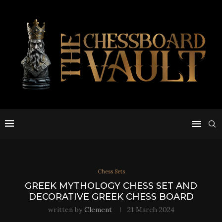
Chess Sets
GREEK MYTHOLOGY CHESS SET AND
DECORATIVE GREEK CHESS BOARD
written by
Clement
21 March 2024