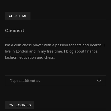
ABOUT ME
Clement
I'm a club chess player with a passion for sets and boards. I
live in London and in my free time, I blog about finance,
fashion, education and chess.
CATEGORIES