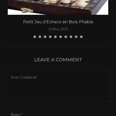
Petit Jeu d’Echecs en Bois Pliable
28 May 2026
LEAVE A COMMENT