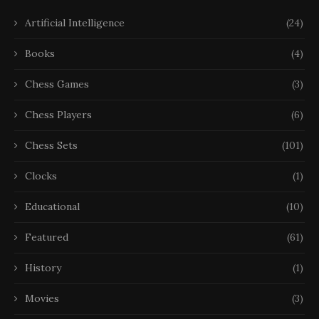
Artificial Intelligence
(24)
Books
(4)
Chess Games
(3)
Chess Players
(6)
Chess Sets
(101)
Clocks
(1)
Educational
(10)
Featured
(61)
History
(1)
Movies
(3)