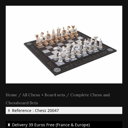
Home
/
All Chess + Board sets
/
Complete Chess and
Chessboard Sets
♗ Reference : Chess 20047
♜ Delivery 39 Euros Free (France & Europe)