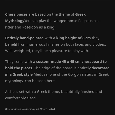
Chess pieces
are based on the theme of
Greek
Mythology
You can play the winged horse Pegasus as a
rider and Poseidon as a king.
Entirely hand-painted
with a
king height of 8 cm
they
benefit from numerous finishes on both faces and clothes.
Well-weighted, they’ll be a pleasure to play with.
They come with a
custom-made 45 x 45 cm chessboard to
hold the pieces
. The edge of the board is entirely
decorated
in a Greek style
Medusa, one of the Gorgon sisters in Greek
mythology, can be seen here.
A chess set with a Greek theme, beautifully finished and
comfortably sized.
Date updated Wednesday 20 March, 2024