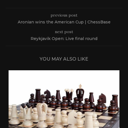
previous post
Aronian wins the American Cup | ChessBase
next post
Reykjavik Open: Live final round
YOU MAY ALSO LIKE