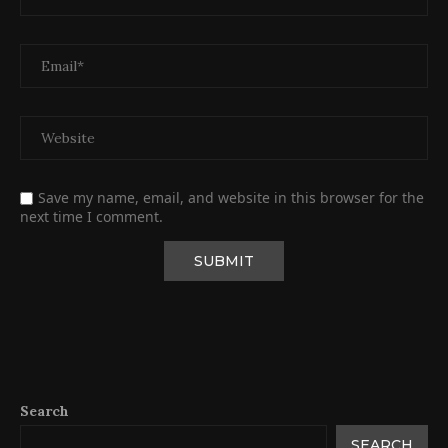
Save my name, email, and website in this browser for the
next time I comment.
Search
SEARCH