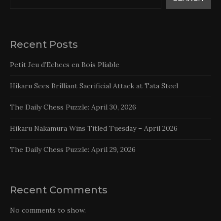
Recent Posts
Petit Jeu d’Echecs en Bois Pliable
Hikaru Sees Brilliant Sacrificial Attack at Tata Steel
The Daily Chess Puzzle: April 30, 2026
Hikaru Nakamura Wins Titled Tuesday – April 2026
The Daily Chess Puzzle: April 29, 2026
Recent Comments
No comments to show.