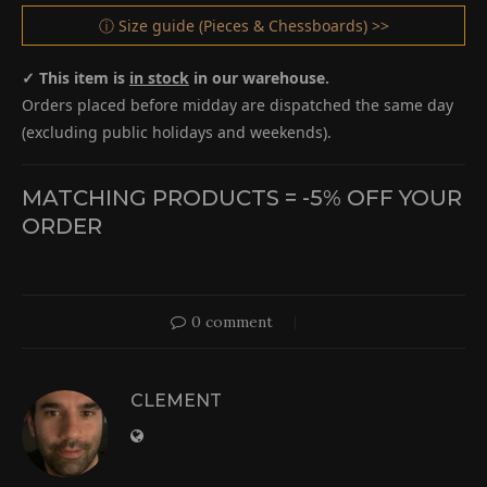
ⓘ Size guide (Pieces & Chessboards) >>
✓ This item is
in stock
in our warehouse.
Orders placed before midday are dispatched the same day
(excluding public holidays and weekends).
MATCHING PRODUCTS = -5% OFF YOUR
ORDER
0 comment
CLEMENT