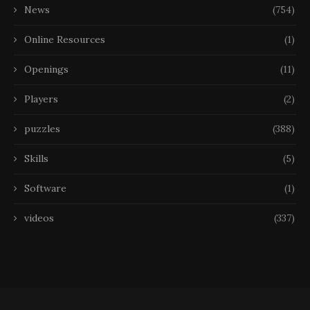
News
(754)
Online Resources
(1)
Openings
(11)
Players
(2)
puzzles
(388)
Skills
(5)
Software
(1)
videos
(337)