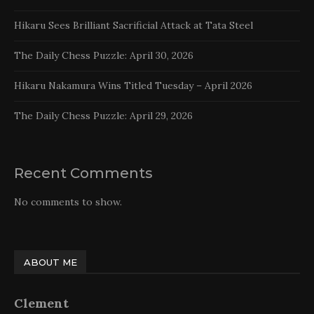
Hikaru Sees Brilliant Sacrificial Attack at Tata Steel
The Daily Chess Puzzle: April 30, 2026
Hikaru Nakamura Wins Titled Tuesday – April 2026
The Daily Chess Puzzle: April 29, 2026
Recent Comments
No comments to show.
ABOUT ME
Clement