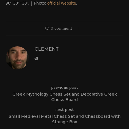
90’+30′ +30”. | Photo:
official website
.
0 comment
CLEMENT
previous post
Greek Mythology Chess Set and Decorative Greek
Chess Board
next post
Small Medieval Metal Chess Set and Chessboard with
Storage Box