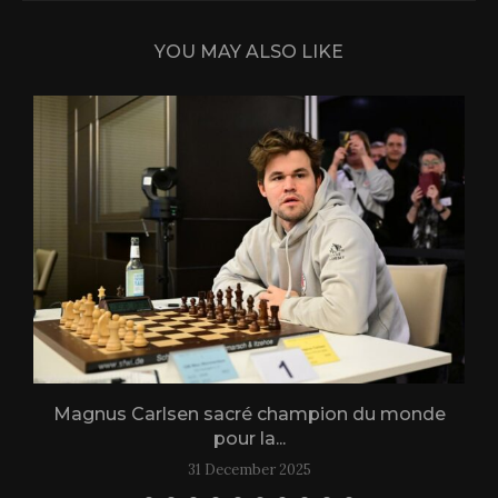
YOU MAY ALSO LIKE
Magnus Carlsen sacré champion du monde
L
pour la...
31 December 2025