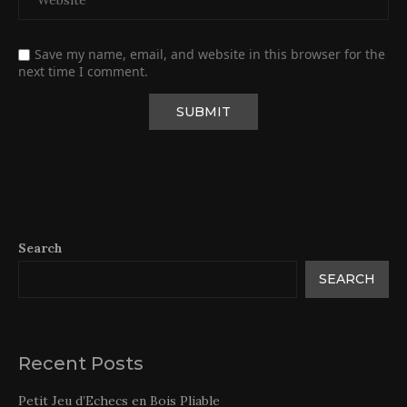
Save my name, email, and website in this browser for the
next time I comment.
Search
SEARCH
Recent Posts
Petit Jeu d’Echecs en Bois Pliable