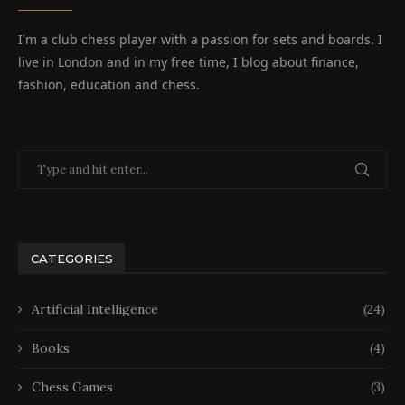
I'm a club chess player with a passion for sets and boards. I
live in London and in my free time, I blog about finance,
fashion, education and chess.
CATEGORIES
Artificial Intelligence
(24)
Books
(4)
Chess Games
(3)