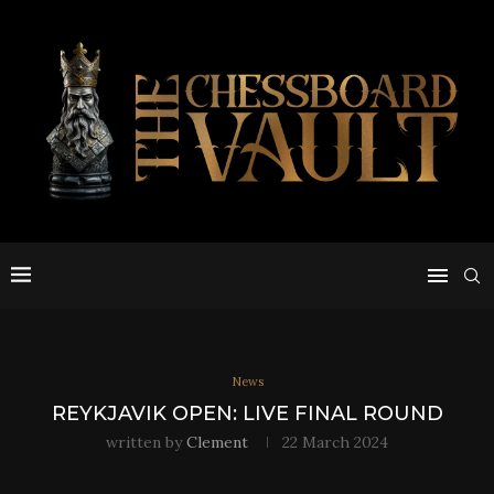
News
REYKJAVIK OPEN: LIVE FINAL ROUND
written by
Clement
22 March 2024