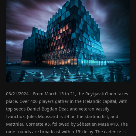
03/21/2024 – From March 15 to 21, the Reykjavik Open takes
place. Over 400 players gather in the Icelandic capital, with
top seeds Daniel-Bogdan Deac and veteran Vassily
Ivanchuk. Jules Moussard is #4 on the starting list, and
Matthieu Cornette #5, followed by Sébastien Mazé #10. The
nine rounds are broadcast with a 15′ delay. The cadence is