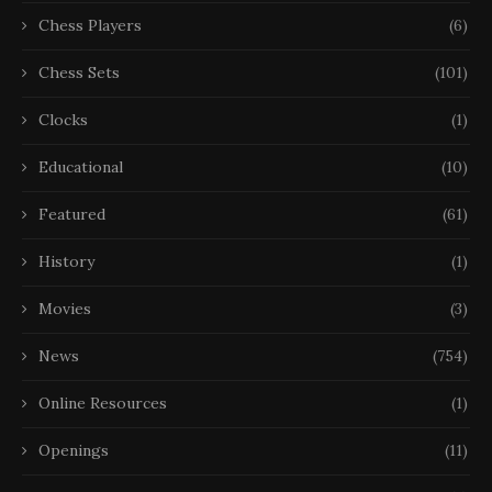
Chess Players
(6)
Chess Sets
(101)
Clocks
(1)
Educational
(10)
Featured
(61)
History
(1)
Movies
(3)
News
(754)
Online Resources
(1)
Openings
(11)