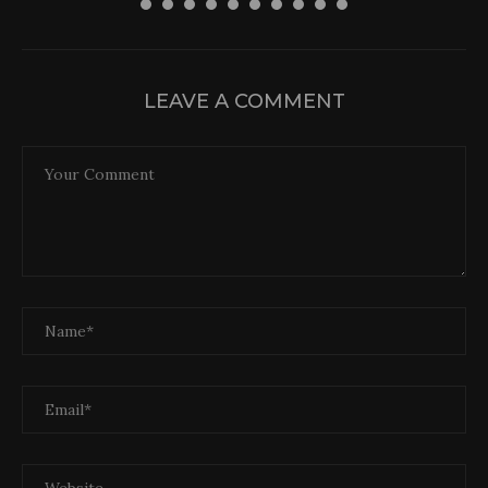
LEAVE A COMMENT