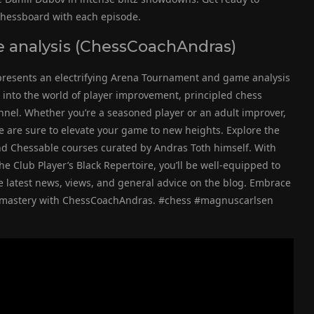
 chessboard with each episode.
analysis (ChessCoachAndras)
presents an electrifying Arena Tournament and game analysis
p into the world of player improvement, principled chess
el. Whether you’re a seasoned player or an adult improver,
e are sure to elevate your game to new heights. Explore the
nd Chessable courses curated by Andras Toth himself. With
e Club Player’s Black Repertoire, you’ll be well-equipped to
e latest news, views, and general advice on the blog. Embrace
s mastery with ChessCoachAndras. #chess #magnuscarlsen