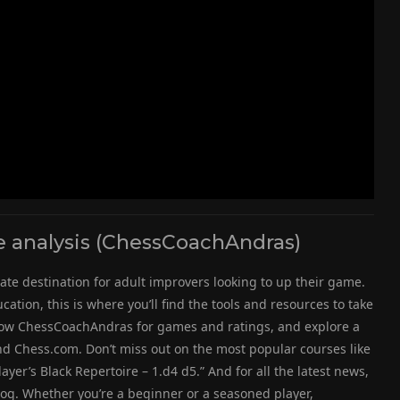
analysis (ChessCoachAndras)
ate destination for adult improvers looking to up their game.
ation, this is where you’ll find the tools and resources to take
follow ChessCoachAndras for games and ratings, and explore a
d Chess.com. Don’t miss out on the most popular courses like
yer’s Black Repertoire – 1.d4 d5.” And for all the latest news,
log. Whether you’re a beginner or a seasoned player,