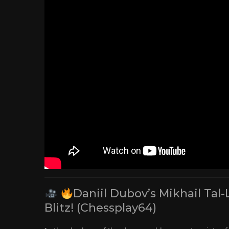
Daniil Dubov’s Mikhail Tal-
Blitz! (Chessplay64)