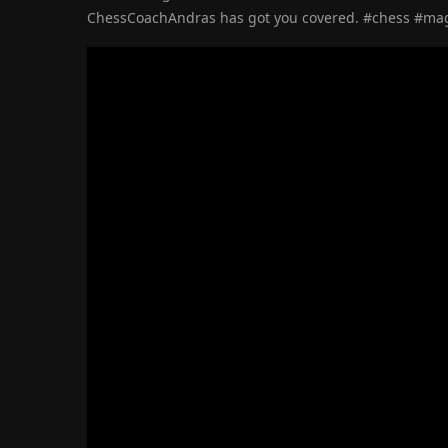
ChessCoachAndras has got you covered. #chess #ma