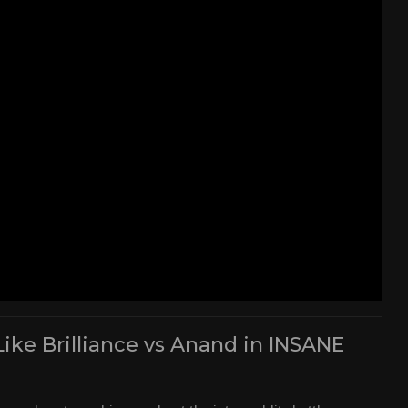
Like Brilliance vs Anand in INSANE