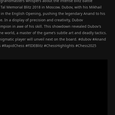
f grandmasters whispers about the intense blitz battle
al Memorial Blitz 2018 in Moscow. Dubov, with his Mikhail
aos in the English Opening, pushing the legendary Anand to his
e. In a display of precision and creativity, Dubov
pion in awe of his skill. This showdown revealed Dubov’s
he world, a master of the game’s subtle art and deadly tactics.
enigmatic player will unveil next on the board. #dubov #Anand
 #RapidChess #FIDEBlitz #ChessHighlights #Chess2025