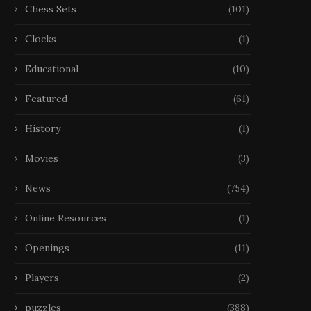
Chess Sets
(101)
Clocks
(1)
Educational
(10)
Featured
(61)
History
(1)
Movies
(3)
News
(754)
Online Resources
(1)
Openings
(11)
Players
(2)
puzzles
(388)