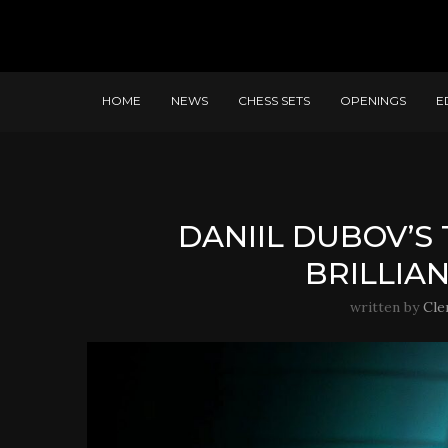
HOME
NEWS
CHESS SETS
OPENINGS
E
DANIIL DUBOV’S
BRILLIA
written by
Cle