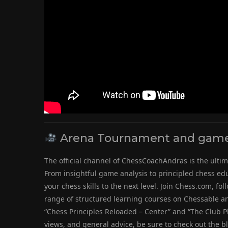
Arena Tournament and game 
The official channel of ChessCoachAndras is the ultim
From insightful game analysis to principled chess educ
your chess skills to the next level. Join Chess.com, 
range of structured learning courses on Chessable an
“Chess Principles Reloaded – Center” and “The Club Pla
views, and general advice, be sure to check out the b