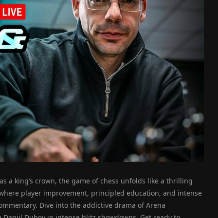
s a king’s crown, the game of chess unfolds like a thrilling
 where player improvement, principled education, and intense
ommentary. Dive into the addictive drama of Arena
e Daniil Dubov in intense blitz showdowns. Get ready to