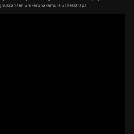
gnuscarlsen #hikarunakamura #chesstraps.