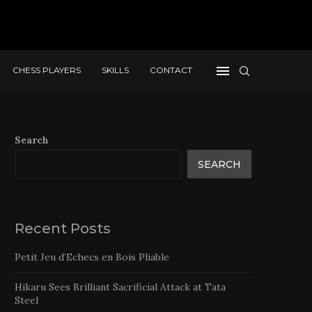
CHESS PLAYERS
SKILLS
CONTACT
Search
SEARCH
Recent Posts
Petit Jeu d’Echecs en Bois Pliable
Hikaru Sees Brilliant Sacrificial Attack at Tata
Steel