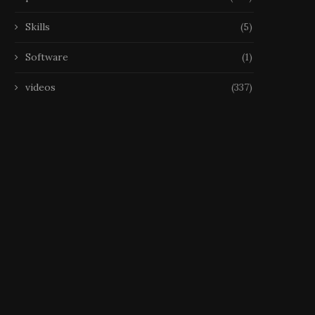
Skills
(5)
Software
(1)
videos
(337)