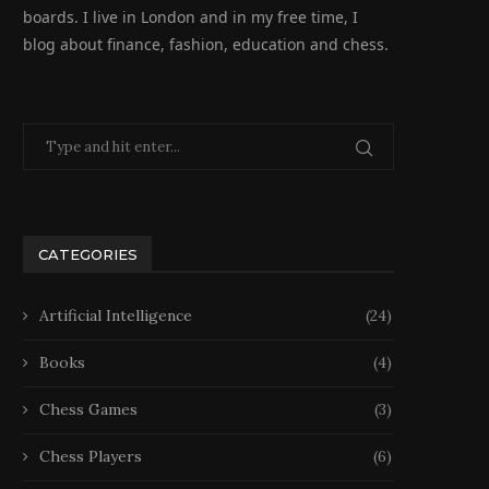
boards. I live in London and in my free time, I
blog about finance, fashion, education and chess.
CATEGORIES
Artificial Intelligence
(24)
Books
(4)
Chess Games
(3)
Chess Players
(6)