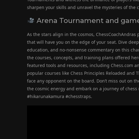
sharpen your skills and unravel the mysteries of the
Arena Tournament and game 
As the stars align in the cosmos, ChessCoachAndras 
that will have you on the edge of your seat. Dive dee
education, and no-nonsense commentary on this chann
the courses, concepts, and training plans offered her
featured tools and resources, including Chess.com a
popular courses like Chess Principles Reloaded and Th
face any opponent on the board. Don’t miss out on th
the cosmic energy and embark on a journey of ches
#hikarunakamura #chesstraps.