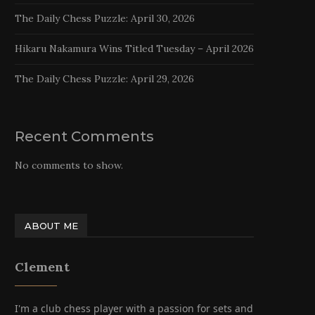
The Daily Chess Puzzle: April 30, 2026
Hikaru Nakamura Wins Titled Tuesday – April 2026
The Daily Chess Puzzle: April 29, 2026
Recent Comments
No comments to show.
ABOUT ME
Clement
I'm a club chess player with a passion for sets and