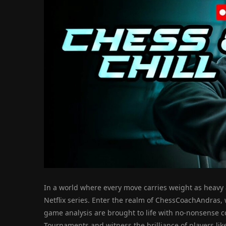
In a world where every move carries weight as heavy a
Netflix series. Enter the realm of ChessCoachAndras,
game analysis are brought to life with no-nonsense c
Tournaments and witness the brilliance of players lik