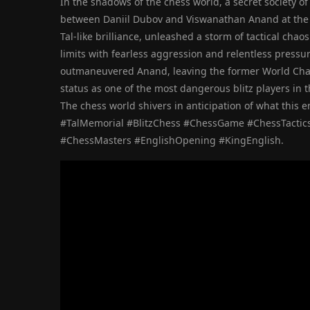
In the shadows of the chess world, a secret society o
between Daniil Dubov and Viswanathan Anand at the T
Tal-like brilliance, unleashed a storm of tactical ch
limits with fearless aggression and relentless pressur
outmaneuvered Anand, leaving the former World Cham
status as one of the most dangerous blitz players in t
The chess world shivers in anticipation of what this 
#TalMemorial #BlitzChess #ChessGame #ChessTactics
#ChessMasters #EnglishOpening #KingEnglish.