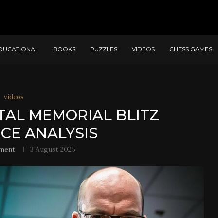
DUCATIONAL
BOOKS
PUZZLES
VIDEOS
CHESS GAMES
videos
 TAL MEMORIAL BLITZ
NCE ANALYSIS
ment
3 August 2025