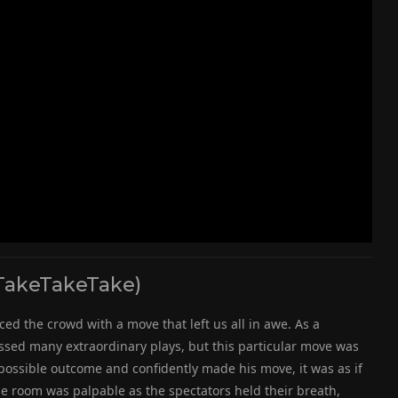
TakeTakeTake)
ed the crowd with a move that left us all in awe. As a
sed many extraordinary plays, but this particular move was
possible outcome and confidently made his move, it was as if
e room was palpable as the spectators held their breath,