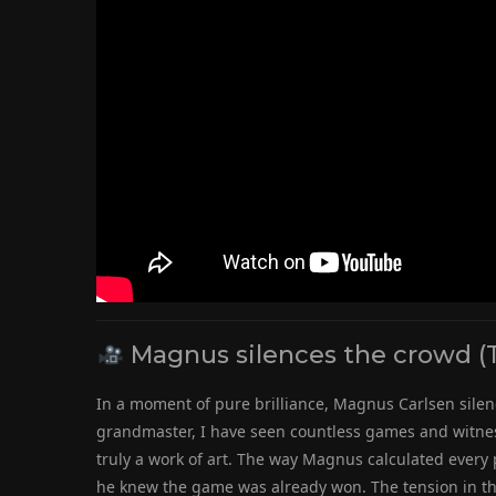
Magnus silences the crowd (
In a moment of pure brilliance, Magnus Carlsen silenc
grandmaster, I have seen countless games and witnes
truly a work of art. The way Magnus calculated every 
he knew the game was already won. The tension in th