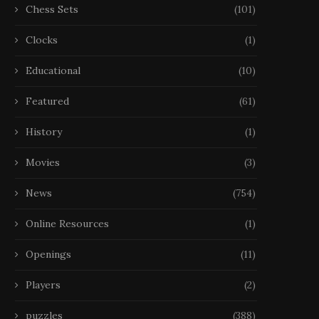
Chess Sets
(101)
Clocks
(1)
Educational
(10)
Featured
(61)
History
(1)
Movies
(3)
News
(754)
Online Resources
(1)
Openings
(11)
Players
(2)
puzzles
(388)