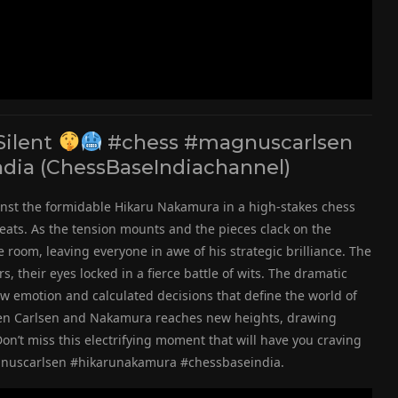
Silent
#chess #magnuscarlsen
dia (ChessBaseIndiachannel)
inst the formidable Hikaru Nakamura in a high-stakes chess
eats. As the tension mounts and the pieces clack on the
room, leaving everyone in awe of his strategic brilliance. The
, their eyes locked in a fierce battle of wits. The dramatic
aw emotion and calculated decisions that define the world of
ween Carlsen and Nakamura reaches new heights, drawing
on’t miss this electrifying moment that will have you craving
agnuscarlsen #hikarunakamura #chessbaseindia.