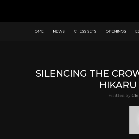
HOME
NEWS
CHESS SETS
OPENINGS
E
SILENCING THE CRO
HIKARU
written by
Cle