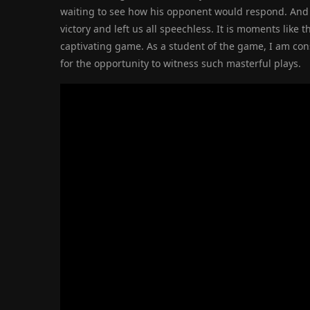
waiting to see how his opponent would respond. And j
victory and left us all speechless. It is moments like
captivating game. As a student of the game, I am con
for the opportunity to witness such masterful plays.