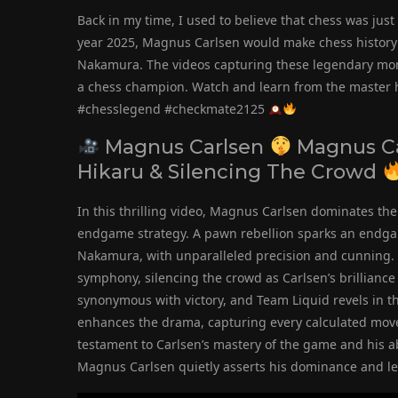
Back in my time, I used to believe that chess was just 
year 2025, Magnus Carlsen would make chess history b
Nakamura. The videos capturing these legendary mome
a chess champion. Watch and learn from the master 
#chesslegend #checkmate2125
Magnus Carlsen
Magnus C
Hikaru & Silencing The Crowd
In this thrilling video, Magnus Carlsen dominates th
endgame strategy. A pawn rebellion sparks an endga
Nakamura, with unparalleled precision and cunning. W
symphony, silencing the crowd as Carlsen’s brillia
synonymous with victory, and Team Liquid revels in 
enhances the drama, capturing every calculated move 
testament to Carlsen’s mastery of the game and his a
Magnus Carlsen quietly asserts his dominance and le