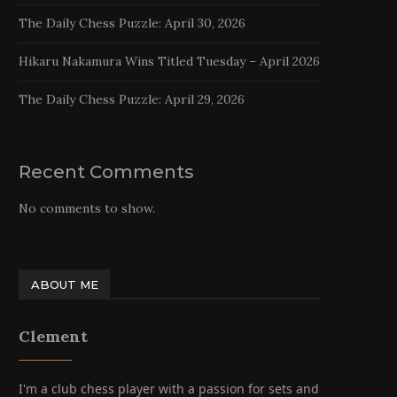
The Daily Chess Puzzle: April 30, 2026
Hikaru Nakamura Wins Titled Tuesday – April 2026
The Daily Chess Puzzle: April 29, 2026
Recent Comments
No comments to show.
ABOUT ME
Clement
I'm a club chess player with a passion for sets and