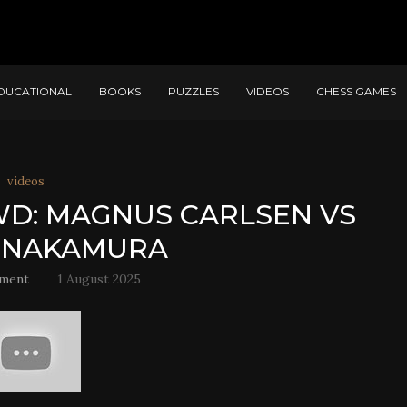
DUCATIONAL
BOOKS
PUZZLES
VIDEOS
CHESS GAMES
videos
WD: MAGNUS CARLSEN VS
 NAKAMURA
ment
1 August 2025