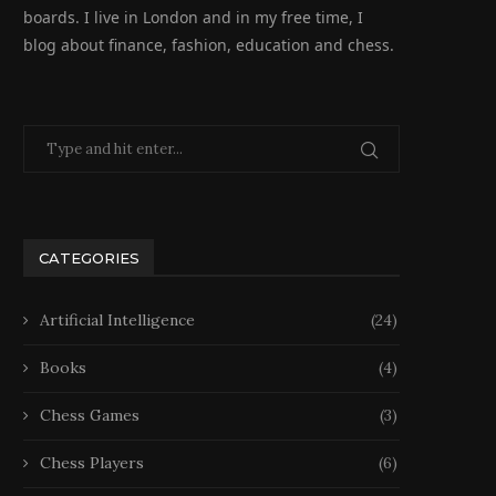
boards. I live in London and in my free time, I
blog about finance, fashion, education and chess.
CATEGORIES
Artificial Intelligence
(24)
Books
(4)
Chess Games
(3)
Chess Players
(6)