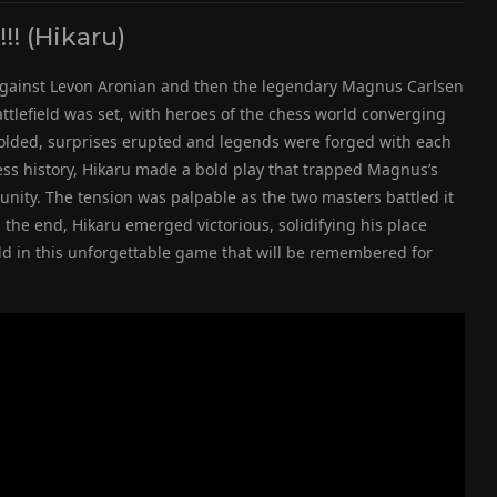
! (Hikaru)
ff against Levon Aronian and then the legendary Magnus Carlsen
ttlefield was set, with heroes of the chess world converging
olded, surprises erupted and legends were forged with each
ss history, Hikaru made a bold play that trapped Magnus’s
ty. The tension was palpable as the two masters battled it
 the end, Hikaru emerged victorious, solidifying his place
ld in this unforgettable game that will be remembered for