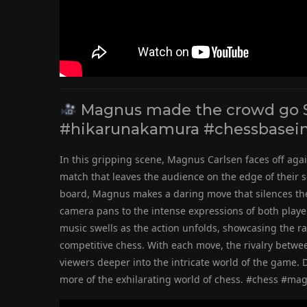
Magnus made the crowd go 
#hikarunakamura #chessbasein
In this gripping scene, Magnus Carlsen faces off aga
match that leaves the audience on the edge of their s
board, Magnus makes a daring move that silences the 
camera pans to the intense expressions of both players
music swells as the action unfolds, showcasing the r
competitive chess. With each move, the rivalry bet
viewers deeper into the intricate world of the game. D
more of the exhilarating world of chess. #chess #m