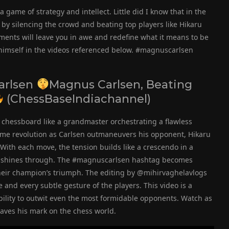
a game of strategy and intellect. Little did I know that in the
y silencing the crowd and beating top players like Hikaru
nts will leave you in awe and redefine what it means to be
himself in the videos referenced below. #magnuscarlsen
arlsen
Magnus Carlsen, Beating
(ChessBaseIndiachannel)
e chessboard like a grandmaster orchestrating a flawless
me revolution as Carlsen outmaneuvers his opponent, Hikaru
ith each move, the tension builds like a crescendo in a
nce shines through. The #magnuscarlsen hashtag becomes
their champion’s triumph. The editing by @mihirvaghelavlogs
and every subtle gesture of the players. This video is a
bility to outwit even the most formidable opponents. Watch as
aves his mark on the chess world.