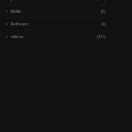
Skills
(5)
Software
(1)
videos
(337)