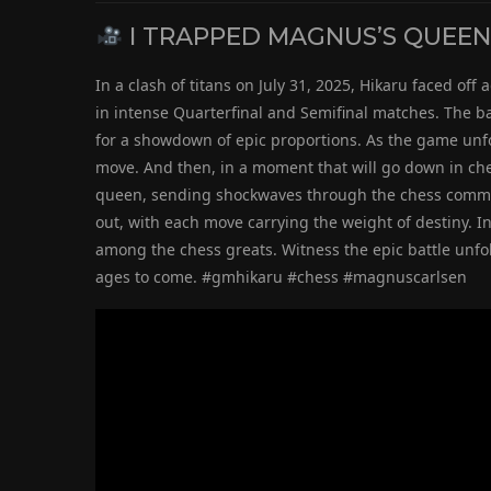
I TRAPPED MAGNUS’S QUEEN!!
In a clash of titans on July 31, 2025, Hikaru faced o
in intense Quarterfinal and Semifinal matches. The ba
for a showdown of epic proportions. As the game unf
move. And then, in a moment that will go down in che
queen, sending shockwaves through the chess communi
out, with each move carrying the weight of destiny. In
among the chess greats. Witness the epic battle unfo
ages to come. #gmhikaru #chess #magnuscarlsen