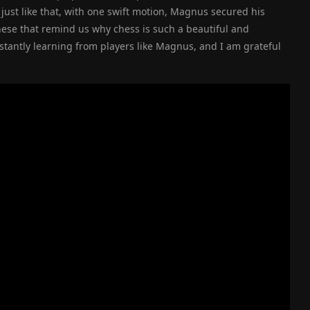
ust like that, with one swift motion, Magnus secured his
 these that remind us why chess is such a beautiful and
stantly learning from players like Magnus, and I am grateful