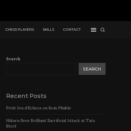
CHESS PLAYERS
SKILLS
CONTACT
Search
SEARCH
Recent Posts
Petit Jeu d’Echecs en Bois Pliable
Hikaru Sees Brilliant Sacrificial Attack at Tata
Steel