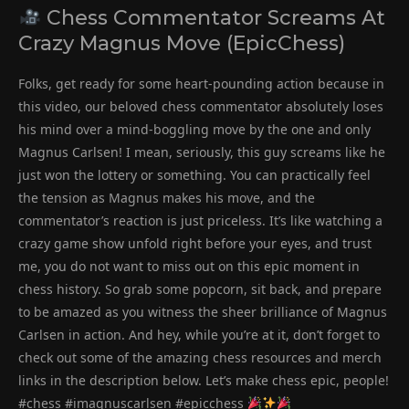
Chess Commentator Screams At
Crazy Magnus Move (EpicChess)
Folks, get ready for some heart-pounding action because in
this video, our beloved chess commentator absolutely loses
his mind over a mind-boggling move by the one and only
Magnus Carlsen! I mean, seriously, this guy screams like he
just won the lottery or something. You can practically feel
the tension as Magnus makes his move, and the
commentator’s reaction is just priceless. It’s like watching a
crazy game show unfold right before your eyes, and trust
me, you do not want to miss out on this epic moment in
chess history. So grab some popcorn, sit back, and prepare
to be amazed as you witness the sheer brilliance of Magnus
Carlsen in action. And hey, while you’re at it, don’t forget to
check out some of the amazing chess resources and merch
links in the description below. Let’s make chess epic, people!
#chess #imagnuscarlsen #epicchess