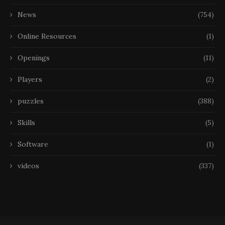
News
(754)
Online Resources
(1)
Openings
(11)
Players
(2)
puzzles
(388)
Skills
(5)
Software
(1)
videos
(337)