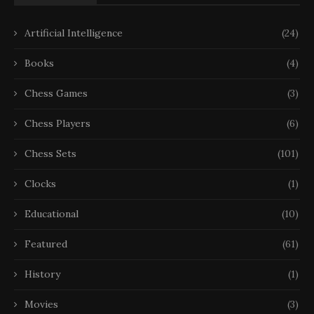
Artificial Intelligence
(24)
Books
(4)
Chess Games
(3)
Chess Players
(6)
Chess Sets
(101)
Clocks
(1)
Educational
(10)
Featured
(61)
History
(1)
Movies
(3)