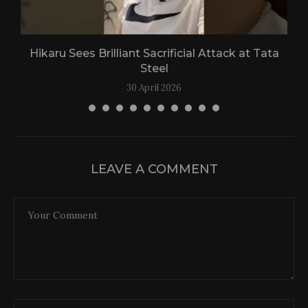
Hikaru Sees Brilliant Sacrificial Attack at Tata
Steel
30 April 2026
LEAVE A COMMENT