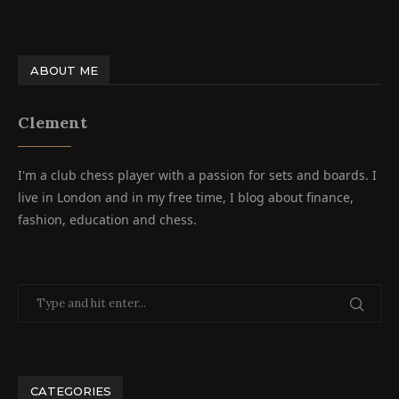
ABOUT ME
Clement
I'm a club chess player with a passion for sets and boards. I
live in London and in my free time, I blog about finance,
fashion, education and chess.
CATEGORIES