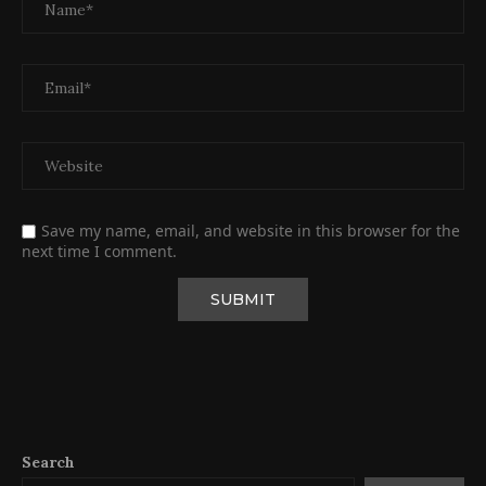
Save my name, email, and website in this browser for the
next time I comment.
Search