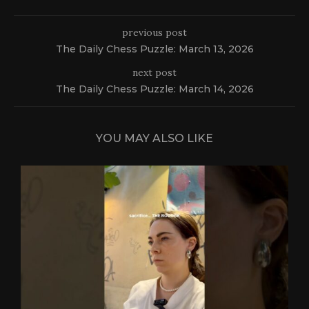
previous post
The Daily Chess Puzzle: March 13, 2026
next post
The Daily Chess Puzzle: March 14, 2026
YOU MAY ALSO LIKE