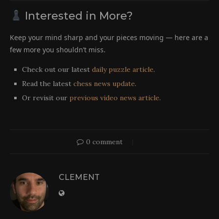
Interested in More?
Keep your mind sharp and your pieces moving — here are a
few more you shouldn’t miss.
Check out our latest
daily puzzle article
.
Read the latest
chess news update
.
Or revisit our
previous video news article
.
0 comment
CLEMENT