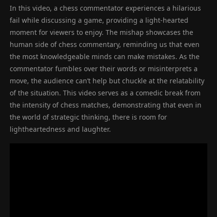
In this video, a chess commentator experiences a hilarious
fail while discussing a game, providing a light-hearted
moment for viewers to enjoy. The mishap showcases the
human side of chess commentary, reminding us that even
the most knowledgeable minds can make mistakes. As the
commentator fumbles over their words or misinterprets a
move, the audience can’t help but chuckle at the relatability
of the situation. This video serves as a comedic break from
the intensity of chess matches, demonstrating that even in
the world of strategic thinking, there is room for
lightheartedness and laughter.