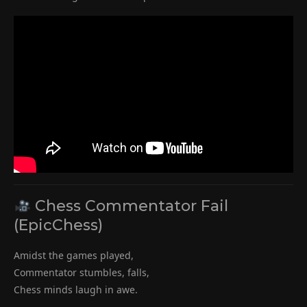
Chess Commentator Fail
(EpicChess)
Amidst the games played,
Commentator stumbles, falls,
Chess minds laugh in awe.