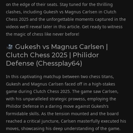
on the edge of their seats. Stay tuned for the thrilling
clashes, including Gukesh vs Magnus Carlsen in Clutch
Chess 2025 and the unforgettable moments captured in the
videos we’ll reveal later in this article. Get ready to witness
the magic of chess like never before!
Gukesh vs Magnus Carlsen |
Clutch Chess 2025 | Philidor
Defense (Chessplay64)
In this captivating matchup between two chess titans,
Gukesh and Magnus Carlsen faced off in a high-stakes
game during Clutch Chess 2025. The game saw Carlsen,
with his unparalleled strategic prowess, employing the
Philidor Defense in a daring move against Gukesh’s
formidable skills. As the tension mounted and the board
reached a critical juncture, Carlsen masterfully executed his
moves, showcasing his deep understanding of the game.