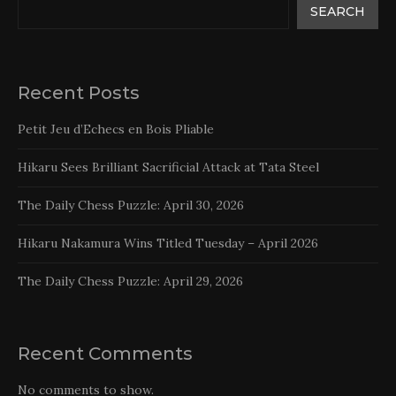
SEARCH
Recent Posts
Petit Jeu d’Echecs en Bois Pliable
Hikaru Sees Brilliant Sacrificial Attack at Tata Steel
The Daily Chess Puzzle: April 30, 2026
Hikaru Nakamura Wins Titled Tuesday – April 2026
The Daily Chess Puzzle: April 29, 2026
Recent Comments
No comments to show.