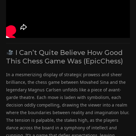
I Can’t Quite Believe How Good
This Chess Game Was (EpicChess)
In a mesmerizing display of strategic prowess and sheer
brilliance, the chess game between Movahed Sina and the
legendary Magnus Carlsen unfolds like a piece of avant-
garde theatre. Each move is laden with symbolism, each
decision oddly compelling, drawing the viewer into a realm
where the boundaries between reality and imagination blur.
The tension is palpable, the stakes high, as the players
dance across the board in a symphony of intellect and
cunning. It’s a game that defies expectations, leaving