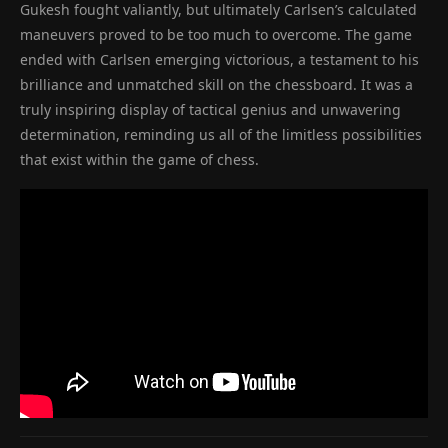
Gukesh fought valiantly, but ultimately Carlsen’s calculated
maneuvers proved to be too much to overcome. The game
ended with Carlsen emerging victorious, a testament to his
brilliance and unmatched skill on the chessboard. It was a
truly inspiring display of tactical genius and unwavering
determination, reminding us all of the limitless possibilities
that exist within the game of chess.