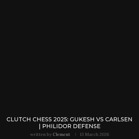
CLUTCH CHESS 2025: GUKESH VS CARLSEN
| PHILIDOR DEFENSE
written by
Clement
13 March 2026