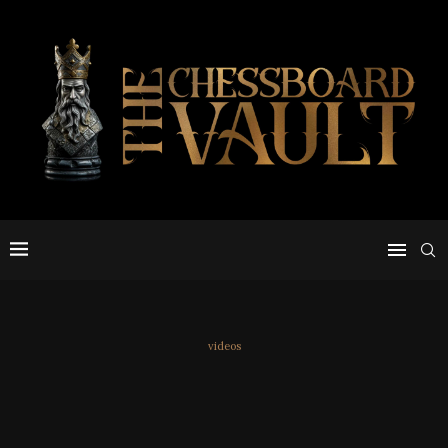
videos