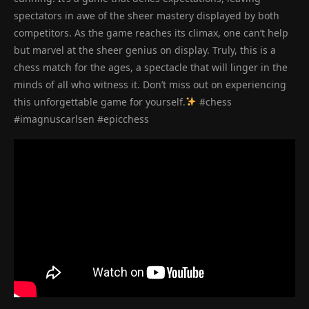
spectators in awe of the sheer mastery displayed by both
competitors. As the game reaches its climax, one can’t help
but marvel at the sheer genius on display. Truly, this is a
chess match for the ages, a spectacle that will linger in the
minds of all who witness it. Don’t miss out on experiencing
this unforgettable game for yourself.
#chess
#imagnuscarlsen #epicchess