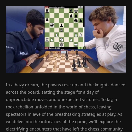
In a hazy dream, the pawns rose up and the knights danced
across the board, setting the stage for a day of
unpredictable moves and unexpected victories. Today, a
rook rebellion unfolded in the world of chess, leaving
spectators in awe of the breathtaking strategies at play. As
we delve into the intricacies of the game, we’ll explore the
electrifying encounters that have left the chess community