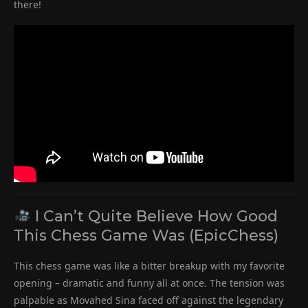
there!
I Can’t Quite Believe How Good
This Chess Game Was (EpicChess)
This chess game was like a bitter breakup with my favorite
opening – dramatic and funny all at once. The tension was
palpable as Movahed Sina faced off against the legendary