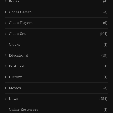
Books
(4)
Chess Games
(3)
Chess Players
(6)
Chess Sets
(101)
Clocks
(1)
Educational
(10)
Featured
(61)
History
(1)
Movies
(3)
News
(754)
Online Resources
(1)