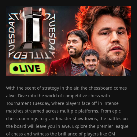
With the scent of strategy in the air, the chessboard comes
alive. Dive into the world of competitive chess with
Tournament Tuesday, where players face off in intense
matches streamed across multiple platforms. From epic
chess openings to grandmaster showdowns, the battles on
the board will leave you in awe. Explore the premier league
of chess and witness the brilliance of players like GM