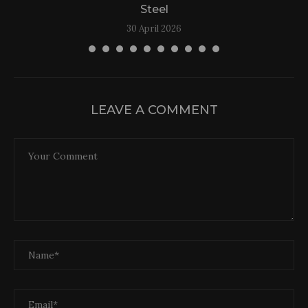
Steel
30 April 2026
LEAVE A COMMENT