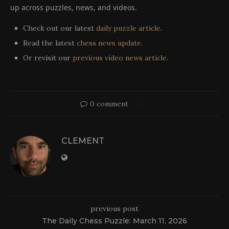
up across puzzles, news, and videos.
Check out our latest
daily puzzle article
.
Read the latest
chess news update
.
Or revisit our
previous video news article
.
0 comment
CLEMENT
previous post
The Daily Chess Puzzle: March 11, 2026