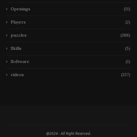
Openings
(11)
Players
(2)
puzzles
(388)
Skills
(5)
Software
(1)
videos
(337)
@2024 - All Right Reserved.