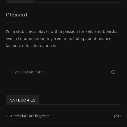
Clement
I'm a club chess player with a passion for sets and boards. I
live in London and in my free time, I blog about finance,
fashion, education and chess.
CATEGORIES
Artificial Intelligence
(24)