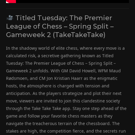
Titled Tuesday: The Premier
League of Chess – Spring Split –
Gameweek 2 (TakeTakeTake)
In the shadowy world of elite chess, where every move is a
calculated risk, a secretive gathering known as Titled
Tuesday: The Premier League of Chess – Spring Split –
Gameweek 2 unfolds. With GM David Howell, WFM Maud
Rødsmoen, and CM Jon Kristian Haarr as the enigmatic
hosts, the atmosphere is charged with tension and
anticipation. As the players strategize and plot their next
move, viewers are invited to join this clandestine society
through the Take Take Take app. Stay one step ahead of the
game and follow your favorite chess masters as they
navigate the treacherous terrain of the chessboard. The
stakes are high, the competition fierce, and the secrets run