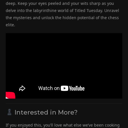
deep. Keep your eyes peeled and your wits sharp as you
delve into the labyrinthine world of Titled Tuesday. Unravel
the mysteries and unlock the hidden potential of the chess
elite.
Interested in More?
If you enjoyed this, you’ll love what else we’ve been cooking