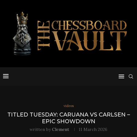
videos
TITLED TUESDAY: CARUANA VS CARLSEN –
EPIC SHOWDOWN
written by
Clement
11 March 2026