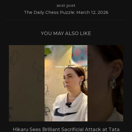
next post
The Daily Chess Puzzle: March 12, 2026
YOU MAY ALSO LIKE
Hikaru Sees Brilliant Sacrificial Attack at Tata