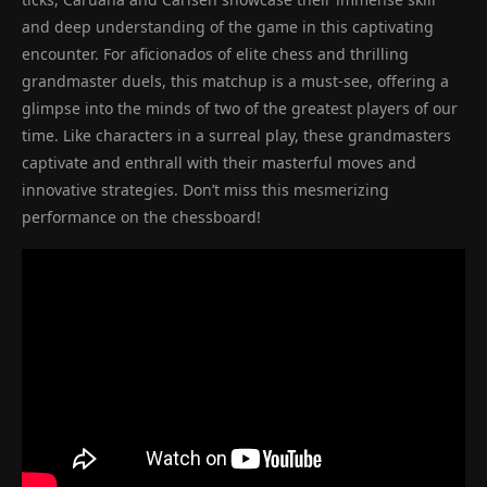
and deep understanding of the game in this captivating
encounter. For aficionados of elite chess and thrilling
grandmaster duels, this matchup is a must-see, offering a
glimpse into the minds of two of the greatest players of our
time. Like characters in a surreal play, these grandmasters
captivate and enthrall with their masterful moves and
innovative strategies. Don’t miss this mesmerizing
performance on the chessboard!