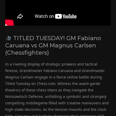
TITLED TUESDAY! GM Fabiano
Caruana vs GM Magnus Carlsen
(Chessfighters)
In a riveting display of strategic prowess and tactical
finesse, Grandmaster Fabiano Caruana and Grandmaster
Magnus Carlsen engage in a fierce online battle during
Titled Tuesday on Chess.com. Witness the avant-garde
theatrics of these chess titans as they navigate the
Nimzowitsch Defense, unfolding a symbolic and strangely
compelling middlegame filled with creative maneuvers and
high-stake decisions. As the tension mounts and the clock
ticks, Caruana and Carlsen showcase their immense skill