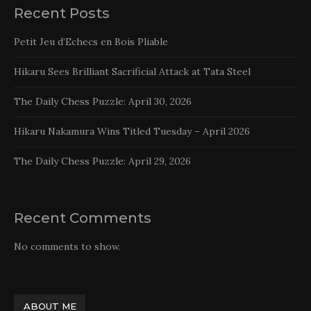
Recent Posts
Petit Jeu d’Echecs en Bois Pliable
Hikaru Sees Brilliant Sacrificial Attack at Tata Steel
The Daily Chess Puzzle: April 30, 2026
Hikaru Nakamura Wins Titled Tuesday – April 2026
The Daily Chess Puzzle: April 29, 2026
Recent Comments
No comments to show.
ABOUT ME