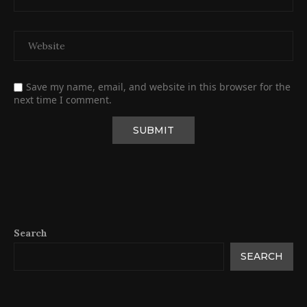
Save my name, email, and website in this browser for the
next time I comment.
Search
SEARCH