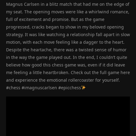
Magnus Carlsen in a blitz match that had me on the edge of
my seat. The opening moves were like a whirlwind romance,
full of excitement and promise. But as the game
progressed, cracks began to show in my beloved opening
strategy. It was like watching a relationship fall apart in slow
motion, with each move feeling like a dagger to the heart.
Despite the heartache, there was a twisted sense of humor
in the way the game played out. In the end, I couldn’t quite
believe how good this chess game was, even if it did leave
me feeling a little heartbroken. Check out the full game here
and experience the emotional rollercoaster for yourself.
#chess #imagnuscarlsen #epicchess