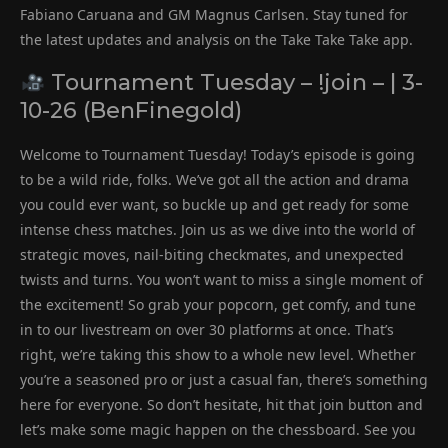
Fabiano Caruana and GM Magnus Carlsen. Stay tuned for
the latest updates and analysis on the Take Take Take app.
Tournament Tuesday – !join – | 3-
10-26 (BenFinegold)
Welcome to Tournament Tuesday! Today’s episode is going
to be a wild ride, folks. We’ve got all the action and drama
you could ever want, so buckle up and get ready for some
intense chess matches. Join us as we dive into the world of
strategic moves, nail-biting checkmates, and unexpected
twists and turns. You won’t want to miss a single moment of
the excitement! So grab your popcorn, get comfy, and tune
in to our livestream on over 30 platforms at once. That’s
right, we’re taking this show to a whole new level. Whether
you’re a seasoned pro or just a casual fan, there’s something
here for everyone. So don’t hesitate, hit that join button and
let’s make some magic happen on the chessboard. See you