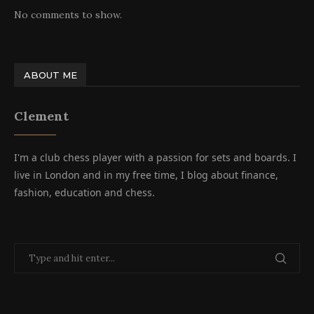
No comments to show.
ABOUT ME
Clement
I'm a club chess player with a passion for sets and boards. I
live in London and in my free time, I blog about finance,
fashion, education and chess.