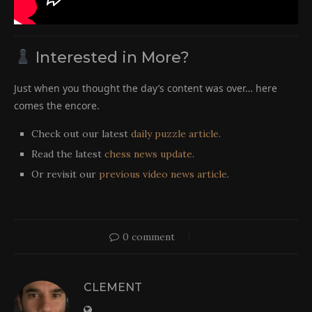
Interested in More?
Just when you thought the day’s content was over… here
comes the encore.
Check out our latest
daily puzzle article
.
Read the latest
chess news update
.
Or revisit our
previous video news article
.
0 comment
CLEMENT