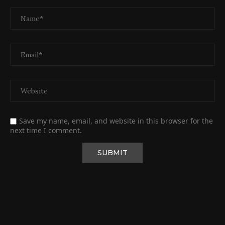
Save my name, email, and website in this browser for the
next time I comment.