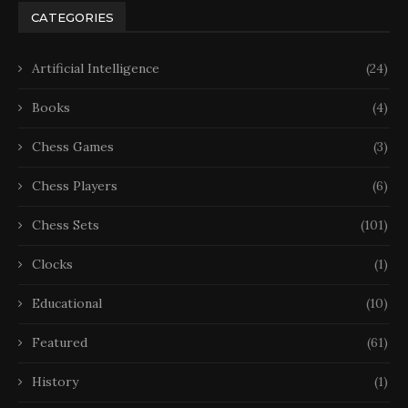
CATEGORIES
Artificial Intelligence
(24)
Books
(4)
Chess Games
(3)
Chess Players
(6)
Chess Sets
(101)
Clocks
(1)
Educational
(10)
Featured
(61)
History
(1)