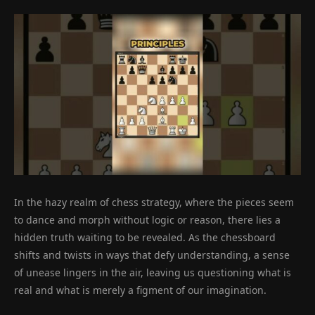
In the hazy realm of chess strategy, where the pieces seem
to dance and morph without logic or reason, there lies a
hidden truth waiting to be revealed. As the chessboard
shifts and twists in ways that defy understanding, a sense
of unease lingers in the air, leaving us questioning what is
real and what is merely a figment of our imagination.