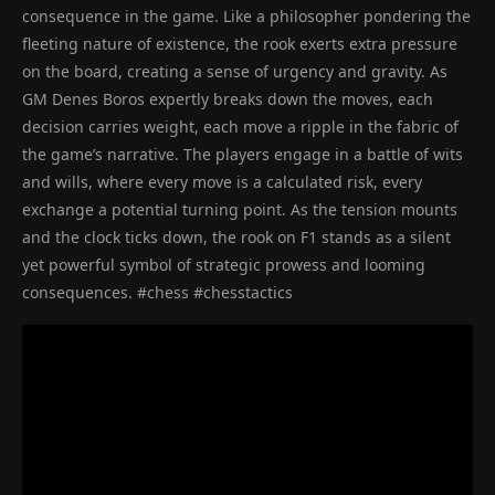
consequence in the game. Like a philosopher pondering the
fleeting nature of existence, the rook exerts extra pressure
on the board, creating a sense of urgency and gravity. As
GM Denes Boros expertly breaks down the moves, each
decision carries weight, each move a ripple in the fabric of
the game’s narrative. The players engage in a battle of wits
and wills, where every move is a calculated risk, every
exchange a potential turning point. As the tension mounts
and the clock ticks down, the rook on F1 stands as a silent
yet powerful symbol of strategic prowess and looming
consequences. #chess #chesstactics