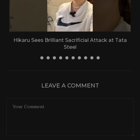
Hikaru Sees Brilliant Sacrificial Attack at Tata
Steel
30 April 2026
LEAVE A COMMENT