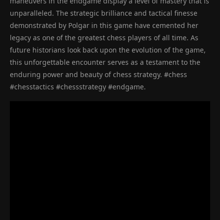
maneuvers in the endgame display a level of mastery that is
unparalleled. The strategic brilliance and tactical finesse
demonstrated by Polgar in this game have cemented her
legacy as one of the greatest chess players of all time. As
future historians look back upon the evolution of the game,
this unforgettable encounter serves as a testament to the
enduring power and beauty of chess strategy. #chess
#chesstactics #chessstrategy #endgame.