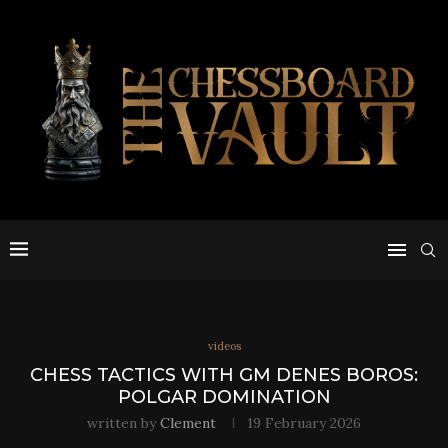
videos
CHESS TACTICS WITH GM DENES BOROS:
POLGAR DOMINATION
written by
Clement
19 February 2026