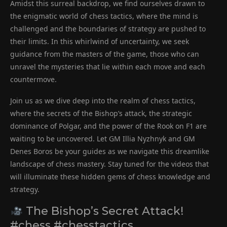
Amidst this surreal backdrop, we find ourselves drawn to
the enigmatic world of chess tactics, where the mind is
challenged and the boundaries of strategy are pushed to
their limits. In this whirlwind of uncertainty, we seek
guidance from the masters of the game, those who can
unravel the mysteries that lie within each move and each
countermove.
Join us as we dive deep into the realm of chess tactics,
where the secrets of the Bishop’s attack, the strategic
dominance of Polgar, and the power of the Rook on F1 are
waiting to be uncovered. Let GM Illia Nyzhnyk and GM
Denes Boros be your guides as we navigate this dreamlike
landscape of chess mastery. Stay tuned for the videos that
will illuminate these hidden gems of chess knowledge and
strategy.
The Bishop’s Secret Attack!
#chess #chesstactics