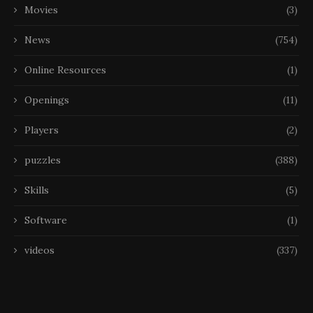
Movies
(3)
News
(754)
Online Resources
(1)
Openings
(11)
Players
(2)
puzzles
(388)
Skills
(5)
Software
(1)
videos
(337)