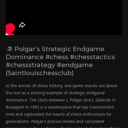
Polgar’s Strategic Endgame
Dominance #chess #chesstactics
#chessstrategy #endgame
(Saintlouischessclub)
In the annals of chess history, one game stands out above
the rest as a shining example of strategic endgame
dominance. The clash between J. Polgar and J. Gdanski in
Budapest in 1993 is a masterpiece that has transcended
time and captivated the hearts of chess enthusiasts for
generations. Polgar’s precise moves and calculated