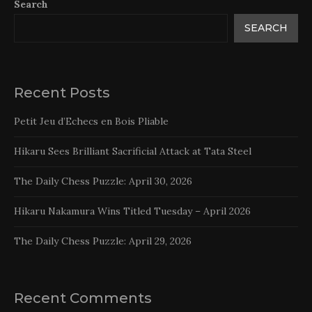
Search
SEARCH
Recent Posts
Petit Jeu d’Echecs en Bois Pliable
Hikaru Sees Brilliant Sacrificial Attack at Tata Steel
The Daily Chess Puzzle: April 30, 2026
Hikaru Nakamura Wins Titled Tuesday – April 2026
The Daily Chess Puzzle: April 29, 2026
Recent Comments