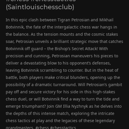
(Saintlouischessclub)
In this epic clash between Tigran Petrosian and Mikhail
Botvinnik, the fate of the intergalactic chess war hangs in
the balance. As the tension mounts and the cosmic stakes
soar, Petrosian unveils a brilliant strategic move that catches
Botvinnik off guard – the Bishop’s Secret Attack! With
precision and cunning, Petrosian maneuvers his pieces to
deliver a devastating blow to his opponent’s defenses,
leaving Botvinnik scrambling to counter. But in the heat of
battle, both players make critical blunders, opening up the
possibility of a dramatic turnaround. Will Petrosian’s gambit
pay off and secure victory for his side in this high-stakes
chess duel, or will Botvinnik find a way to turn the tide and
emerge triumphant? Join GM Illia Nyzhnyk as he delves into
the depths of this intense match, exploring the intricate
chess tactics at play and the legacies of these legendary
grandmasters. #chess #chesstactics