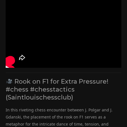
Rook on F1 for Extra Pressure!
#chess #chesstactics
(Saintlouischessclub)
In this riveting chess encounter between J. Polgar and J.
Gdanski, the placement of the rook on F1 serves as a
metaphor for the intricate dance of time, tension, and