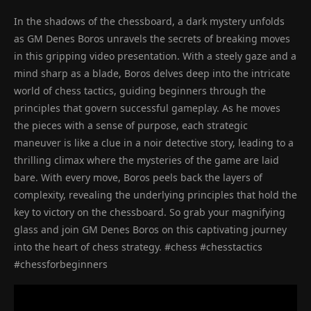
In the shadows of the chessboard, a dark mystery unfolds
as GM Denes Boros unravels the secrets of breaking moves
in this gripping video presentation. With a steely gaze and a
mind sharp as a blade, Boros delves deep into the intricate
world of chess tactics, guiding beginners through the
principles that govern successful gameplay. As he moves
the pieces with a sense of purpose, each strategic
maneuver is like a clue in a noir detective story, leading to a
thrilling climax where the mysteries of the game are laid
bare. With every move, Boros peels back the layers of
complexity, revealing the underlying principles that hold the
key to victory on the chessboard. So grab your magnifying
glass and join GM Denes Boros on this captivating journey
into the heart of chess strategy. #chess #chesstactics
#chessforbeginners