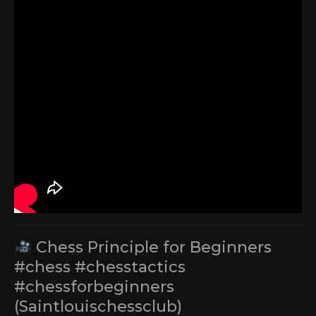
Chess Principle for Beginners
#chess #chesstactics
#chessforbeginners
(Saintlouischessclub)