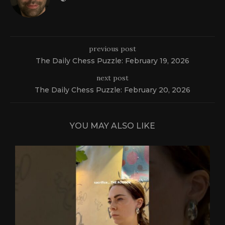
previous post
The Daily Chess Puzzle: February 19, 2026
next post
The Daily Chess Puzzle: February 20, 2026
YOU MAY ALSO LIKE