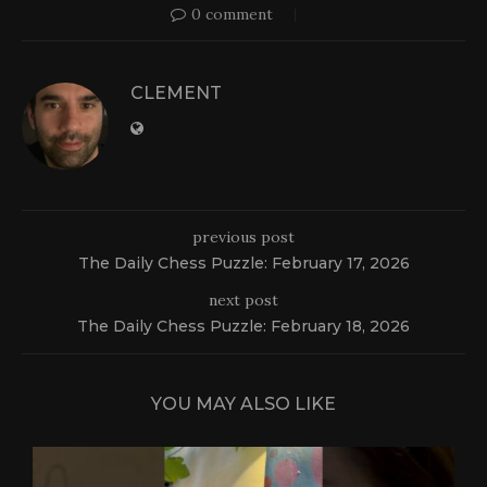
0 comment
CLEMENT
previous post
The Daily Chess Puzzle: February 17, 2026
next post
The Daily Chess Puzzle: February 18, 2026
YOU MAY ALSO LIKE