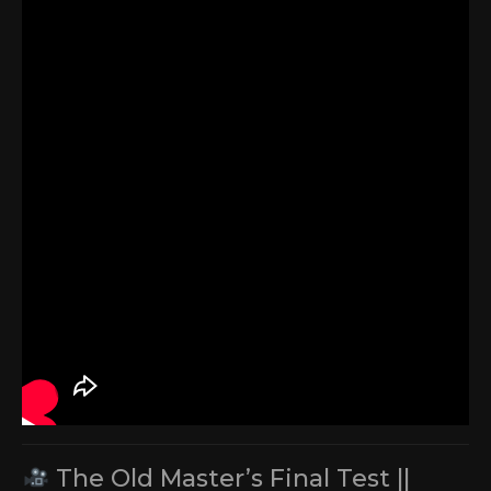
The Old Master’s Final Test ||