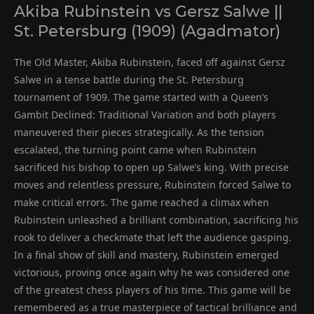
Akiba Rubinstein vs Gersz Salwe ||
St. Petersburg (1909) (Agadmator)
The Old Master, Akiba Rubinstein, faced off against Gersz
Salwe in a tense battle during the St. Petersburg
tournament of 1909. The game started with a Queen’s
Gambit Declined: Traditional Variation and both players
maneuvered their pieces strategically. As the tension
escalated, the turning point came when Rubinstein
sacrificed his bishop to open up Salwe’s king. With precise
moves and relentless pressure, Rubinstein forced Salwe to
make critical errors. The game reached a climax when
Rubinstein unleashed a brilliant combination, sacrificing his
rook to deliver a checkmate that left the audience gasping.
In a final show of skill and mastery, Rubinstein emerged
victorious, proving once again why he was considered one
of the greatest chess players of his time. This game will be
remembered as a true masterpiece of tactical brilliance and