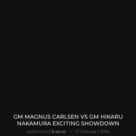
GM MAGNUS CARLSEN VS GM HIKARU
NAKAMURA EXCITING SHOWDOWN
written by
Clement
17 February 2026