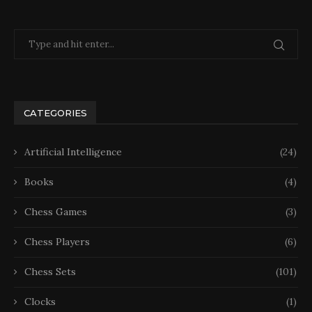
CATEGORIES
Artificial Intelligence
(24)
Books
(4)
Chess Games
(3)
Chess Players
(6)
Chess Sets
(101)
Clocks
(1)