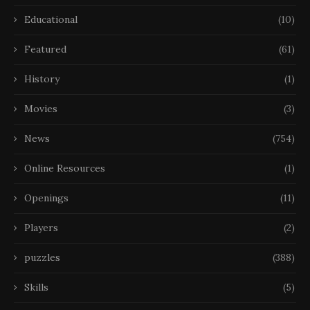
Educational
(10)
Featured
(61)
History
(1)
Movies
(3)
News
(754)
Online Resources
(1)
Openings
(11)
Players
(2)
puzzles
(388)
Skills
(5)