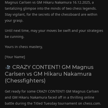
Magnus Carlsen vs GM Hikaru Nakamura 16.12.2025, a
tantalizing glimpse into the minds of two chess legends.
Stay vigilant, for the secrets of the chessboard are within
your grasp.
Until next time, may your moves be swift and your strategies
be cunning.
Yours in chess mastery,
[Your Name]
CRAZY CONTENT! GM Magnus
Carlsen vs GM Hikaru Nakamura
(Chessfighters)
Get ready for some CRAZY CONTENT! GM Magnus Carlsen
and GM Hikaru Nakamura faced off in a thrilling online
battle during the Titled Tuesday tournament on chess.com.