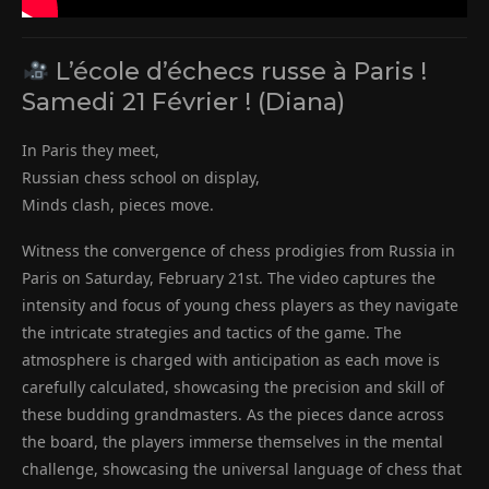
L’école d’échecs russe à Paris !
Samedi 21 Février ! (Diana)
In Paris they meet,
Russian chess school on display,
Minds clash, pieces move.
Witness the convergence of chess prodigies from Russia in
Paris on Saturday, February 21st. The video captures the
intensity and focus of young chess players as they navigate
the intricate strategies and tactics of the game. The
atmosphere is charged with anticipation as each move is
carefully calculated, showcasing the precision and skill of
these budding grandmasters. As the pieces dance across
the board, the players immerse themselves in the mental
challenge, showcasing the universal language of chess that