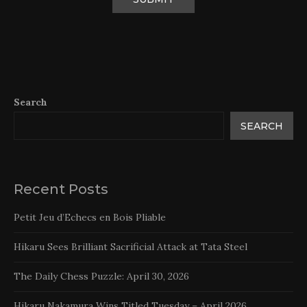
Search
SEARCH
Recent Posts
Petit Jeu d’Echecs en Bois Pliable
Hikaru Sees Brilliant Sacrificial Attack at Tata Steel
The Daily Chess Puzzle: April 30, 2026
Hikaru Nakamura Wins Titled Tuesday – April 2026