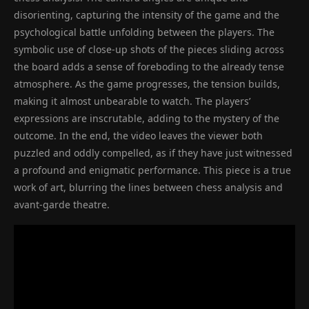
disorienting, capturing the intensity of the game and the
psychological battle unfolding between the players. The
symbolic use of close-up shots of the pieces sliding across
the board adds a sense of foreboding to the already tense
atmosphere. As the game progresses, the tension builds,
making it almost unbearable to watch. The players’
expressions are inscrutable, adding to the mystery of the
outcome. In the end, the video leaves the viewer both
puzzled and oddly compelled, as if they have just witnessed
a profound and enigmatic performance. This piece is a true
work of art, blurring the lines between chess analysis and
avant-garde theatre.