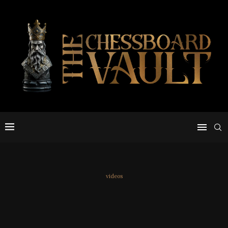
videos