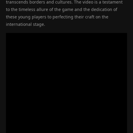
transcends borders and cultures. The video is a testament
to the timeless allure of the game and the dedication of
these young players to perfecting their craft on the
international stage.