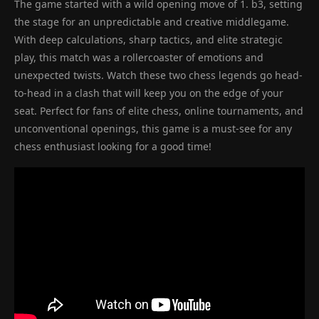
The game started with a wild opening move of 1. b3, setting
the stage for an unpredictable and creative middlegame.
With deep calculations, sharp tactics, and elite strategic
play, this match was a rollercoaster of emotions and
unexpected twists. Watch these two chess legends go head-
to-head in a clash that will keep you on the edge of your
seat. Perfect for fans of elite chess, online tournaments, and
unconventional openings, this game is a must-see for any
chess enthusiast looking for a good time!