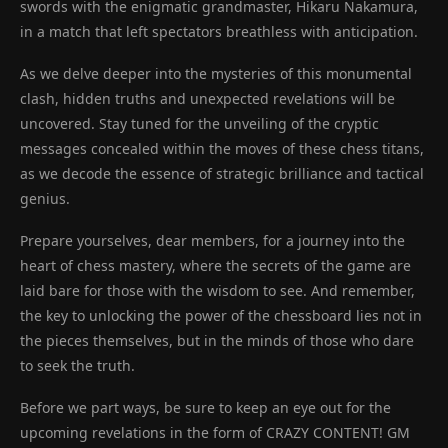
swords with the enigmatic grandmaster, Hikaru Nakamura,
in a match that left spectators breathless with anticipation.
As we delve deeper into the mysteries of this monumental
clash, hidden truths and unexpected revelations will be
uncovered. Stay tuned for the unveiling of the cryptic
messages concealed within the moves of these chess titans,
as we decode the essence of strategic brilliance and tactical
genius.
Prepare yourselves, dear members, for a journey into the
heart of chess mastery, where the secrets of the game are
laid bare for those with the wisdom to see. And remember,
the key to unlocking the power of the chessboard lies not in
the pieces themselves, but in the minds of those who dare
to seek the truth.
Before we part ways, be sure to keep an eye out for the
upcoming revelations in the form of CRAZY CONTENT! GM