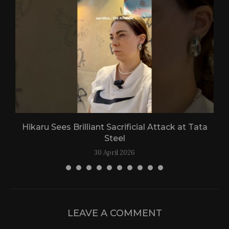
Hikaru Sees Brilliant Sacrificial Attack at Tata
Steel
30 April 2026
LEAVE A COMMENT