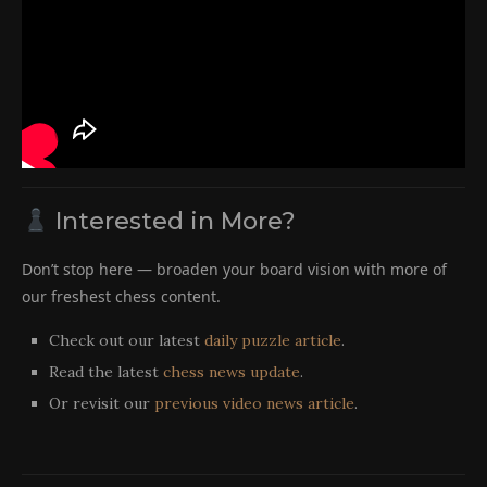
Interested in More?
Don’t stop here — broaden your board vision with more of
our freshest chess content.
Check out our latest
daily puzzle article
.
Read the latest
chess news update
.
Or revisit our
previous video news article
.