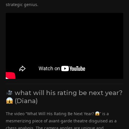
strategic genius.
what will his rating be next year?
(Diana)
The video “What Will His Rating Be Next Year?
” is a
mesmerizing piece of avant-garde theatre disguised as a
chess analysis. The camera angles are unique and