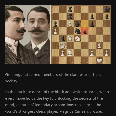
Greetings esteemed members of the clandestine chess
society,
In the intricate dance of the black and white squares, where
every move holds the key to unlocking the secrets of the
mind, a battle of legendary proportions took place. The
world’s strongest chess player, Magnus Carlsen, crossed