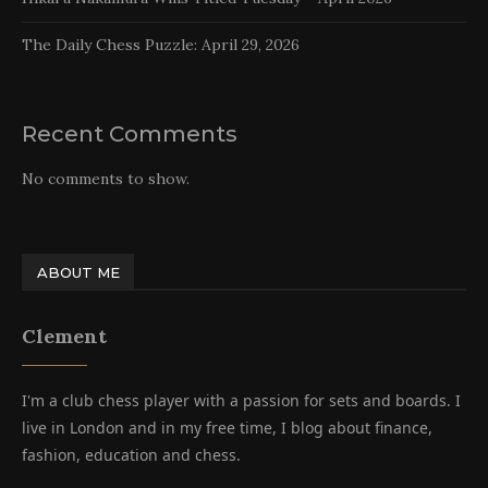
The Daily Chess Puzzle: April 29, 2026
Recent Comments
No comments to show.
ABOUT ME
Clement
I'm a club chess player with a passion for sets and boards. I
live in London and in my free time, I blog about finance,
fashion, education and chess.