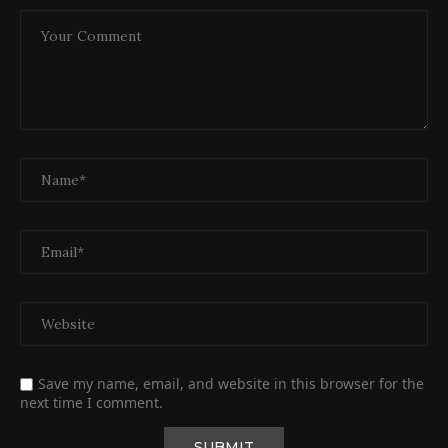
Save my name, email, and website in this browser for the
next time I comment.