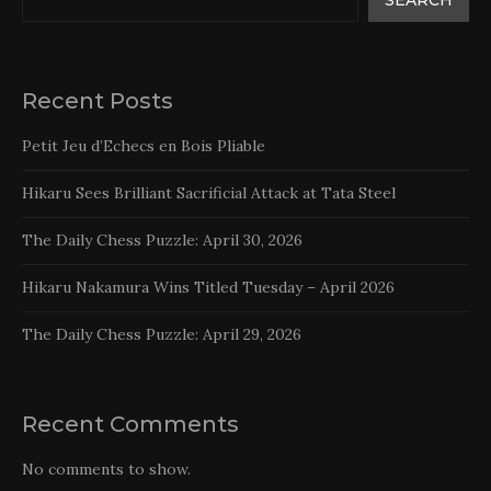
Recent Posts
Petit Jeu d’Echecs en Bois Pliable
Hikaru Sees Brilliant Sacrificial Attack at Tata Steel
The Daily Chess Puzzle: April 30, 2026
Hikaru Nakamura Wins Titled Tuesday – April 2026
The Daily Chess Puzzle: April 29, 2026
Recent Comments
No comments to show.