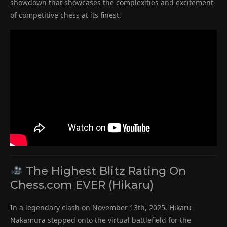
showdown that showcases the complexities and excitement
of competitive chess at its finest.
The Highest Blitz Rating On
Chess.com EVER (Hikaru)
In a legendary clash on November 13th, 2025, Hikaru
Nakamura stepped onto the virtual battlefield for the