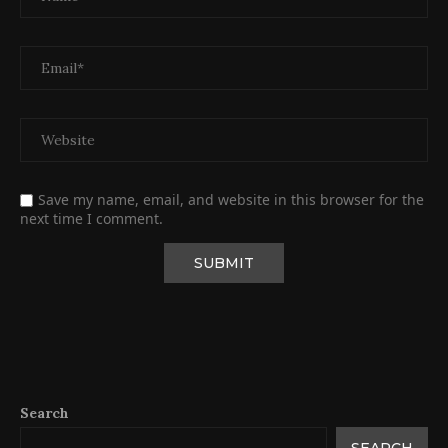
Save my name, email, and website in this browser for the
next time I comment.
Search
SEARCH