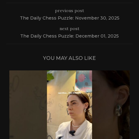
previous post
The Daily Chess Puzzle: November 30, 2025
next post
The Daily Chess Puzzle: December 01, 2025
YOU MAY ALSO LIKE