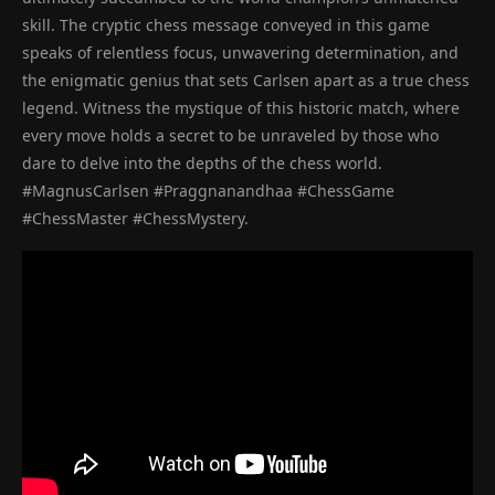
skill. The cryptic chess message conveyed in this game
speaks of relentless focus, unwavering determination, and
the enigmatic genius that sets Carlsen apart as a true chess
legend. Witness the mystique of this historic match, where
every move holds a secret to be unraveled by those who
dare to delve into the depths of the chess world.
#MagnusCarlsen #Praggnanandhaa #ChessGame
#ChessMaster #ChessMystery.