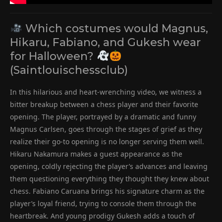
Which costumes would Magnus,
Hikaru, Fabiano, and Gukesh wear
for Halloween?
(Saintlouischessclub)
In this hilarious and heart-wrenching video, we witness a
bitter breakup between a chess player and their favorite
opening. The player, portrayed by a dramatic and funny
Magnus Carlsen, goes through the stages of grief as they
realize their go-to opening is no longer serving them well.
Hikaru Nakamura makes a guest appearance as the
opening, coldly rejecting the player’s advances and leaving
them questioning everything they thought they knew about
chess. Fabiano Caruana brings his signature charm as the
player’s loyal friend, trying to console them through the
heartbreak. And young prodigy Gukesh adds a touch of