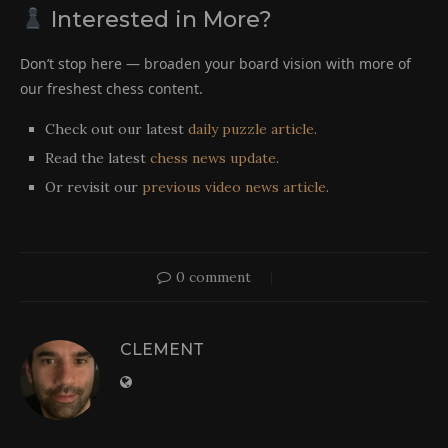
Interested in More?
Don’t stop here — broaden your board vision with more of
our freshest chess content.
Check out our latest
daily puzzle article
.
Read the latest
chess news update
.
Or revisit our
previous video news article
.
0 comment
CLEMENT