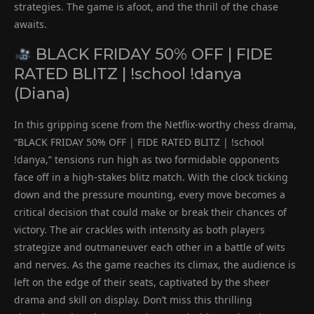
strategies. The game is afoot, and the thrill of the chase
awaits.
BLACK FRIDAY 50% OFF | FIDE
RATED BLITZ | !school !danya
(Diana)
In this gripping scene from the Netflix-worthy chess drama,
“BLACK FRIDAY 50% OFF | FIDE RATED BLITZ | !school
!danya,” tensions run high as two formidable opponents
face off in a high-stakes blitz match. With the clock ticking
down and the pressure mounting, every move becomes a
critical decision that could make or break their chances of
victory. The air crackles with intensity as both players
strategize and outmaneuver each other in a battle of wits
and nerves. As the game reaches its climax, the audience is
left on the edge of their seats, captivated by the sheer
drama and skill on display. Don’t miss this thrilling