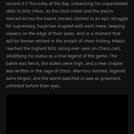
second 3 0 Thursday of the day, unleashing his unparalleled
skills in blitz chess. As the clock ticked and the pieces
danced across the board, heroes clashed in an epic struggle
for supremacy. Surprises erupted with each move, keeping
viewers on the edge of their seats. And in a moment that
will be forever etched in the annals of chess history, Hikaru
reached the highest blitz rating ever seen on Chess.com,
solidifying his status as a true legend of the game. The
battle was fierce, the stakes were high, and a new chapter
was written in the saga of chess. Warriors clashed, legends
were forged, and the world watched in awe as greatness
unfolded before their eyes.