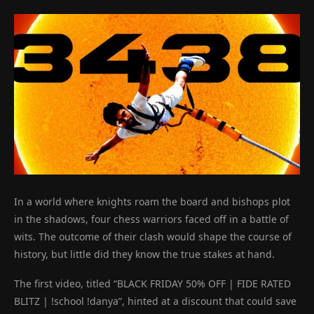
In a world where knights roam the board and bishops plot
in the shadows, four chess warriors faced off in a battle of
wits. The outcome of their clash would shape the course of
history, but little did they know the true stakes at hand.
The first video, titled “BLACK FRIDAY 50% OFF | FIDE RATED
BLITZ | !school !danya”, hinted at a discount that could save