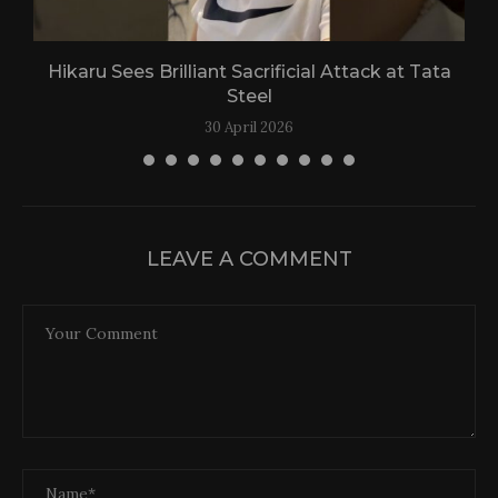
Hikaru Sees Brilliant Sacrificial Attack at Tata
Steel
30 April 2026
LEAVE A COMMENT