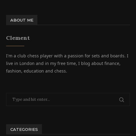
ABOUT ME
Clement
I'm a club chess player with a passion for sets and boards. I
live in London and in my free time, I blog about finance,
fashion, education and chess.
CATEGORIES