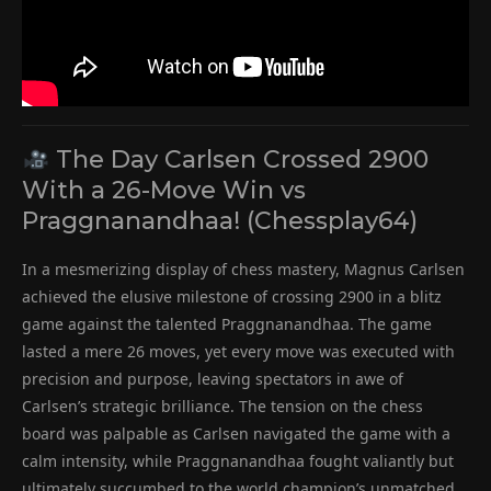
The Day Carlsen Crossed 2900
With a 26-Move Win vs
Praggnanandhaa! (Chessplay64)
In a mesmerizing display of chess mastery, Magnus Carlsen
achieved the elusive milestone of crossing 2900 in a blitz
game against the talented Praggnanandhaa. The game
lasted a mere 26 moves, yet every move was executed with
precision and purpose, leaving spectators in awe of
Carlsen’s strategic brilliance. The tension on the chess
board was palpable as Carlsen navigated the game with a
calm intensity, while Praggnanandhaa fought valiantly but
ultimately succumbed to the world champion’s unmatched