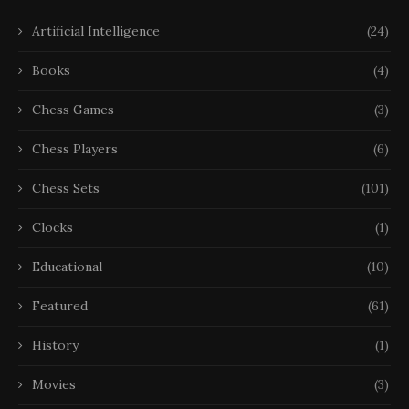
Artificial Intelligence
(24)
Books
(4)
Chess Games
(3)
Chess Players
(6)
Chess Sets
(101)
Clocks
(1)
Educational
(10)
Featured
(61)
History
(1)
Movies
(3)