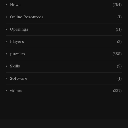
News
(754)
Online Resources
(1)
Openings
(11)
Players
(2)
puzzles
(388)
Skills
(5)
Software
(1)
videos
(337)