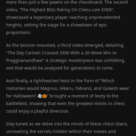
more than just a few pawns on the chessboard. The second
video, “The Highest Blitz Rating On Chess.com EVER”,
showcased a legendary player reaching unprecedented
heights, setting the stage for a showdown of epic
proportions.
As the tension mounted, a third video emerged, detailing
“The Day Carlsen Crossed 2900 With a 26-Move Win vs
Praggnanandhaa!” A strategic masterpiece was unfolding,
one that would be analyzed for generations to come.
And finally, a lighthearted twist in the form of “Which
costumes would Magnus, Hikaru, Fabiano, and Gukesh wear
for Halloween?
” brought a moment of levity to the
battlefield, showing that even the greatest minds in chess
could enjoy a playful diversion.
Stay tuned as we delve into the minds of these chess titans,
unraveling the secrets hidden within their moves and