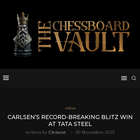
videos
CARLSEN’S RECORD-BREAKING BLITZ WIN
AT TATA STEEL
written by
Clement
30 November 2025