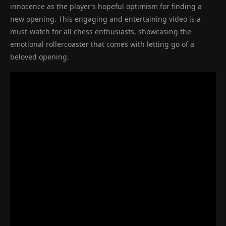
innocence as the player’s hopeful optimism for finding a
new opening. This engaging and entertaining video is a
must-watch for all chess enthusiasts, showcasing the
emotional rollercoaster that comes with letting go of a
beloved opening.