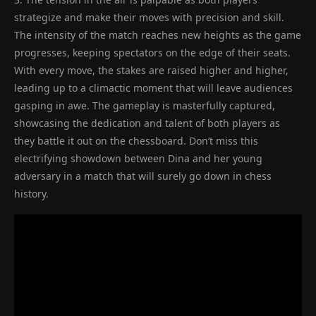
strategize and make their moves with precision and skill.
The intensity of the match reaches new heights as the game
progresses, keeping spectators on the edge of their seats.
With every move, the stakes are raised higher and higher,
leading up to a climactic moment that will leave audiences
gasping in awe. The gameplay is masterfully captured,
showcasing the dedication and talent of both players as
they battle it out on the chessboard. Don’t miss this
electrifying showdown between Dina and her young
adversary in a match that will surely go down in chess
history.