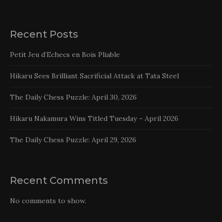
Recent Posts
Petit Jeu d’Echecs en Bois Pliable
Hikaru Sees Brilliant Sacrificial Attack at Tata Steel
The Daily Chess Puzzle: April 30, 2026
Hikaru Nakamura Wins Titled Tuesday – April 2026
The Daily Chess Puzzle: April 29, 2026
Recent Comments
No comments to show.