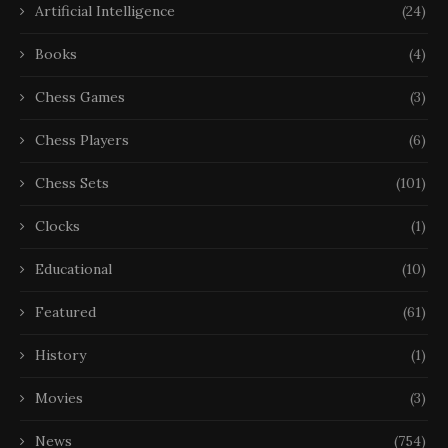
Artificial Intelligence
(24)
Books
(4)
Chess Games
(3)
Chess Players
(6)
Chess Sets
(101)
Clocks
(1)
Educational
(10)
Featured
(61)
History
(1)
Movies
(3)
News
(754)