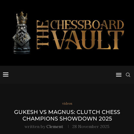
videos
GUKESH VS MAGNUS: CLUTCH CHESS
CHAMPIONS SHOWDOWN 2025
written by
Clement
28 November 2025