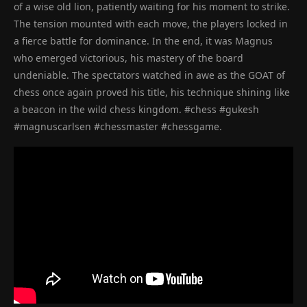
of a wise old lion, patiently waiting for his moment to strike.
The tension mounted with each move, the players locked in
a fierce battle for dominance. In the end, it was Magnus
who emerged victorious, his mastery of the board
undeniable. The spectators watched in awe as the GOAT of
chess once again proved his title, his technique shining like
a beacon in the wild chess kingdom. #chess #gukesh
#magnuscarlsen #chessmaster #chessgame.