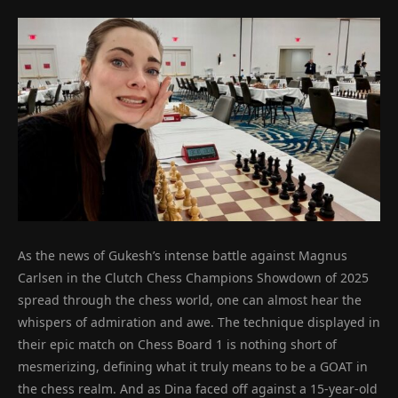
As the news of Gukesh’s intense battle against Magnus
Carlsen in the Clutch Chess Champions Showdown of 2025
spread through the chess world, one can almost hear the
whispers of admiration and awe. The technique displayed in
their epic match on Chess Board 1 is nothing short of
mesmerizing, defining what it truly means to be a GOAT in
the chess realm. And as Dina faced off against a 15-year-old