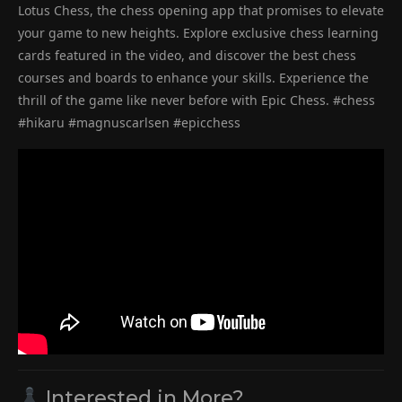
Lotus Chess, the chess opening app that promises to elevate
your game to new heights. Explore exclusive chess learning
cards featured in the video, and discover the best chess
courses and boards to enhance your skills. Experience the
thrill of the game like never before with Epic Chess. #chess
#hikaru #magnuscarlsen #epicchess
Interested in More?