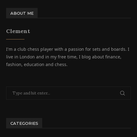
ABOUT ME
Clement
I'm a club chess player with a passion for sets and boards. I
live in London and in my free time, I blog about finance,
fashion, education and chess.
CATEGORIES