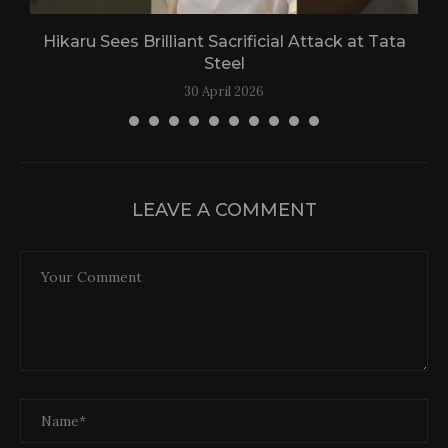
Hikaru Sees Brilliant Sacrificial Attack at Tata
Steel
30 April 2026
LEAVE A COMMENT