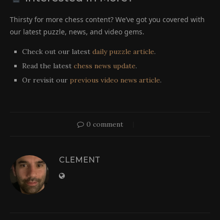
Thirsty for more chess content? We’ve got you covered with
our latest puzzle, news, and video gems.
Check out our latest
daily puzzle article
.
Read the latest
chess news update
.
Or revisit our
previous video news article
.
0 comment
CLEMENT