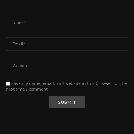
Save my name, email, and website in this browser for the
next time I comment.