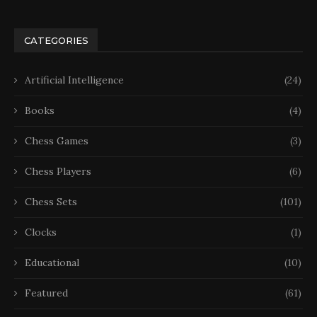
CATEGORIES
Artificial Intelligence
(24)
Books
(4)
Chess Games
(3)
Chess Players
(6)
Chess Sets
(101)
Clocks
(1)
Educational
(10)
Featured
(61)