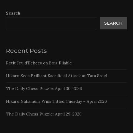
Search
SEARCH
Recent Posts
Petit Jeu d’Echecs en Bois Pliable
Hikaru Sees Brilliant Sacrificial Attack at Tata Steel
The Daily Chess Puzzle: April 30, 2026
Hikaru Nakamura Wins Titled Tuesday – April 2026
The Daily Chess Puzzle: April 29, 2026