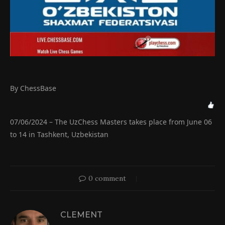
By ChessBase
07/06/2024 – The UzChess Masters takes place from June 06
to 14 in Tashkent, Uzbekistan
0 comment
CLEMENT