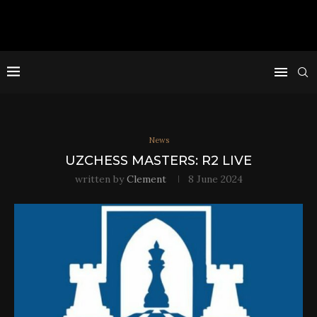
News
UZCHESS MASTERS: R2 LIVE
written by
Clement
8 June 2024