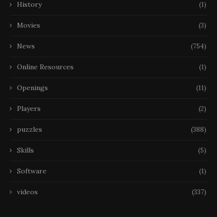
History
(1)
Movies
(3)
News
(754)
Online Resources
(1)
Openings
(11)
Players
(2)
puzzles
(388)
Skills
(5)
Software
(1)
videos
(337)