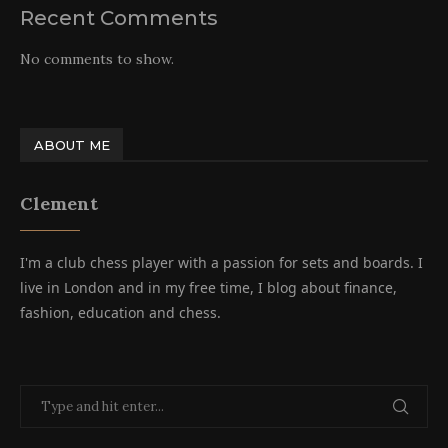
Recent Comments
No comments to show.
ABOUT ME
Clement
I'm a club chess player with a passion for sets and boards. I
live in London and in my free time, I blog about finance,
fashion, education and chess.