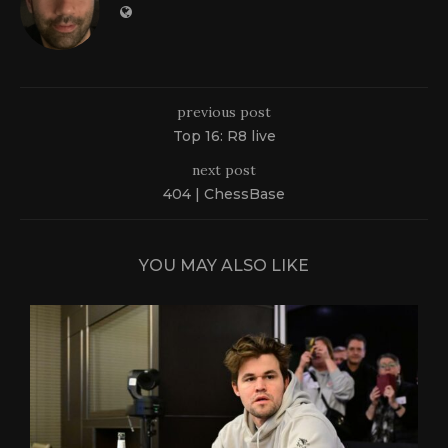
previous post
Top 16: R8 live
next post
404 | ChessBase
YOU MAY ALSO LIKE