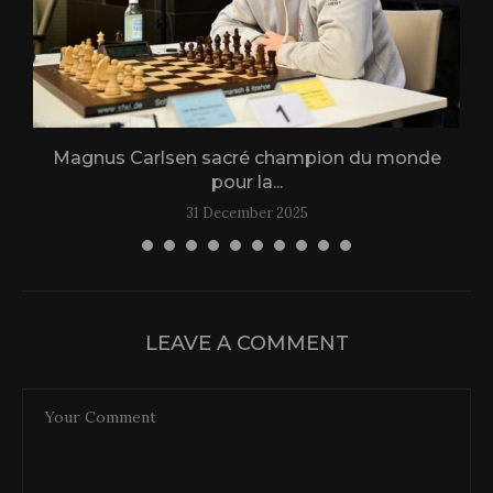
Magnus Carlsen sacré champion du monde
L
pour la...
31 December 2025
LEAVE A COMMENT