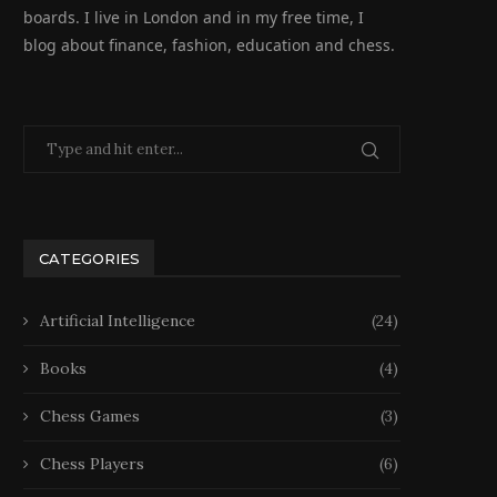
boards. I live in London and in my free time, I
blog about finance, fashion, education and chess.
CATEGORIES
Artificial Intelligence
(24)
Books
(4)
Chess Games
(3)
Chess Players
(6)