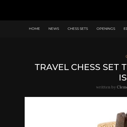
HOME
NEWS
CHESS SETS
OPENINGS
E
TRAVEL CHESS SET
I
written by
Clem