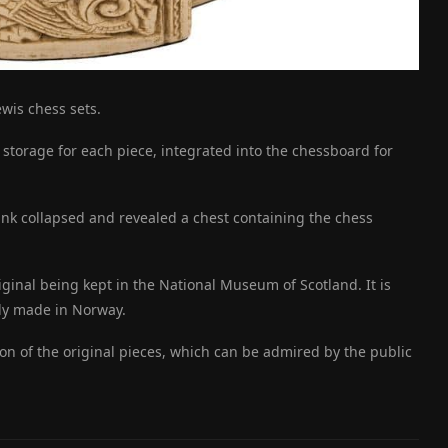
ewis chess sets.
d storage for each piece, integrated into the chessboard for
ank collapsed and revealed a chest containing the chess
iginal being kept in the National Museum of Scotland. It is
bly made in Norway.
on of the original pieces, which can be admired by the public