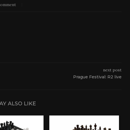
comment
next post
Prague Festival: R2 live
AY ALSO LIKE