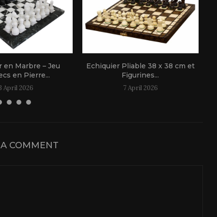
r en Marbre – Jeu
Echiquier Pliable 38 x 38 cm et
cs en Pierre...
Figurines...
3 April 2026
7 April 2026
 A COMMENT