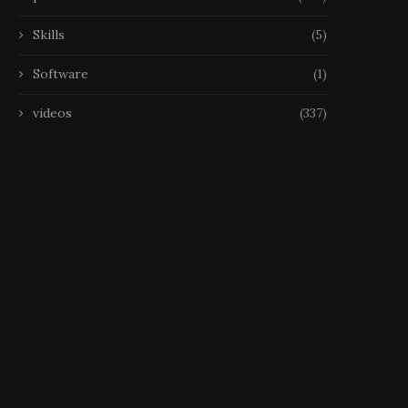
Skills
(5)
Software
(1)
videos
(337)
Ensemble de Jeux 2 en 1
Grand Echiquier Pliant av
Classique :...
Pieces Echecs et Rangem
26 February 2026
25 February 2026