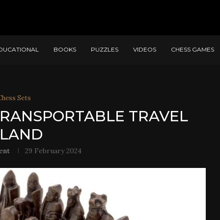
DUCATIONAL
BOOKS
PUZZLES
VIDEOS
CHESS GAMES
Chess Sets
 TRANSPORTABLE TRAVEL
SLAND
ent
29 February 2024