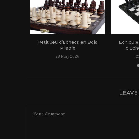
 Bois
Petit Jeu d’Echecs en Bois
Echiquie
le
Pliable
d’Eche
25
28 May 2026
2
LEAVE