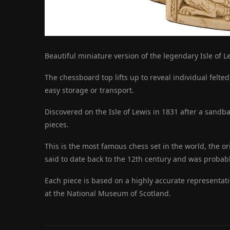
Beautiful miniature version of the legendary Isle of L
The chessboard top lifts up to reveal individual felte
easy storage or transport.
Discovered on the Isle of Lewis in 1831 after a sandb
pieces.
This is the most famous chess set in the world, the or
said to date back to the 12th century and was proba
Each piece is based on a highly accurate representati
at the National Museum of Scotland.