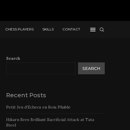
CHESS PLAYERS
SKILLS
CONTACT
Search
SEARCH
Recent Posts
Petit Jeu d’Echecs en Bois Pliable
Hikaru Sees Brilliant Sacrificial Attack at Tata
Steel