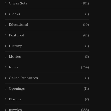
Chess Sets
(101)
Clocks
(1)
Educational
(10)
Featured
(61)
History
(1)
Movies
(3)
News
(754)
Online Resources
(1)
Openings
(11)
Players
(2)
puzzles
(388)