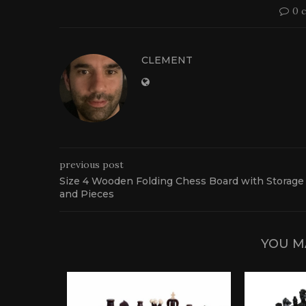
0 
CLEMENT
previous post
Size 4 Wooden Folding Chess Board with Storage
and Pieces
YOU M