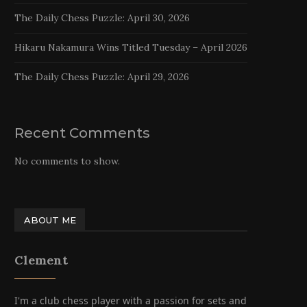
The Daily Chess Puzzle: April 30, 2026
Hikaru Nakamura Wins Titled Tuesday – April 2026
The Daily Chess Puzzle: April 29, 2026
Recent Comments
No comments to show.
ABOUT ME
Clement
I'm a club chess player with a passion for sets and