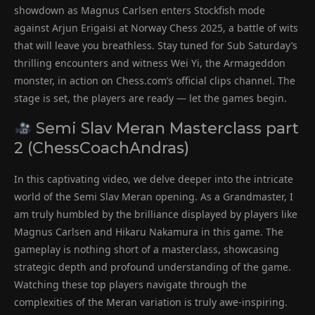
showdown as Magnus Carlsen enters Stockfish mode
against Arjun Erigaisi at Norway Chess 2025, a battle of wits
that will leave you breathless. Stay tuned for Sub Saturday’s
thrilling encounters and witness Wei Yi, the Armageddon
monster, in action on Chess.com’s official clips channel. The
stage is set, the players are ready — let the games begin.
Semi Slav Meran Masterclass part
2 (ChessCoachAndras)
In this captivating video, we delve deeper into the intricate
world of the Semi Slav Meran opening. As a Grandmaster, I
am truly humbled by the brilliance displayed by players like
Magnus Carlsen and Hikaru Nakamura in this game. The
gameplay is nothing short of a masterclass, showcasing
strategic depth and profound understanding of the game.
Watching these top players navigate through the
complexities of the Meran variation is truly awe-inspiring.