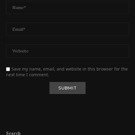
Save my name, email, and website in this browser for the
next time I comment.
Search