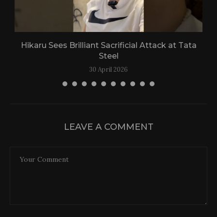
Hikaru Sees Brilliant Sacrificial Attack at Tata
Steel
30 April 2026
LEAVE A COMMENT