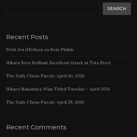
SEARCH
Recent Posts
Petit Jeu d’Echecs en Bois Pliable
Hikaru Sees Brilliant Sacrificial Attack at Tata Steel
The Daily Chess Puzzle: April 30, 2026
Hikaru Nakamura Wins Titled Tuesday – April 2026
The Daily Chess Puzzle: April 29, 2026
Recent Comments