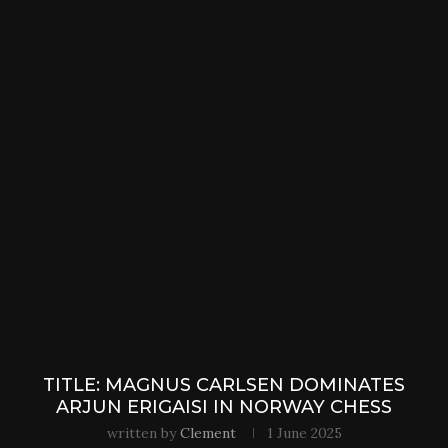
TITLE: MAGNUS CARLSEN DOMINATES
ARJUN ERIGAISI IN NORWAY CHESS
written by
Clement
1 June 2025