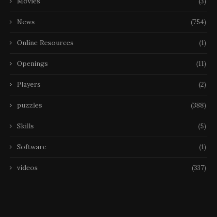
Movies
(3)
News
(754)
Online Resources
(1)
Openings
(11)
Players
(2)
puzzles
(388)
Skills
(5)
Software
(1)
videos
(337)