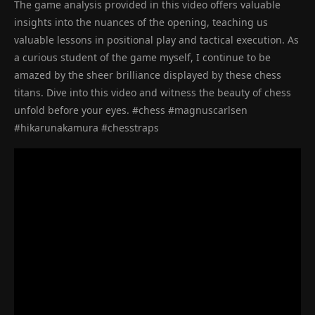
The game analysis provided in this video offers valuable
insights into the nuances of the opening, teaching us
valuable lessons in positional play and tactical execution. As
a curious student of the game myself, I continue to be
amazed by the sheer brilliance displayed by these chess
titans. Dive into this video and witness the beauty of chess
unfold before your eyes. #chess #magnuscarlsen
#hikarunakamura #chesstraps