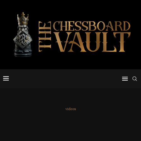
videos