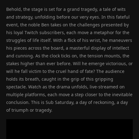
Behold, the stage is set for a grand tragedy, a tale of wits
and strategy, unfolding before our very eyes. In this fateful
event, the noble Ben takes on the challenges presented by
his loyal Twitch subscribers, each move a metaphor for the
struggles of life itself. With a flick of his wrist, he maneuvers
his pieces across the board, a masterful display of intellect
and cunning. As the clock ticks on, the tension mounts, the
stakes higher than ever before. Will he emerge victorious, or
will he fall victim to the cruel hand of fate? The audience
holds its breath, caught in the grip of this gripping
spectacle. Watch as the drama unfolds, live-streamed on
multiple platforms, each move a step closer to the inevitable
conclusion. This is Sub Saturday, a day of reckoning, a day
of triumph or tragedy.