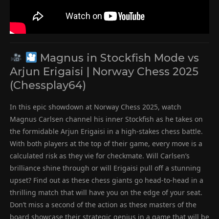
Magnus in Stockfish Mode vs
Arjun Erigaisi | Norway Chess 2025
(Chessplay64)
In this epic showdown at Norway Chess 2025, watch
Magnus Carlsen channel his inner Stockfish as he takes on
the formidable Arjun Erigaisi in a high-stakes chess battle.
With both players at the top of their game, every move is a
calculated risk as they vie for checkmate. Will Carlsen’s
brilliance shine through or will Erigaisi pull off a stunning
upset? Find out as these chess giants go head-to-head in a
thrilling match that will have you on the edge of your seat.
Don’t miss a second of the action as these masters of the
board showcase their strategic genius in a game that will be