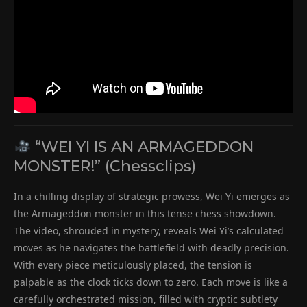
“WEI YI IS AN ARMAGEDDON
MONSTER!” (Chessclips)
In a chilling display of strategic prowess, Wei Yi emerges as
the Armageddon monster in this tense chess showdown.
The video, shrouded in mystery, reveals Wei Yi’s calculated
moves as he navigates the battlefield with deadly precision.
With every piece meticulously placed, the tension is
palpable as the clock ticks down to zero. Each move is like a
carefully orchestrated mission, filled with cryptic subtlety