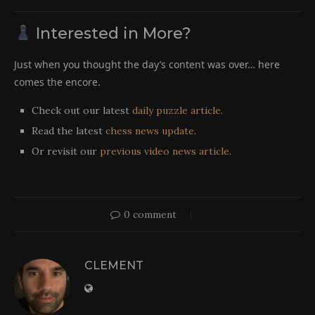
Interested in More?
Just when you thought the day’s content was over… here
comes the encore.
Check out our latest
daily puzzle article
.
Read the latest
chess news update
.
Or revisit our
previous video news article
.
0 comment
CLEMENT