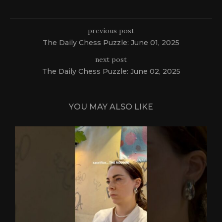
previous post
The Daily Chess Puzzle: June 01, 2025
next post
The Daily Chess Puzzle: June 02, 2025
YOU MAY ALSO LIKE