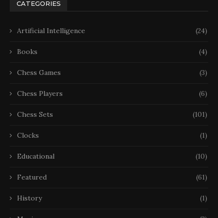
CATEGORIES
Artificial Intelligence
(24)
Books
(4)
Chess Games
(3)
Chess Players
(6)
Chess Sets
(101)
Clocks
(1)
Educational
(10)
Featured
(61)
History
(1)