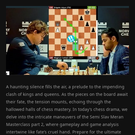
A haunting silence fills the air, a prelude to the impending
clash of kings and queens. As the pieces on the board await
their fate, the tension mounts, echoing through the
hallowed halls of chess mastery. In today’s chess drama, we
delve into the intricate maneuvers of the Semi Slav Meran
Masterclass part 2, where gameplay and game analysis
intertwine like fate’s cruel hand. Prepare for the ultimate