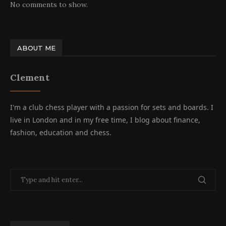
No comments to show.
ABOUT ME
Clement
I'm a club chess player with a passion for sets and boards. I
live in London and in my free time, I blog about finance,
fashion, education and chess.