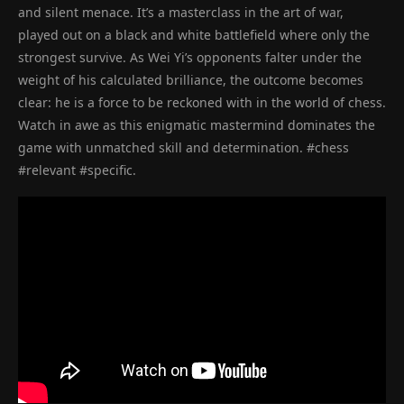
and silent menace. It’s a masterclass in the art of war,
played out on a black and white battlefield where only the
strongest survive. As Wei Yi’s opponents falter under the
weight of his calculated brilliance, the outcome becomes
clear: he is a force to be reckoned with in the world of chess.
Watch in awe as this enigmatic mastermind dominates the
game with unmatched skill and determination. #chess
#relevant #specific.