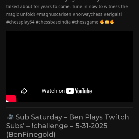
talked about for years to come. Tune in now to witness the
magic unfold! #magnuscarlsen #norwaychess #erigaisi
#chessplay64 #chessbaseindia #chessgame
Sub Saturday – Ben Plays Twitch
Subs’ – !challenge = 5-31-2025
(BenFinegold)