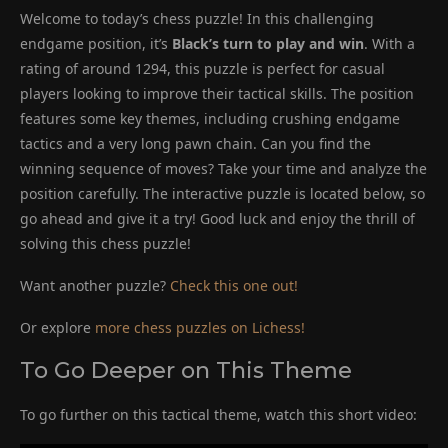
Welcome to today’s chess puzzle! In this challenging
endgame position, it’s
Black’s turn to play and win
. With a
rating of around 1294, this puzzle is perfect for casual
players looking to improve their tactical skills. The position
features some key themes, including crushing endgame
tactics and a very long pawn chain. Can you find the
winning sequence of moves? Take your time and analyze the
position carefully. The interactive puzzle is located below, so
go ahead and give it a try! Good luck and enjoy the thrill of
solving this chess puzzle!
Want another puzzle?
Check this one out!
Or explore
more chess puzzles on Lichess!
To Go Deeper on This Theme
To go further on this tactical theme, watch this short video: