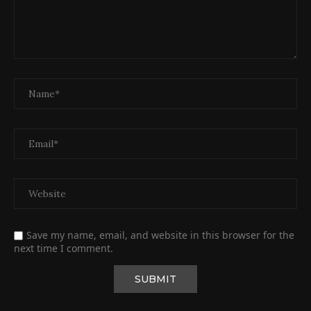
Save my name, email, and website in this browser for the
next time I comment.