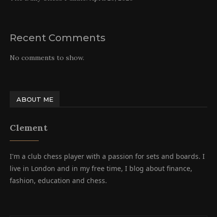
Recent Comments
No comments to show.
ABOUT ME
Clement
I'm a club chess player with a passion for sets and boards. I
live in London and in my free time, I blog about finance,
fashion, education and chess.