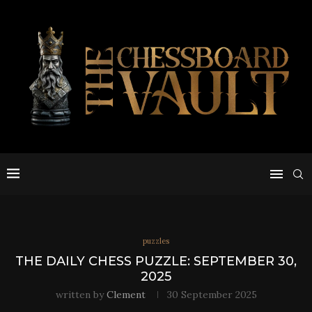
puzzles
THE DAILY CHESS PUZZLE: SEPTEMBER 30,
2025
written by
Clement
30 September 2025