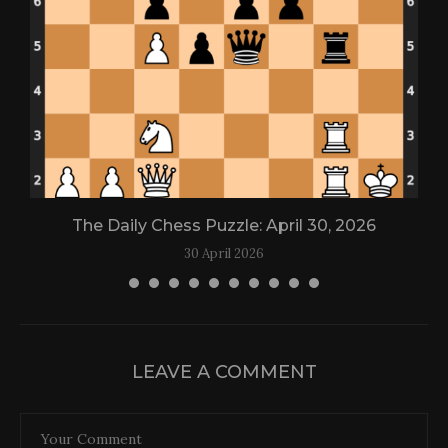
The Daily Chess Puzzle: April 30, 2026
30 April 2026
LEAVE A COMMENT