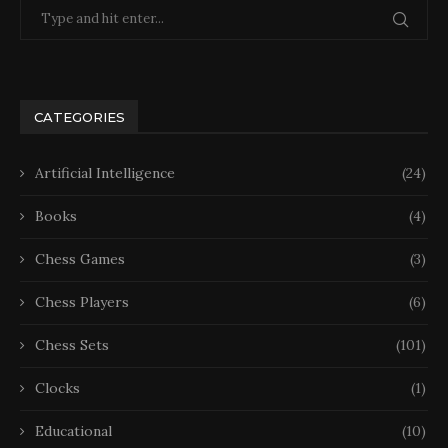
CATEGORIES
Artificial Intelligence
(24)
Books
(4)
Chess Games
(3)
Chess Players
(6)
Chess Sets
(101)
Clocks
(1)
Educational
(10)