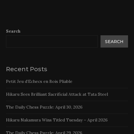
Search
SEARCH
Recent Posts
Petit Jeu d’Echecs en Bois Pliable
Hikaru Sees Brilliant Sacrificial Attack at Tata Steel
The Daily Chess Puzzle: April 30, 2026
Hikaru Nakamura Wins Titled Tuesday – April 2026
The Daily Chess Puzzle: April 29, 2026