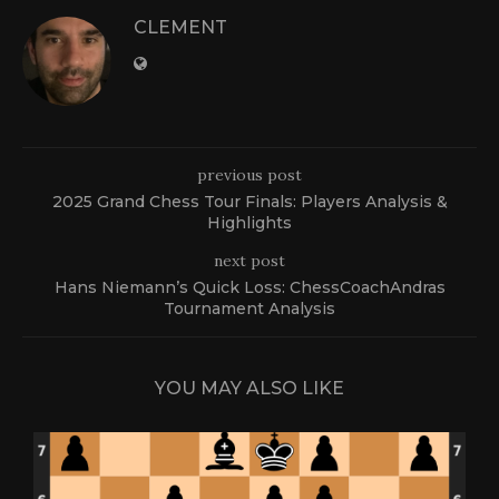
CLEMENT
previous post
2025 Grand Chess Tour Finals: Players Analysis &
Highlights
next post
Hans Niemann’s Quick Loss: ChessCoachAndras
Tournament Analysis
YOU MAY ALSO LIKE