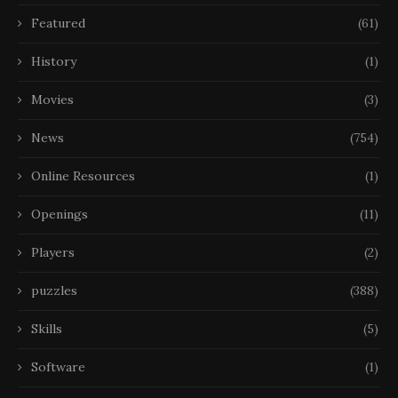
Featured
(61)
History
(1)
Movies
(3)
News
(754)
Online Resources
(1)
Openings
(11)
Players
(2)
puzzles
(388)
Skills
(5)
Software
(1)