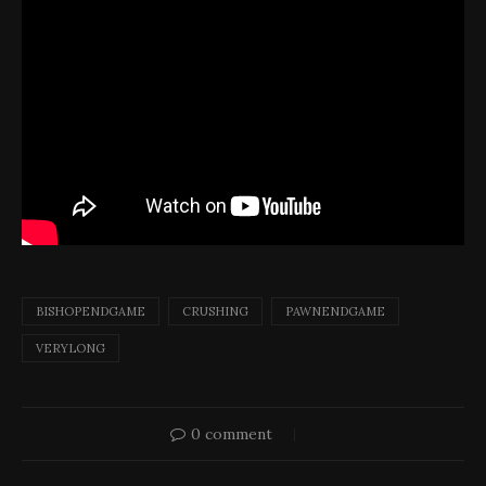
BISHOPENDGAME
CRUSHING
PAWNENDGAME
VERYLONG
0 comment