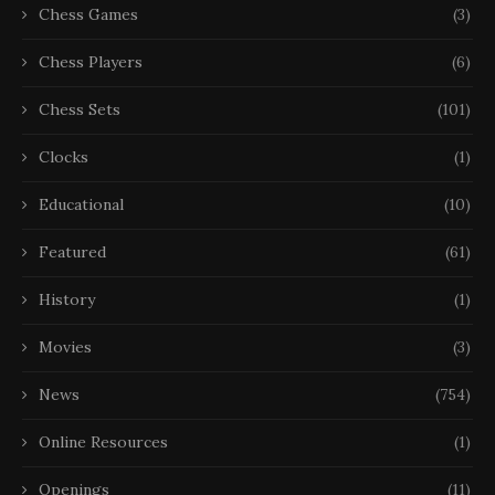
Chess Games
(3)
Chess Players
(6)
Chess Sets
(101)
Clocks
(1)
Educational
(10)
Featured
(61)
History
(1)
Movies
(3)
News
(754)
Online Resources
(1)
Openings
(11)