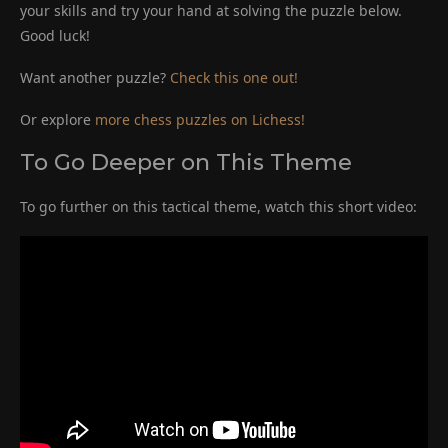
your skills and try your hand at solving the puzzle below.
Good luck!
Want another puzzle?
Check this one out!
Or explore
more chess puzzles on Lichess!
To Go Deeper on This Theme
To go further on this tactical theme, watch this short video: