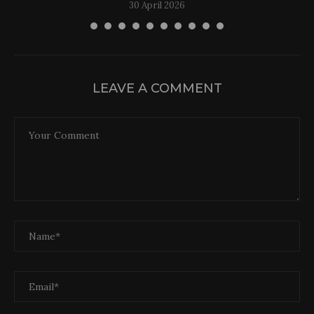
30 April 2026
LEAVE A COMMENT