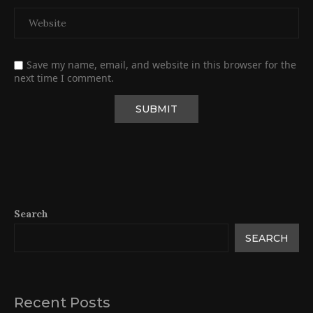
Save my name, email, and website in this browser for the
next time I comment.
Search
SEARCH
Recent Posts