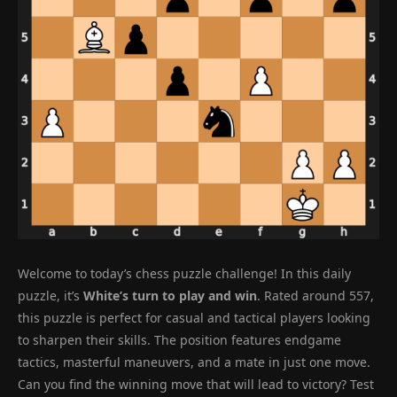
Welcome to today’s chess puzzle challenge! In this daily
puzzle, it’s
White’s turn to play and win
. Rated around 557,
this puzzle is perfect for casual and tactical players looking
to sharpen their skills. The position features endgame
tactics, masterful maneuvers, and a mate in just one move.
Can you find the winning move that will lead to victory? Test