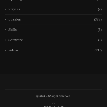
Players
(2)
puzzles
(388)
Skills
(5)
Software
(1)
videos
(337)
@2024 - All Right Reserved.
BACK TO TOP