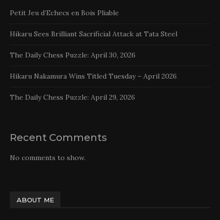
Petit Jeu d’Echecs en Bois Pliable
Hikaru Sees Brilliant Sacrificial Attack at Tata Steel
The Daily Chess Puzzle: April 30, 2026
Hikaru Nakamura Wins Titled Tuesday – April 2026
The Daily Chess Puzzle: April 29, 2026
Recent Comments
No comments to show.
ABOUT ME