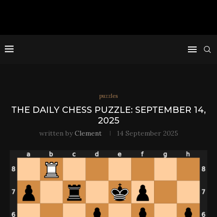
puzzles
THE DAILY CHESS PUZZLE: SEPTEMBER 14,
2025
written by
Clement
14 September 2025