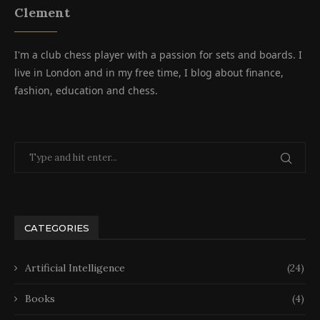
Clement
I'm a club chess player with a passion for sets and boards. I
live in London and in my free time, I blog about finance,
fashion, education and chess.
CATEGORIES
Artificial Intelligence
(24)
Books
(4)