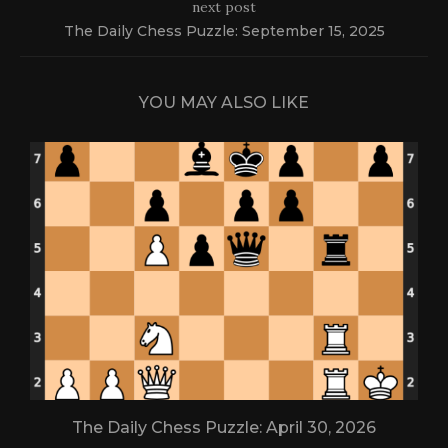
next post
The Daily Chess Puzzle: September 15, 2025
YOU MAY ALSO LIKE
The Daily Chess Puzzle: April 30, 2026