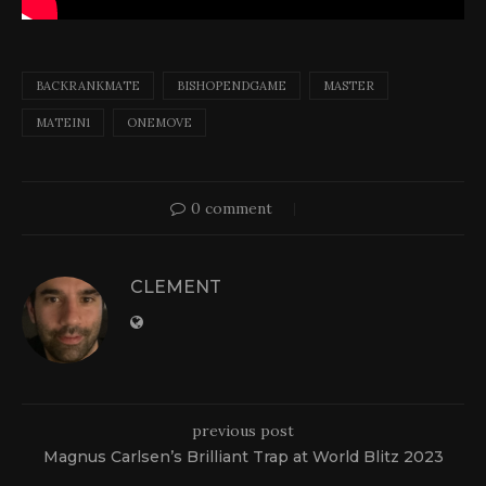
BACKRANKMATE
BISHOPENDGAME
MASTER
MATEIN1
ONEMOVE
0 comment
CLEMENT
previous post
Magnus Carlsen’s Brilliant Trap at World Blitz 2023