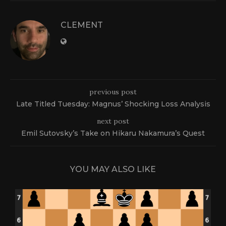
CLEMENT
previous post
Late Titled Tuesday: Magnus’ Shocking Loss Analysis
next post
Emil Sutovsky’s Take on Hikaru Nakamura’s Quest
YOU MAY ALSO LIKE