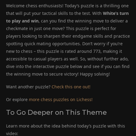
Welcome chess enthusiasts! Today’s puzzle is a thrilling one
that will put your tactical skills to the test. With
White’s turn
to play and win
, can you find the winning move to deliver a
checkmate in just one move? This puzzle is perfect for
players looking to sharpen their endgame skills and practice
spotting quick mating opportunities. Don’t worry if you’re
new to chess – this puzzle is rated around 773, making it
accessible to casual players as well. So, without further ado,
dive into the interactive puzzle below and see if you can find
the winning move to secure victory! Happy solving!
Want another puzzle?
Check this one out!
Or explore
more chess puzzles on Lichess!
To Go Deeper on This Theme
Learn more about the idea behind today’s puzzle with this
video: