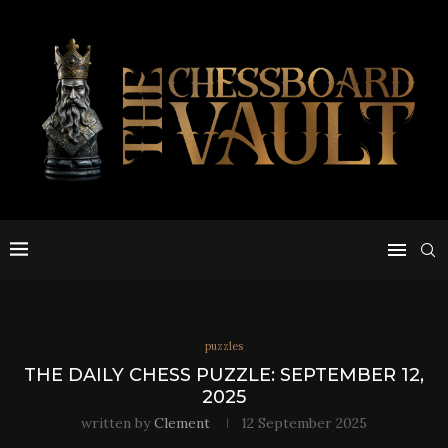
puzzles
THE DAILY CHESS PUZZLE: SEPTEMBER 12,
2025
written by
Clement
12 September 2025