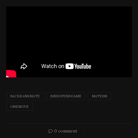
BACKRANKMATE
BISHOPENDGAME
MATEIN1
ONEMOVE
0 comment