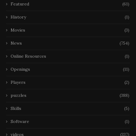
Featured
(61)
History
(1)
Movies
(3)
News
(754)
Online Resources
(1)
Openings
(11)
Players
(2)
puzzles
(388)
Skills
(5)
Software
(1)
videos
(337)