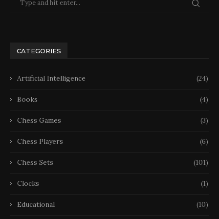
CATEGORIES
Artificial Intelligence
(24)
Books
(4)
Chess Games
(3)
Chess Players
(6)
Chess Sets
(101)
Clocks
(1)
Educational
(10)