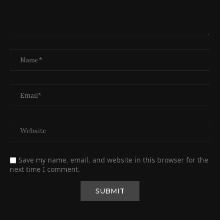
Save my name, email, and website in this browser for the
next time I comment.