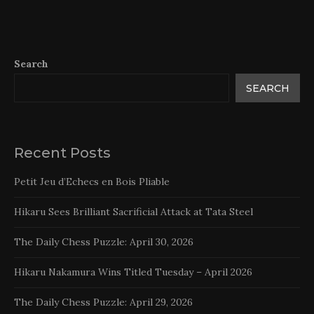
Search
SEARCH
Recent Posts
Petit Jeu d’Echecs en Bois Pliable
Hikaru Sees Brilliant Sacrificial Attack at Tata Steel
The Daily Chess Puzzle: April 30, 2026
Hikaru Nakamura Wins Titled Tuesday – April 2026
The Daily Chess Puzzle: April 29, 2026