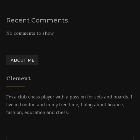
Recent Comments
No comments to show.
ABOUT ME
Clement
I'm a club chess player with a passion for sets and boards. I
live in London and in my free time, I blog about finance,
fashion, education and chess.