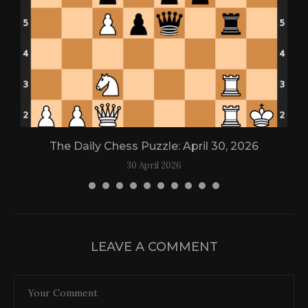
The Daily Chess Puzzle: April 30, 2026
30 April 2026
LEAVE A COMMENT