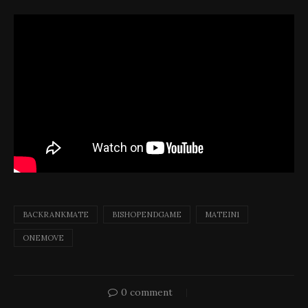
BACKRANKMATE
BISHOPENDGAME
MATEIN1
ONEMOVE
0 comment