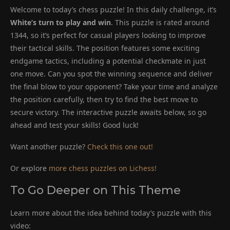
Welcome to today’s chess puzzle! In this daily challenge, it’s
White’s turn to play and win
. This puzzle is rated around
1344, so it’s perfect for casual players looking to improve
their tactical skills. The position features some exciting
endgame tactics, including a potential checkmate in just
one move. Can you spot the winning sequence and deliver
the final blow to your opponent? Take your time and analyze
the position carefully, then try to find the best move to
secure victory. The interactive puzzle awaits below, so go
ahead and test your skills! Good luck!
Want another puzzle?
Check this one out!
Or explore
more chess puzzles on Lichess!
To Go Deeper on This Theme
Learn more about the idea behind today’s puzzle with this
video: