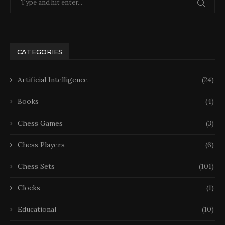
CATEGORIES
Artificial Intelligence
(24)
Books
(4)
Chess Games
(3)
Chess Players
(6)
Chess Sets
(101)
Clocks
(1)
Educational
(10)