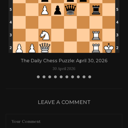
The Daily Chess Puzzle: April 30, 2026
30 April 2026
LEAVE A COMMENT