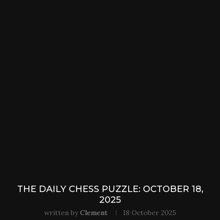
THE DAILY CHESS PUZZLE: OCTOBER 18,
2025
written by
Clement
18 October 2025