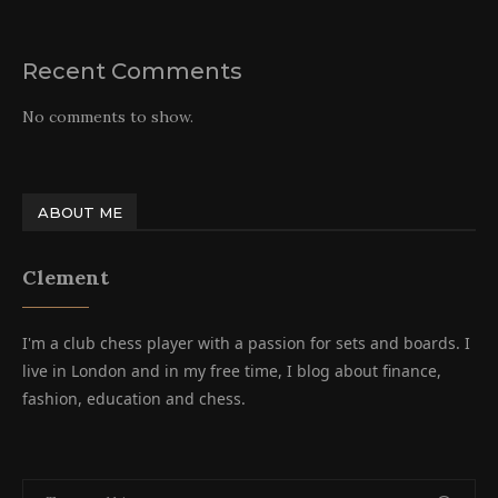
Recent Comments
No comments to show.
ABOUT ME
Clement
I'm a club chess player with a passion for sets and boards. I
live in London and in my free time, I blog about finance,
fashion, education and chess.