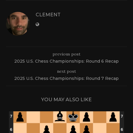
CLEMENT
previous post
2025 U.S. Chess Championships: Round 6 Recap
next post
2025 U.S. Chess Championships: Round 7 Recap
YOU MAY ALSO LIKE