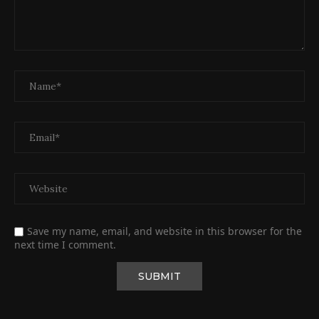
Save my name, email, and website in this browser for the
next time I comment.