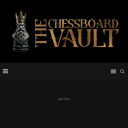
puzzles