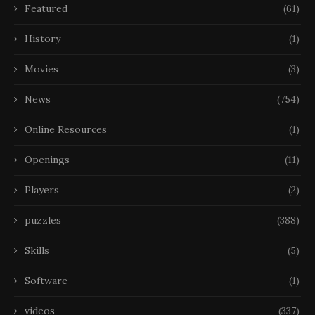
Featured
(61)
History
(1)
Movies
(3)
News
(754)
Online Resources
(1)
Openings
(11)
Players
(2)
puzzles
(388)
Skills
(5)
Software
(1)
videos
(337)