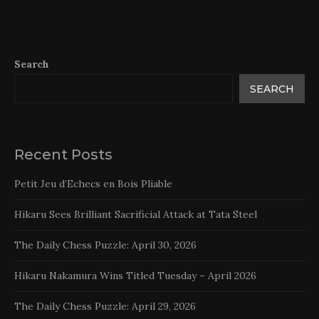
Search
SEARCH
Recent Posts
Petit Jeu d’Echecs en Bois Pliable
Hikaru Sees Brilliant Sacrificial Attack at Tata Steel
The Daily Chess Puzzle: April 30, 2026
Hikaru Nakamura Wins Titled Tuesday – April 2026
The Daily Chess Puzzle: April 29, 2026