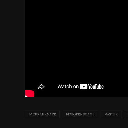
BACKRANKMATE
BISHOPENDGAME
MASTER