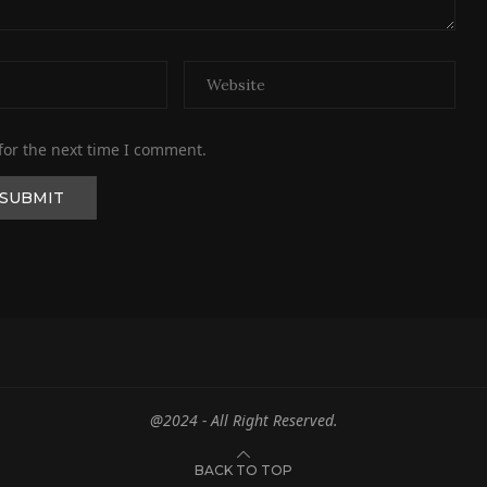
for the next time I comment.
@2024 - All Right Reserved.
BACK TO TOP