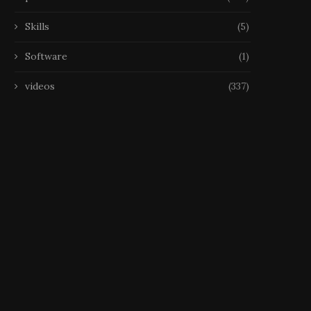
Skills
(5)
Software
(1)
videos
(337)