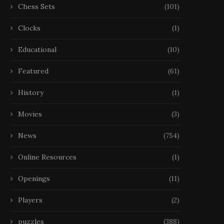
Chess Sets
(101)
Clocks
(1)
Educational
(10)
Featured
(61)
History
(1)
Movies
(3)
News
(754)
Online Resources
(1)
Openings
(11)
Players
(2)
puzzles
(388)