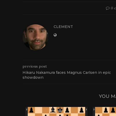
0 
CLEMENT
previous post
Hikaru Nakamura faces Magnus Carlsen in epic
showdown
YOU M