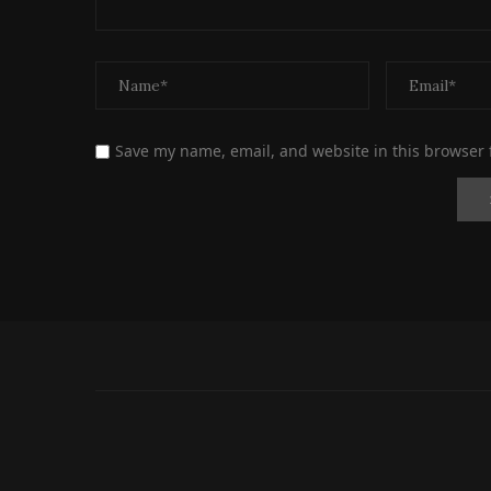
Save my name, email, and website in this browser 