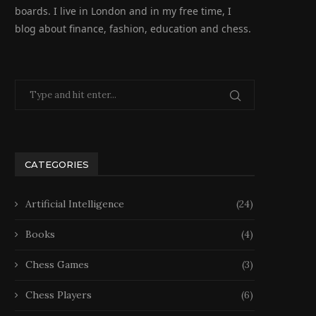
boards. I live in London and in my free time, I
blog about finance, fashion, education and chess.
CATEGORIES
Artificial Intelligence
(24)
Books
(4)
Chess Games
(3)
Chess Players
(6)