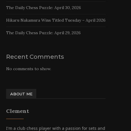
The Daily Chess Puzzle: April 30, 2026
Hikaru Nakamura Wins Titled Tuesday – April 2026
The Daily Chess Puzzle: April 29, 2026
Recent Comments
No comments to show.
ABOUT ME
Clement
I'm a club chess player with a passion for sets and