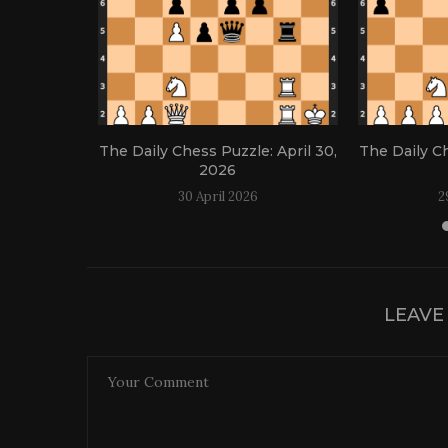
: April 21,
The Daily Chess Puzzle: April 30,
The Daily Ch
2026
30 April 2026
2
LEAVE