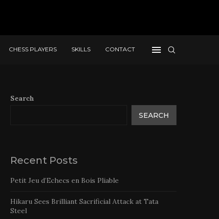
CHESS PLAYERS
SKILLS
CONTACT
Search
SEARCH
Recent Posts
Petit Jeu d’Echecs en Bois Pliable
Hikaru Sees Brilliant Sacrificial Attack at Tata
Steel