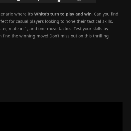
enario where it’s
White’s turn to play and win
. Can you find
ect for casual players looking to hone their tactical skills.
r, mate in 1, and one-move tactics. Test your skills by
n find the winning move! Don’t miss out on this thrilling