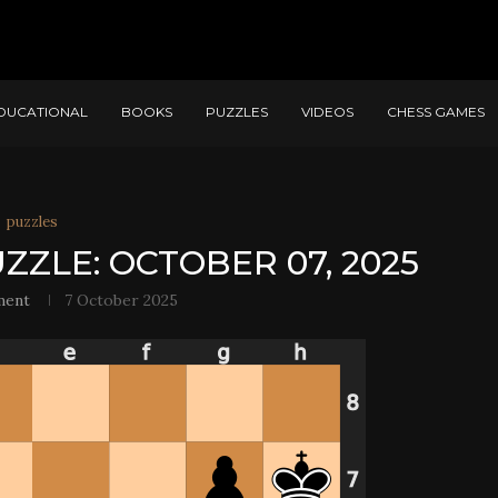
DUCATIONAL
BOOKS
PUZZLES
VIDEOS
CHESS GAMES
puzzles
ZZLE: OCTOBER 07, 2025
ment
7 October 2025