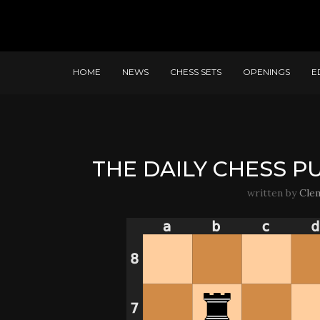
HOME
NEWS
CHESS SETS
OPENINGS
E
THE DAILY CHESS PU
written by
Cle