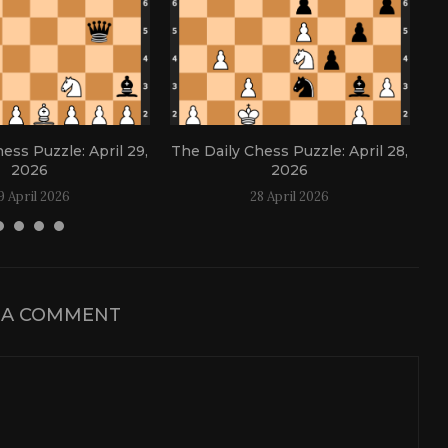
ess Puzzle: April 29,
The Daily Chess Puzzle: April 28,
Th
2026
2026
9 April 2026
28 April 2026
 A COMMENT