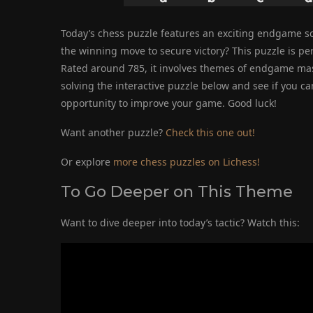
Today’s chess puzzle features an exciting endgame sc
the winning move to secure victory? This puzzle is perf
Rated around 785, it involves themes of endgame maste
solving the interactive puzzle below and see if you ca
opportunity to improve your game. Good luck!
Want another puzzle?
Check this one out!
Or explore
more chess puzzles on Lichess!
To Go Deeper on This Theme
Want to dive deeper into today’s tactic? Watch this: