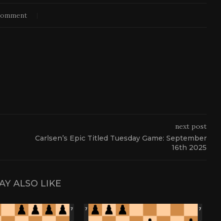
comment
next post
Carlsen’s Epic Titled Tuesday Game: September
16th 2025
AY ALSO LIKE