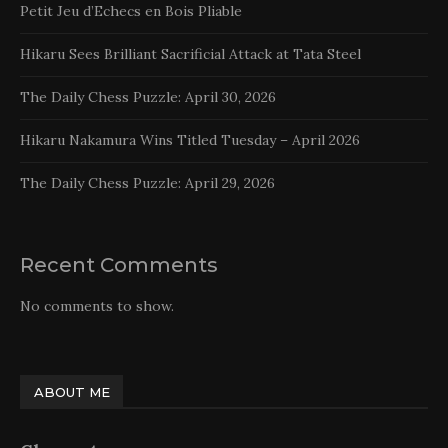
Petit Jeu d’Echecs en Bois Pliable
Hikaru Sees Brilliant Sacrificial Attack at Tata Steel
The Daily Chess Puzzle: April 30, 2026
Hikaru Nakamura Wins Titled Tuesday – April 2026
The Daily Chess Puzzle: April 29, 2026
Recent Comments
No comments to show.
ABOUT ME