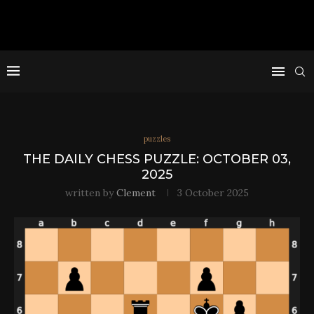
puzzles
THE DAILY CHESS PUZZLE: OCTOBER 03,
2025
written by
Clement
3 October 2025