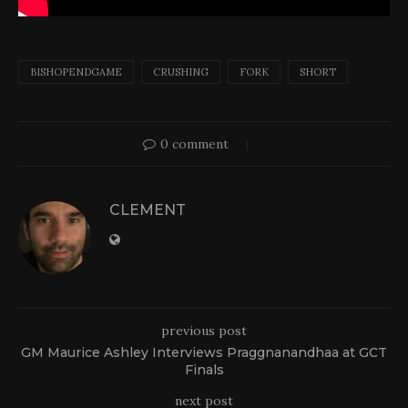
BISHOPENDGAME
CRUSHING
FORK
SHORT
0 comment
CLEMENT
previous post
GM Maurice Ashley Interviews Praggnanandhaa at GCT
Finals
next post