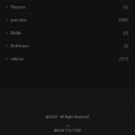
Players
(2)
puzzles
(388)
Skills
(5)
Software
(1)
videos
(337)
@2024 - All Right Reserved.
BACK TO TOP