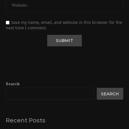
Save my name, email, and website in this browser for the
next time I comment.
Search
SEARCH
Recent Posts