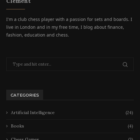
Clement
I'm a club chess player with a passion for sets and boards. I
live in London and in my free time, I blog about finance,
fashion, education and chess.
CATEGORIES
Artificial Intelligence
(24)
Books
(4)
Chess Games
(3)