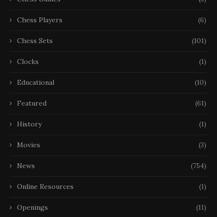
Chess Players
(6)
Chess Sets
(101)
Clocks
(1)
Educational
(10)
Featured
(61)
History
(1)
Movies
(3)
News
(754)
Online Resources
(1)
Openings
(11)