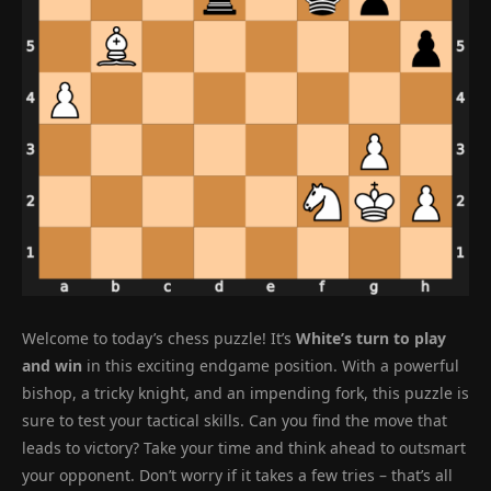
Welcome to today’s chess puzzle! It’s
White’s turn to play
and win
in this exciting endgame position. With a powerful
bishop, a tricky knight, and an impending fork, this puzzle is
sure to test your tactical skills. Can you find the move that
leads to victory? Take your time and think ahead to outsmart
your opponent. Don’t worry if it takes a few tries – that’s all