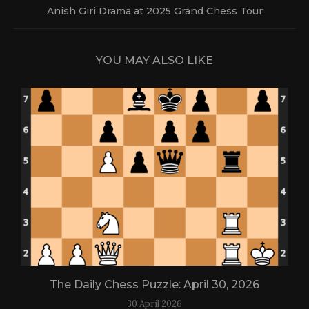
Anish Giri Drama at 2025 Grand Chess Tour
YOU MAY ALSO LIKE
The Daily Chess Puzzle: April 30, 2026
30 April 2026