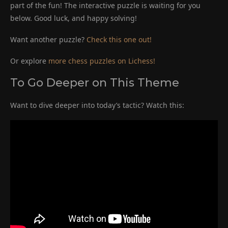
part of the fun! The interactive puzzle is waiting for you
below. Good luck, and happy solving!
Want another puzzle?
Check this one out!
Or explore
more chess puzzles on Lichess!
To Go Deeper on This Theme
Want to dive deeper into today’s tactic? Watch this: