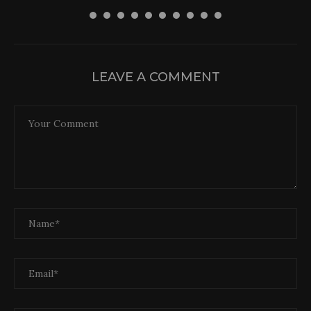
LEAVE A COMMENT