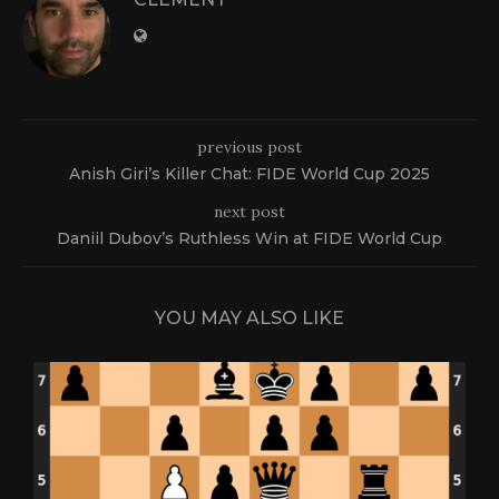
previous post
Anish Giri’s Killer Chat: FIDE World Cup 2025
next post
Daniil Dubov’s Ruthless Win at FIDE World Cup
YOU MAY ALSO LIKE