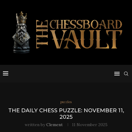
puzzles
THE DAILY CHESS PUZZLE: NOVEMBER 11,
2025
written by
Clement
11 November 2025