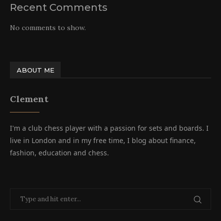
Recent Comments
No comments to show.
ABOUT ME
Clement
I'm a club chess player with a passion for sets and boards. I
live in London and in my free time, I blog about finance,
fashion, education and chess.