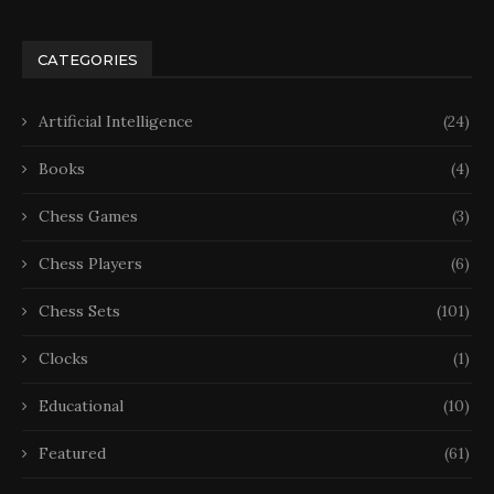
CATEGORIES
Artificial Intelligence
(24)
Books
(4)
Chess Games
(3)
Chess Players
(6)
Chess Sets
(101)
Clocks
(1)
Educational
(10)
Featured
(61)