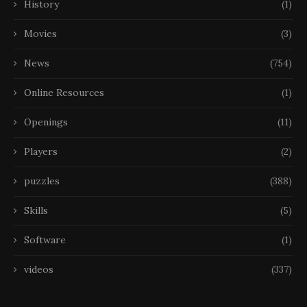
History
(1)
Movies
(3)
News
(754)
Online Resources
(1)
Openings
(11)
Players
(2)
puzzles
(388)
Skills
(5)
Software
(1)
videos
(337)