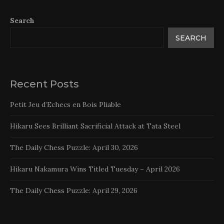
Search
SEARCH
Recent Posts
Petit Jeu d’Echecs en Bois Pliable
Hikaru Sees Brilliant Sacrificial Attack at Tata Steel
The Daily Chess Puzzle: April 30, 2026
Hikaru Nakamura Wins Titled Tuesday – April 2026
The Daily Chess Puzzle: April 29, 2026