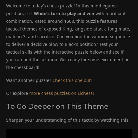
Welcome to today’s chess puzzle! In this middlegame
position, it is
White’s turn to play and win
with a brilliant
combination. Rated around 1608, this puzzle features
tactical themes of exposed King, kingside attack, long mate,
mate in 3, and sacrifice. Can you find the winning sequence
to deliver a decisive blow to Black’s position? Test your
tactical skills with the interactive puzzle below and see if
you can find the solution. Get ready for some excitement on
the chessboard!
Want another puzzle?
Check this one out!
Or explore
more chess puzzles on Lichess!
To Go Deeper on This Theme
Sharpen your understanding of this tactic by watching this: