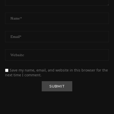
Save my name, email, and website in this browser for the
next time I comment.