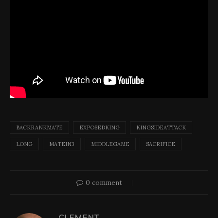
BACKRANKMATE
EXPOSEDKING
KINGSIDEATTACK
LONG
MATEIN3
MIDDLEGAME
SACRIFICE
0 comment
CLEMENT