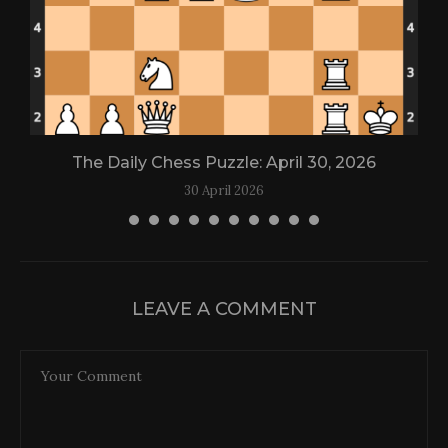
The Daily Chess Puzzle: April 30, 2026
30 April 2026
LEAVE A COMMENT