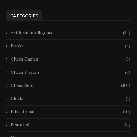
CATEGORIES
Artificial Intelligence
(24)
Books
(4)
Chess Games
(3)
Chess Players
(6)
Chess Sets
(101)
Clocks
(1)
Educational
(10)
Featured
(61)