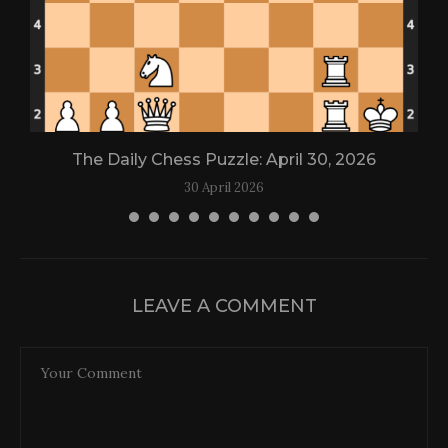
The Daily Chess Puzzle: April 30, 2026
30 April 2026
LEAVE A COMMENT