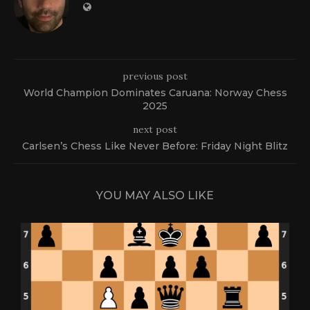
previous post
World Champion Dominates Caruana: Norway Chess
2025
next post
Carlsen’s Chess Like Never Before: Friday Night Blitz
YOU MAY ALSO LIKE