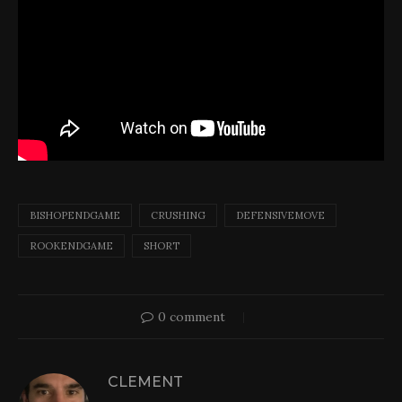
BISHOPENDGAME
CRUSHING
DEFENSIVEMOVE
ROOKENDGAME
SHORT
0 comment
CLEMENT