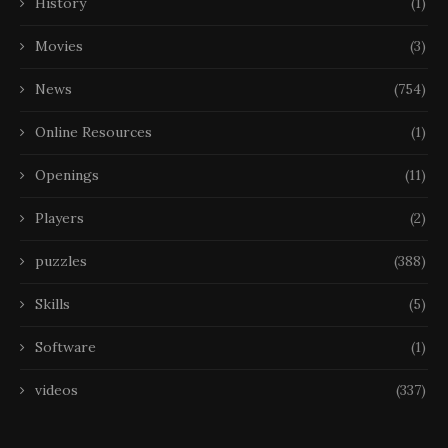
History
(1)
Movies
(3)
News
(754)
Online Resources
(1)
Openings
(11)
Players
(2)
puzzles
(388)
Skills
(5)
Software
(1)
videos
(337)