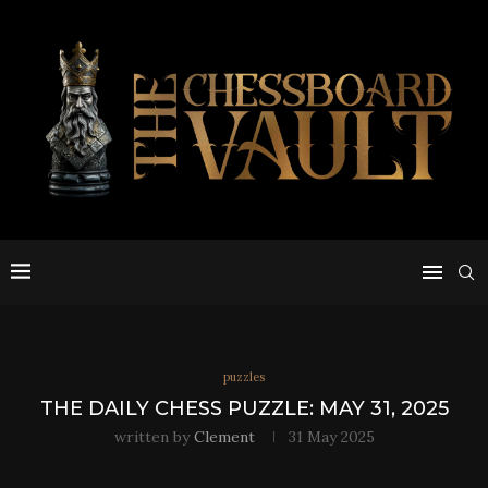
puzzles
THE DAILY CHESS PUZZLE: MAY 31, 2025
written by
Clement
31 May 2025