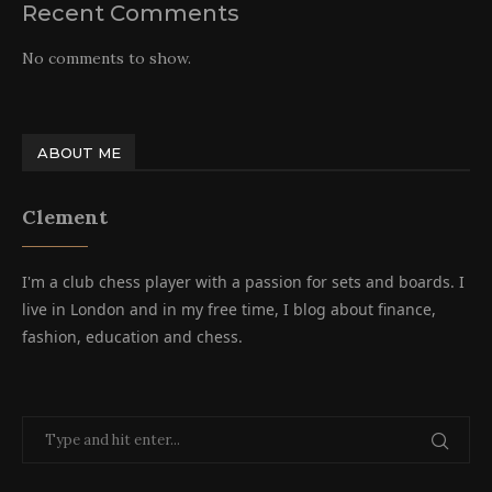
Recent Comments
No comments to show.
ABOUT ME
Clement
I'm a club chess player with a passion for sets and boards. I
live in London and in my free time, I blog about finance,
fashion, education and chess.