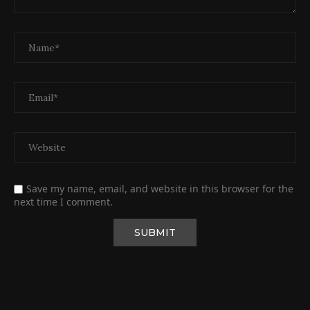
Save my name, email, and website in this browser for the
next time I comment.