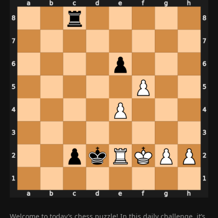
Welcome to today’s chess puzzle! In this daily challenge, it’s