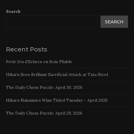
Search
SEARCH
Recent Posts
Petit Jeu d’Echecs en Bois Pliable
Hikaru Sees Brilliant Sacrificial Attack at Tata Steel
The Daily Chess Puzzle: April 30, 2026
Hikaru Nakamura Wins Titled Tuesday – April 2026
The Daily Chess Puzzle: April 29, 2026