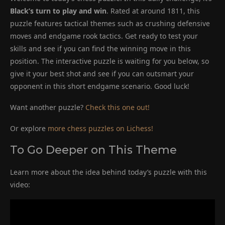
Black’s turn to play and win
. Rated at around 1811, this
puzzle features tactical themes such as crushing defensive
moves and endgame rook tactics. Get ready to test your
skills and see if you can find the winning move in this
position. The interactive puzzle is waiting for you below, so
give it your best shot and see if you can outsmart your
opponent in this short endgame scenario. Good luck!
Want another puzzle?
Check this one out!
Or explore
more chess puzzles on Lichess!
To Go Deeper on This Theme
Learn more about the idea behind today’s puzzle with this
video: