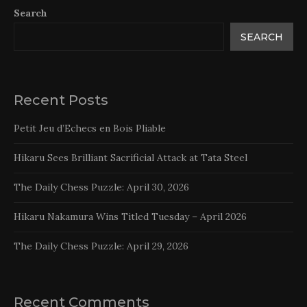
Search
SEARCH
Recent Posts
Petit Jeu d’Echecs en Bois Pliable
Hikaru Sees Brilliant Sacrificial Attack at Tata Steel
The Daily Chess Puzzle: April 30, 2026
Hikaru Nakamura Wins Titled Tuesday – April 2026
The Daily Chess Puzzle: April 29, 2026
Recent Comments