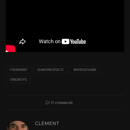
CRUSHING
HANGINGPIECE
MIDDLEGAME
ONEMOVE
0 comment
CLEMENT