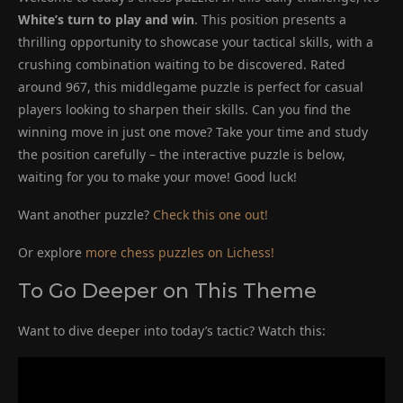
White’s turn to play and win
. This position presents a
thrilling opportunity to showcase your tactical skills, with a
crushing combination waiting to be discovered. Rated
around 967, this middlegame puzzle is perfect for casual
players looking to sharpen their skills. Can you find the
winning move in just one move? Take your time and study
the position carefully – the interactive puzzle is below,
waiting for you to make your move! Good luck!
Want another puzzle?
Check this one out!
Or explore
more chess puzzles on Lichess!
To Go Deeper on This Theme
Want to dive deeper into today’s tactic? Watch this: