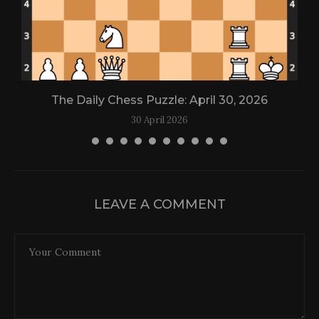
The Daily Chess Puzzle: April 30, 2026
30 April 2026
LEAVE A COMMENT