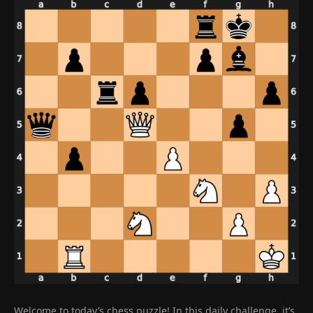
Welcome to today’s chess puzzle! In this daily challenge, it’s