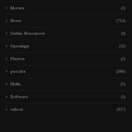
Movies
(3)
News
(754)
Online Resources
(1)
Openings
(11)
Players
(2)
puzzles
(388)
Skills
(5)
Software
(1)
videos
(337)