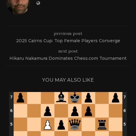
previous post
2025 Cairns Cup: Top Female Players Converge
next post
Hikaru Nakamura Dominates Chess.com Tournament
YOU MAY ALSO LIKE