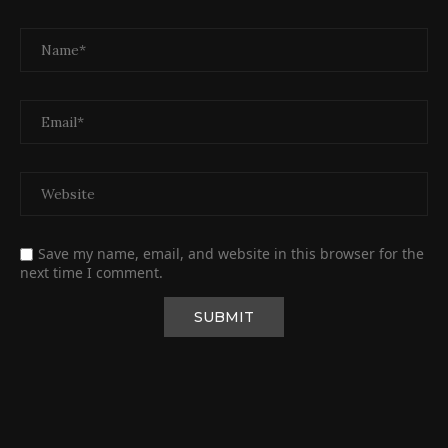
Save my name, email, and website in this browser for the
next time I comment.