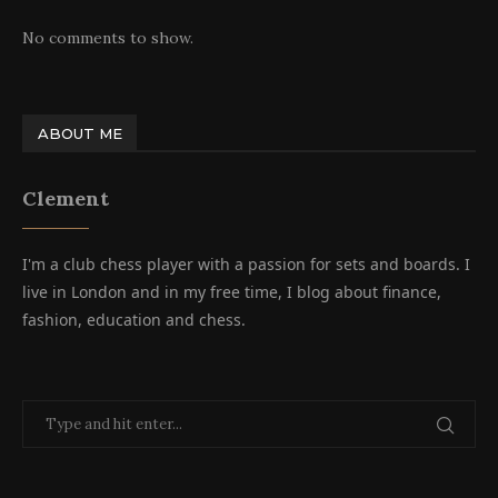
No comments to show.
ABOUT ME
Clement
I'm a club chess player with a passion for sets and boards. I
live in London and in my free time, I blog about finance,
fashion, education and chess.