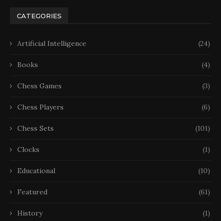
CATEGORIES
Artificial Intelligence
(24)
Books
(4)
Chess Games
(3)
Chess Players
(6)
Chess Sets
(101)
Clocks
(1)
Educational
(10)
Featured
(61)
History
(1)