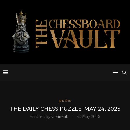
puzzles
THE DAILY CHESS PUZZLE: MAY 24, 2025
written by
Clement
24 May 2025