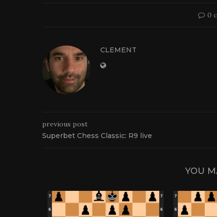
0 
CLEMENT
previous post
Superbet Chess Classic: R9 live
YOU M