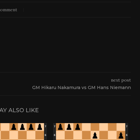
comment
next post
GM Hikaru Nakamura vs GM Hans Niemann
AY ALSO LIKE