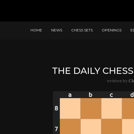
HOME
NEWS
CHESS SETS
OPENINGS
E
THE DAILY CHESS 
written by
Cl