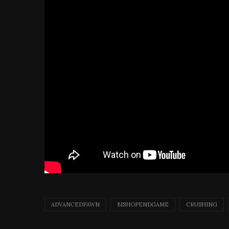
ADVANCEDPAWN
BISHOPENDGAME
CRUSHING