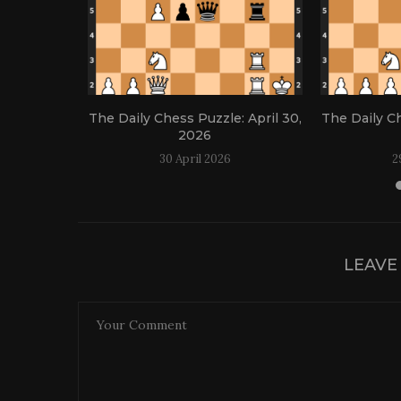
: April 21,
The Daily Chess Puzzle: April 30,
The Daily Ch
2026
30 April 2026
2
LEAVE