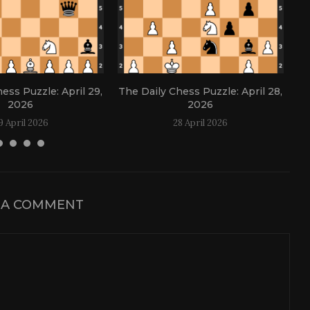
ess Puzzle: April 29,
The Daily Chess Puzzle: April 28,
Th
2026
2026
9 April 2026
28 April 2026
 A COMMENT