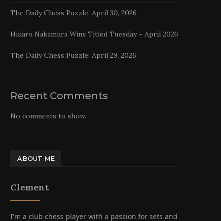
The Daily Chess Puzzle: April 30, 2026
Hikaru Nakamura Wins Titled Tuesday – April 2026
The Daily Chess Puzzle: April 29, 2026
Recent Comments
No comments to show.
ABOUT ME
Clement
I'm a club chess player with a passion for sets and