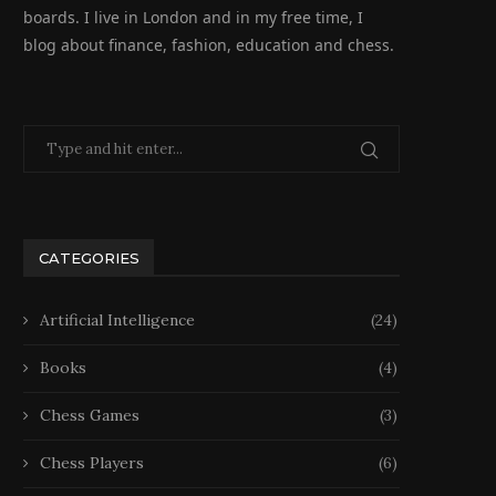
boards. I live in London and in my free time, I
blog about finance, fashion, education and chess.
CATEGORIES
Artificial Intelligence
(24)
Books
(4)
Chess Games
(3)
Chess Players
(6)