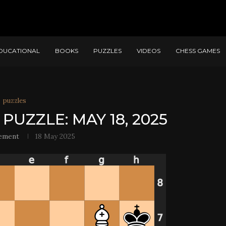
DUCATIONAL
BOOKS
PUZZLES
VIDEOS
CHESS GAMES
puzzles
PUZZLE: MAY 18, 2025
ement
18 May 2025