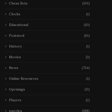
Chess Sets
(101)
Clocks
(1)
Educational
(10)
Featured
(61)
History
(1)
Movies
(3)
News
(754)
Online Resources
(1)
Openings
(11)
Players
(2)
puzzles
(388)