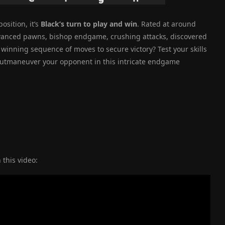
osition, it’s
Black’s turn to play and win
. Rated at around
advanced pawns, bishop endgame, crushing attacks, discovered
winning sequence of moves to secure victory? Test your skills
 outmaneuver your opponent in this intricate endgame
 this video: