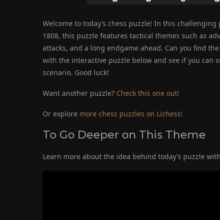
Welcome to today’s chess puzzle! In this challenging p
1808, this puzzle features tactical themes such as 
attacks, and a long endgame ahead. Can you find the 
with the interactive puzzle below and see if you can
scenario. Good luck!
Want another puzzle?
Check this one out!
Or explore
more chess puzzles on Lichess!
To Go Deeper on This Theme
Learn more about the idea behind today’s puzzle with