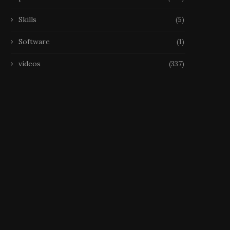
Skills
(5)
Software
(1)
videos
(337)