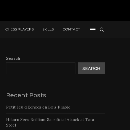
CHESS PLAYERS
SKILLS
CONTACT
Search
SEARCH
Recent Posts
Petit Jeu d’Echecs en Bois Pliable
Hikaru Sees Brilliant Sacrificial Attack at Tata
Steel