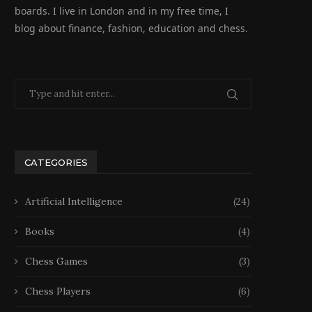
boards. I live in London and in my free time, I
blog about finance, fashion, education and chess.
CATEGORIES
Artificial Intelligence
(24)
Books
(4)
Chess Games
(3)
Chess Players
(6)