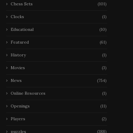
Chess Sets
(101)
Clocks
(1)
Educational
(10)
Featured
(61)
History
(1)
Movies
(3)
News
(754)
Online Resources
(1)
Openings
(11)
Players
(2)
puzzles
(388)