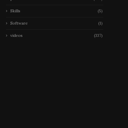
Skills
(5)
Software
(1)
videos
(337)