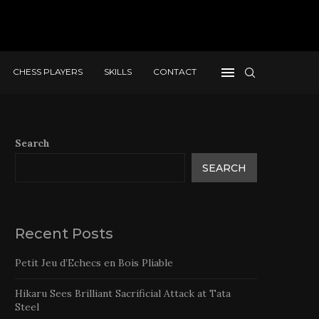
CHESS PLAYERS
SKILLS
CONTACT
Search
SEARCH
Recent Posts
Petit Jeu d’Echecs en Bois Pliable
Hikaru Sees Brilliant Sacrificial Attack at Tata
Steel