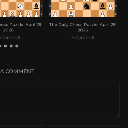
ess Puzzle: April 29,
The Daily Chess Puzzle: April 28,
Th
2026
2026
9 April 2026
28 April 2026
 A COMMENT