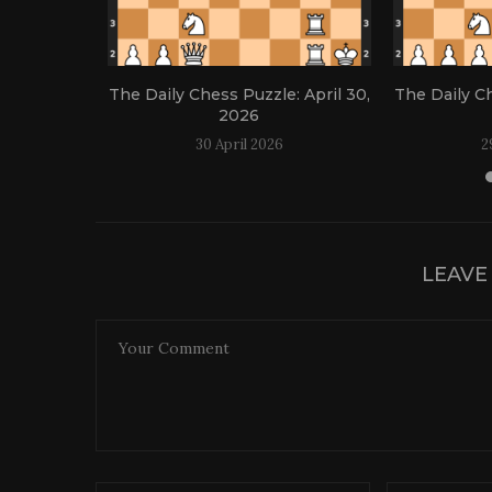
: April 21,
The Daily Chess Puzzle: April 30,
The Daily Ch
2026
30 April 2026
2
LEAVE