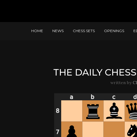
HOME
NEWS
CHESS SETS
OPENINGS
E
THE DAILY CHESS 
written by
C