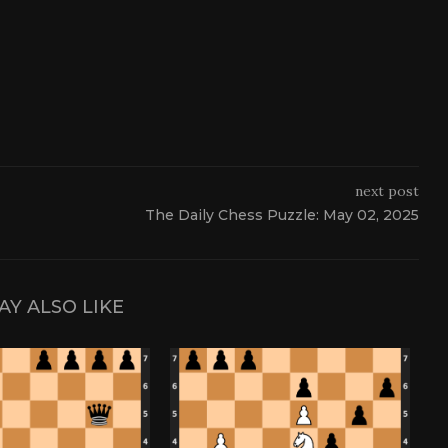
next post
The Daily Chess Puzzle: May 02, 2025
AY ALSO LIKE