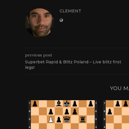
CLEMENT
previous post
Superbet Rapid & Blitz Poland – Live blitz first
legs!
YOU M