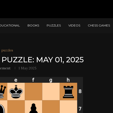
DUCATIONAL
BOOKS
PUZZLES
VIDEOS
CHESS GAMES
puzzles
PUZZLE: MAY 01, 2025
lement
1 May 2025