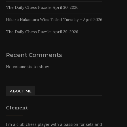
The Daily Chess Puzzle: April 30, 2026
Hikaru Nakamura Wins Titled Tuesday – April 2026
The Daily Chess Puzzle: April 29, 2026
Recent Comments
No comments to show.
ABOUT ME
Clement
I'm a club chess player with a passion for sets and