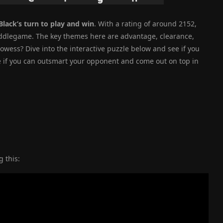
Black’s turn to play and win
. With a rating of around 2152,
e middlegame. The key themes here are advantage, clearance,
rowess? Dive into the interactive puzzle below and see if you
ee if you can outsmart your opponent and come out on top in
 this: