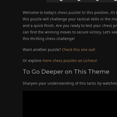
Welcome to today’s chess puzzle! In this position, it’s
this puzzle will challenge your tactical skills in th
and a quick finish. Are you ready to test your chess p
can find the winning moves to secure victory. Let’s s
this thrilling chess challenge!
Want another puzzle?
Check this one out!
Or explore
more chess puzzles on Lichess!
To Go Deeper on This Theme
Sharpen your understanding of this tactic by watching