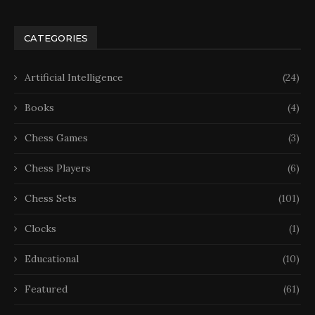
CATEGORIES
Artificial Intelligence
(24)
Books
(4)
Chess Games
(3)
Chess Players
(6)
Chess Sets
(101)
Clocks
(1)
Educational
(10)
Featured
(61)