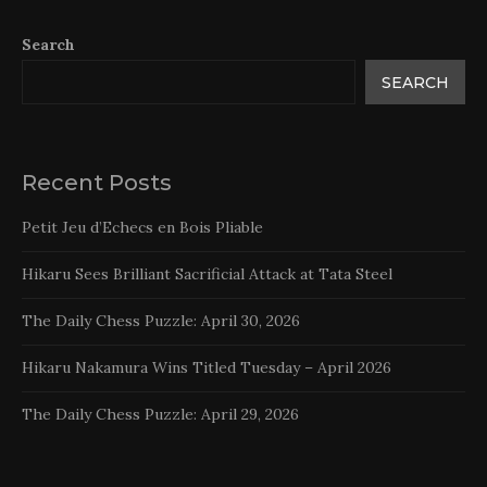
Search
SEARCH
Recent Posts
Petit Jeu d’Echecs en Bois Pliable
Hikaru Sees Brilliant Sacrificial Attack at Tata Steel
The Daily Chess Puzzle: April 30, 2026
Hikaru Nakamura Wins Titled Tuesday – April 2026
The Daily Chess Puzzle: April 29, 2026