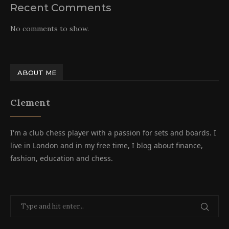
Recent Comments
No comments to show.
ABOUT ME
Clement
I'm a club chess player with a passion for sets and boards. I
live in London and in my free time, I blog about finance,
fashion, education and chess.