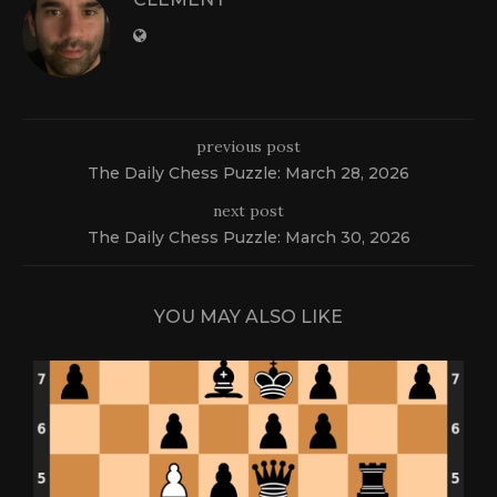
previous post
The Daily Chess Puzzle: March 28, 2026
next post
The Daily Chess Puzzle: March 30, 2026
YOU MAY ALSO LIKE