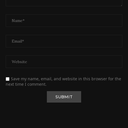
Save my name, email, and website in this browser for the
next time I comment.