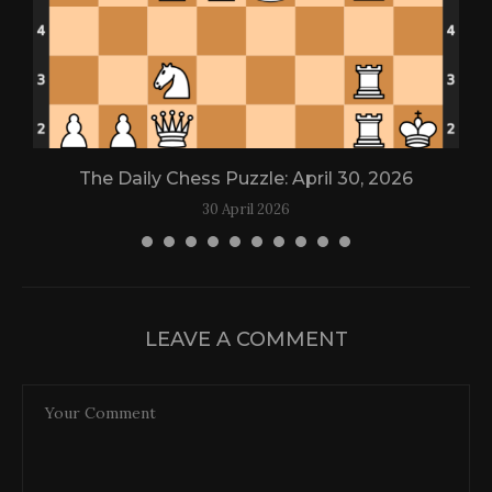
The Daily Chess Puzzle: April 30, 2026
30 April 2026
LEAVE A COMMENT