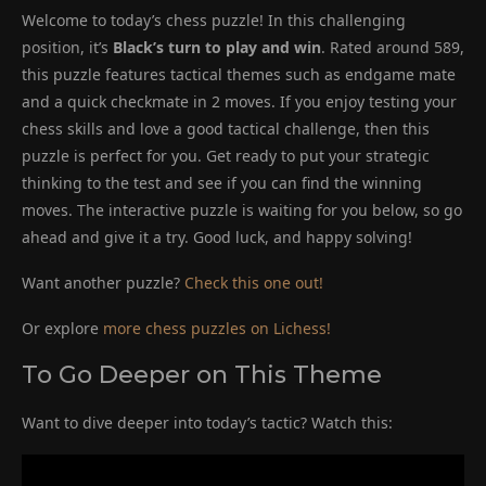
Welcome to today’s chess puzzle! In this challenging
position, it’s
Black’s turn to play and win
. Rated around 589,
this puzzle features tactical themes such as endgame mate
and a quick checkmate in 2 moves. If you enjoy testing your
chess skills and love a good tactical challenge, then this
puzzle is perfect for you. Get ready to put your strategic
thinking to the test and see if you can find the winning
moves. The interactive puzzle is waiting for you below, so go
ahead and give it a try. Good luck, and happy solving!
Want another puzzle?
Check this one out!
Or explore
more chess puzzles on Lichess!
To Go Deeper on This Theme
Want to dive deeper into today’s tactic? Watch this: