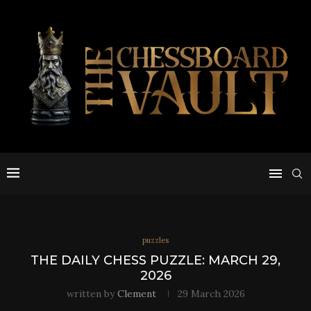
puzzles
THE DAILY CHESS PUZZLE: MARCH 29,
2026
written by
Clement
29 March 2026