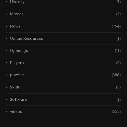
History
(1)
Movies
(3)
News
(754)
Online Resources
(1)
Openings
(11)
Players
(2)
puzzles
(388)
Skills
(5)
Software
(1)
videos
(337)