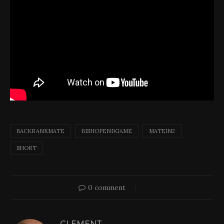
BACKRANKMATE
BISHOPENDGAME
MATEIN2
SHORT
0 comment
CLEMENT