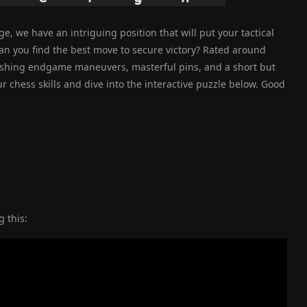
e, we have an intriguing position that will put your tactical
can you find the best move to secure victory? Rated around
rushing endgame maneuvers, masterful pins, and a short but
 chess skills and dive into the interactive puzzle below. Good
 this: