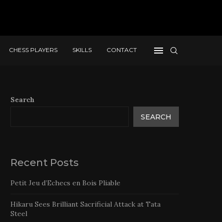
CHESS PLAYERS
SKILLS
CONTACT
Search
SEARCH
Recent Posts
Petit Jeu d’Echecs en Bois Pliable
Hikaru Sees Brilliant Sacrificial Attack at Tata
Steel