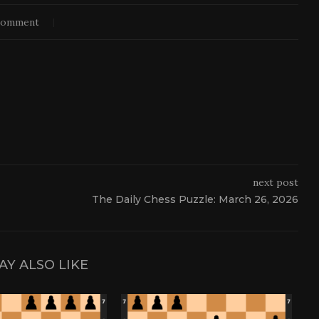
comment
next post
The Daily Chess Puzzle: March 26, 2026
AY ALSO LIKE