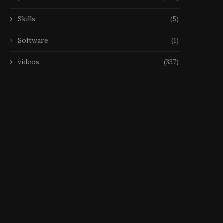
Skills
(5)
Software
(1)
videos
(337)