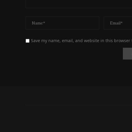
Save my name, email, and website in this browser 