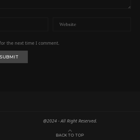
for the next time I comment.
@2024 - All Right Reserved.
BACK TO TOP