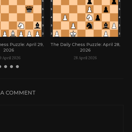
ess Puzzle: April 29,
The Daily Chess Puzzle: April 28,
Th
2026
2026
9 April 2026
28 April 2026
 A COMMENT