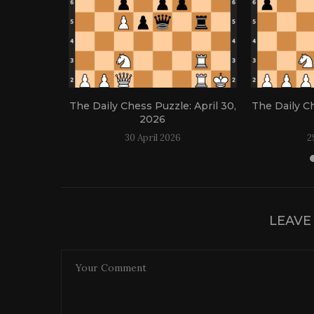
: April 21,
The Daily Chess Puzzle: April 30,
The Daily Ch
2026
30 April 2026
2
LEAVE