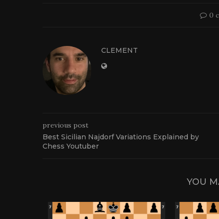
0 
CLEMENT
previous post
Best Sicilian Najdorf Variations Explained by
Chess Youtuber
YOU M