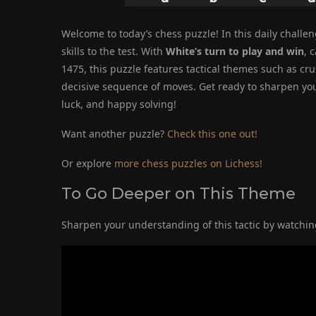
Welcome to today’s chess puzzle! In this daily challeng
skills to the test. With
White’s turn to play and win
, 
1475, this puzzle features tactical themes such as c
decisive sequence of moves. Get ready to sharpen your
luck, and happy solving!
Want another puzzle?
Check this one out!
Or explore
more chess puzzles on Lichess!
To Go Deeper on This Theme
Sharpen your understanding of this tactic by watching