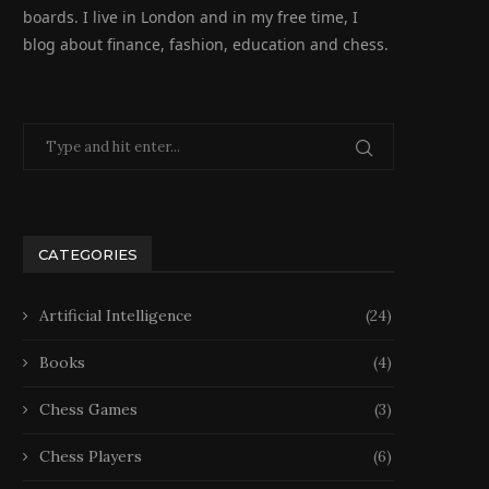
boards. I live in London and in my free time, I
blog about finance, fashion, education and chess.
CATEGORIES
Artificial Intelligence
(24)
Books
(4)
Chess Games
(3)
Chess Players
(6)