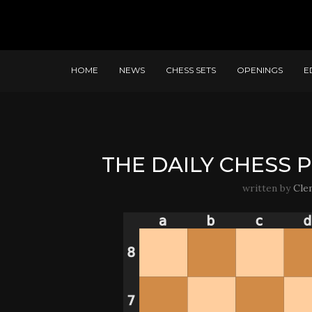
HOME
NEWS
CHESS SETS
OPENINGS
E
THE DAILY CHESS P
written by
Cle