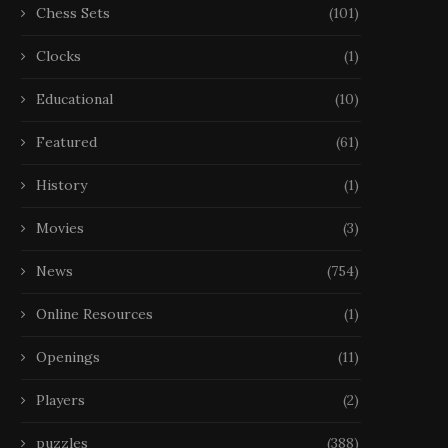
Chess Sets
(101)
Clocks
(1)
Educational
(10)
Featured
(61)
History
(1)
Movies
(3)
News
(754)
Online Resources
(1)
Openings
(11)
Players
(2)
puzzles
(388)