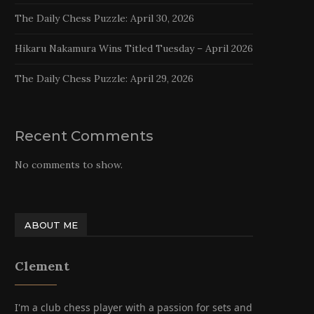
The Daily Chess Puzzle: April 30, 2026
Hikaru Nakamura Wins Titled Tuesday – April 2026
The Daily Chess Puzzle: April 29, 2026
Recent Comments
No comments to show.
ABOUT ME
Clement
I'm a club chess player with a passion for sets and