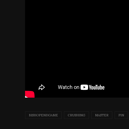
BISHOPENDGAME
CRUSHING
MASTER
PIN