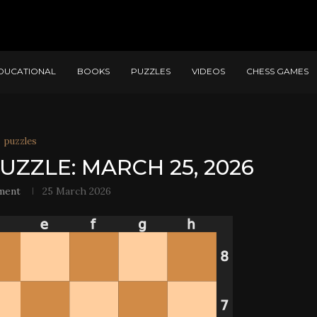
DUCATIONAL
BOOKS
PUZZLES
VIDEOS
CHESS GAMES
puzzles
UZZLE: MARCH 25, 2026
ment
25 March 2026