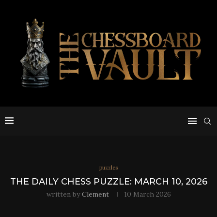
puzzles
THE DAILY CHESS PUZZLE: MARCH 10, 2026
written by
Clement
10 March 2026