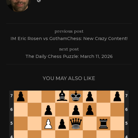
previous post
IM Eric Rosen vs GothamChess: New Crazy Content!
next post
The Daily Chess Puzzle: March 11, 2026
YOU MAY ALSO LIKE