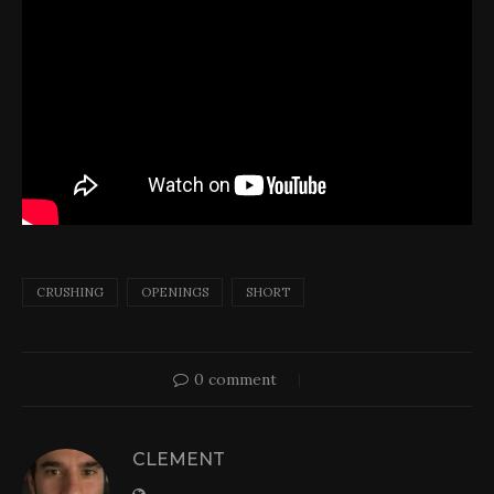
CRUSHING
OPENINGS
SHORT
0 comment
CLEMENT