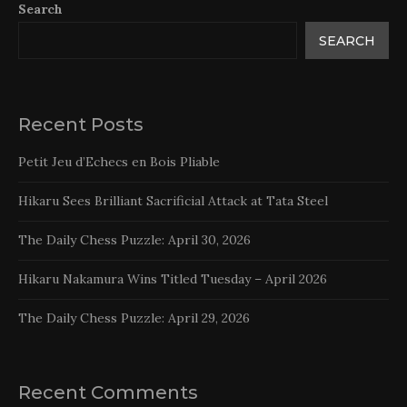
Search
SEARCH
Recent Posts
Petit Jeu d’Echecs en Bois Pliable
Hikaru Sees Brilliant Sacrificial Attack at Tata Steel
The Daily Chess Puzzle: April 30, 2026
Hikaru Nakamura Wins Titled Tuesday – April 2026
The Daily Chess Puzzle: April 29, 2026
Recent Comments