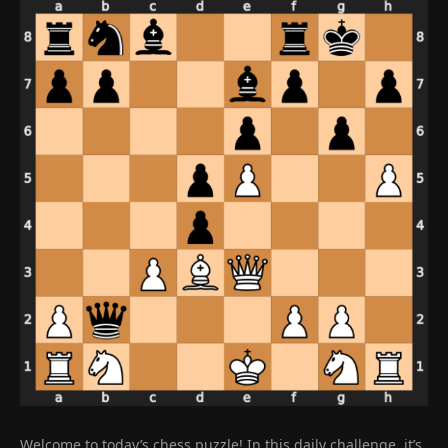
Welcome to today’s chess puzzle! In this daily challenge, it’s