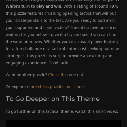
White’s turn to play and win
. With a rating of around 1978,
this puzzle features crushing opening tactics that will put
your strategic skills to the test. Are you ready to outsmart
your opponent and claim victory? The interactive puzzle is
waiting for you below – give it a try and see if you can find
the winning moves. Whether you’re a casual player looking
for a fun challenge or a tactical enthusiast seeking out new
strategies, this puzzle is sure to provide an exciting and
engaging experience. Good luck!
Want another puzzle?
Check this one out!
Or explore
more chess puzzles on Lichess!
To Go Deeper on This Theme
To go further on this tactical theme, watch this short video: