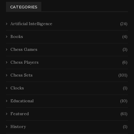
CATEGORIES
Artificial Intelligence
(24)
Books
(4)
Chess Games
(3)
Chess Players
(6)
Chess Sets
(101)
Clocks
(1)
Educational
(10)
Featured
(61)
History
(1)