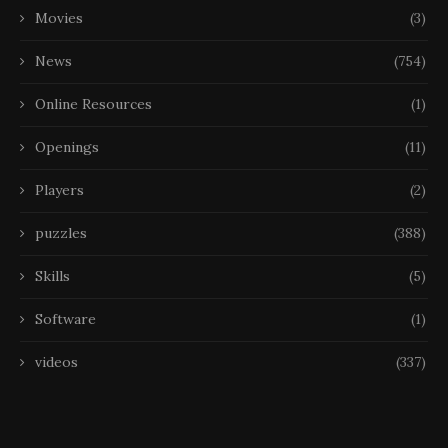
Movies
(3)
News
(754)
Online Resources
(1)
Openings
(11)
Players
(2)
puzzles
(388)
Skills
(5)
Software
(1)
videos
(337)