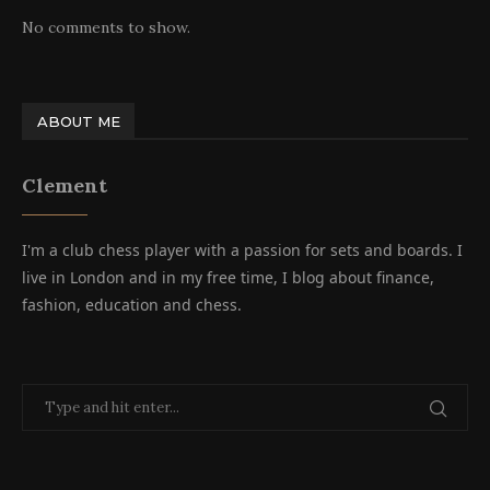
No comments to show.
ABOUT ME
Clement
I'm a club chess player with a passion for sets and boards. I
live in London and in my free time, I blog about finance,
fashion, education and chess.