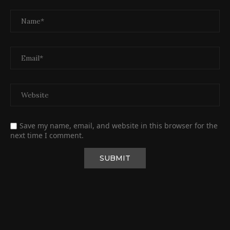
Save my name, email, and website in this browser for the
next time I comment.