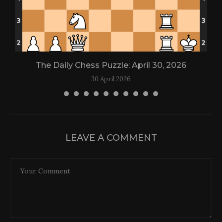
The Daily Chess Puzzle: April 30, 2026
30 April 2026
LEAVE A COMMENT