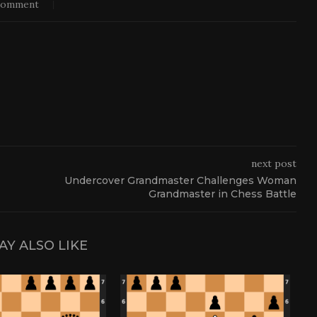
comment
next post
Undercover Grandmaster Challenges Woman
Grandmaster in Chess Battle
AY ALSO LIKE