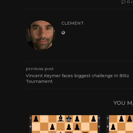
0 
CLEMENT
previous post
Vincent Keymer faces biggest challenge in Blitz
Tournament
YOU M