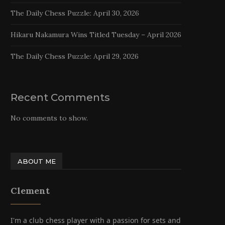
The Daily Chess Puzzle: April 30, 2026
Hikaru Nakamura Wins Titled Tuesday – April 2026
The Daily Chess Puzzle: April 29, 2026
Recent Comments
No comments to show.
ABOUT ME
Clement
I'm a club chess player with a passion for sets and