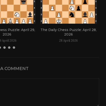
ess Puzzle: April 29,
The Daily Chess Puzzle: April 28,
Th
2026
2026
9 April 2026
28 April 2026
 A COMMENT