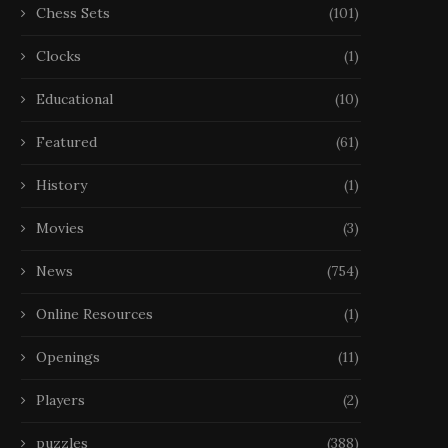
Chess Sets
(101)
Clocks
(1)
Educational
(10)
Featured
(61)
History
(1)
Movies
(3)
News
(754)
Online Resources
(1)
Openings
(11)
Players
(2)
puzzles
(388)