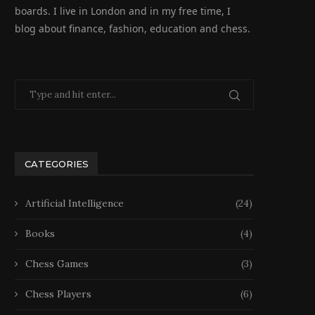
boards. I live in London and in my free time, I
blog about finance, fashion, education and chess.
CATEGORIES
Artificial Intelligence
(24)
Books
(4)
Chess Games
(3)
Chess Players
(6)