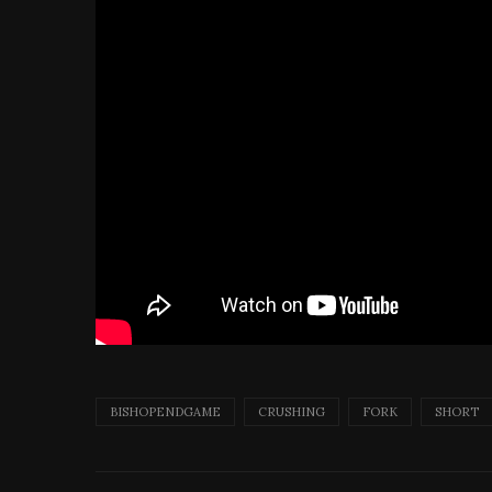
BISHOPENDGAME
CRUSHING
FORK
SHORT