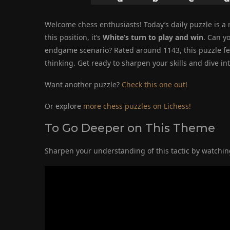
Welcome chess enthusiasts! Today’s daily puzzle is a rea
this position, it’s
White’s turn to play and win
. Can y
endgame scenario? Rated around 1143, this puzzle feat
thinking. Get ready to sharpen your skills and dive in
Want another puzzle?
Check this one out!
Or explore
more chess puzzles on Lichess!
To Go Deeper on This Theme
Sharpen your understanding of this tactic by watching