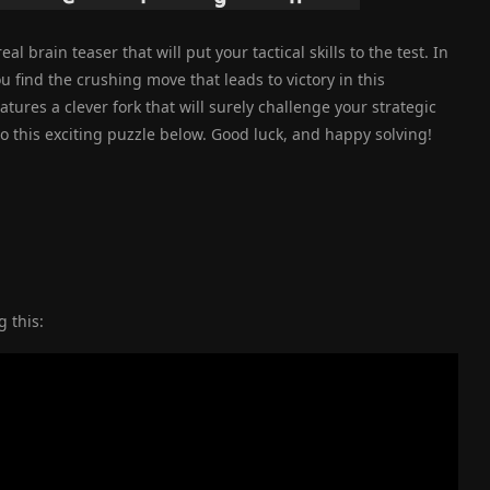
l brain teaser that will put your tactical skills to the test. In
ou find the crushing move that leads to victory in this
ures a clever fork that will surely challenge your strategic
to this exciting puzzle below. Good luck, and happy solving!
 this: