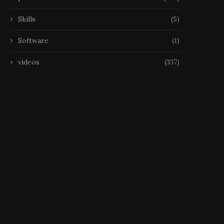
Skills
(5)
Software
(1)
videos
(337)