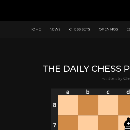
HOME
NEWS
CHESS SETS
OPENINGS
E
THE DAILY CHESS P
written by
Cl