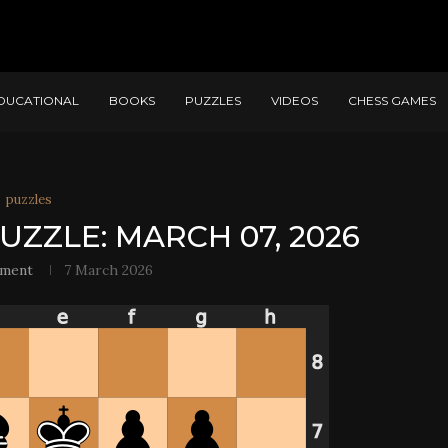
DUCATIONAL
BOOKS
PUZZLES
VIDEOS
CHESS GAMES
puzzles
UZZLE: MARCH 07, 2026
ement
7 March 2026