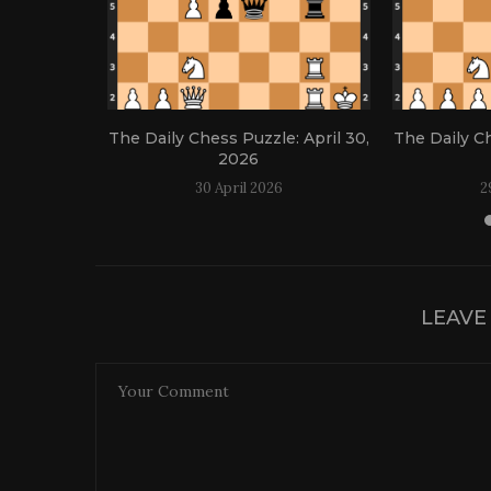
: April 21,
The Daily Chess Puzzle: April 30,
The Daily Ch
2026
30 April 2026
2
LEAVE