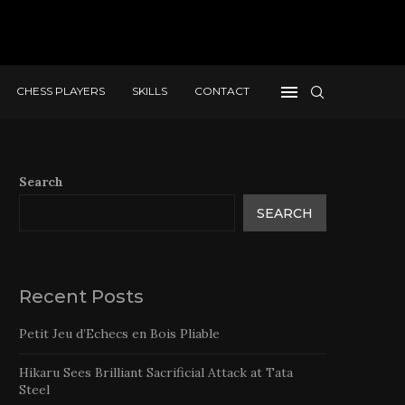
CHESS PLAYERS
SKILLS
CONTACT
Search
SEARCH
Recent Posts
Petit Jeu d’Echecs en Bois Pliable
Hikaru Sees Brilliant Sacrificial Attack at Tata
Steel