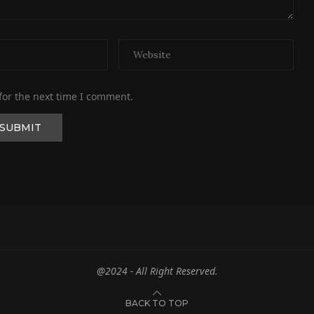
for the next time I comment.
@2024 - All Right Reserved.
BACK TO TOP