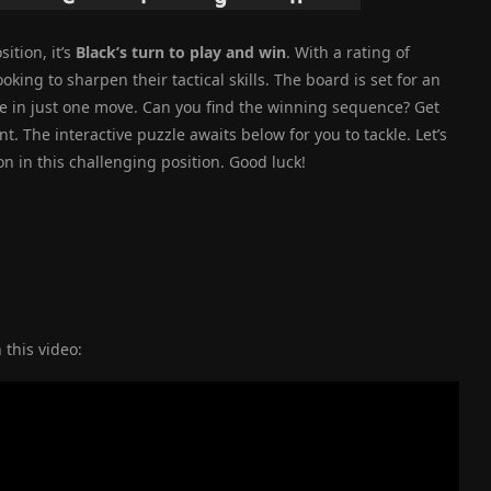
ition, it’s
Black’s turn to play and win
. With a rating of
oking to sharpen their tactical skills. The board is set for an
e in just one move. Can you find the winning sequence? Get
t. The interactive puzzle awaits below for you to tackle. Let’s
n in this challenging position. Good luck!
 this video: