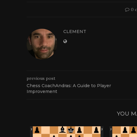
0 
CLEMENT
previous post
Chess CoachAndras: A Guide to Player
Improvement
YOU M