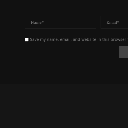
Save my name, email, and website in this browser 