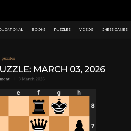
DUCATIONAL
BOOKS
PUZZLES
VIDEOS
CHESS GAMES
puzzles
UZZLE: MARCH 03, 2026
ement
3 March 2026