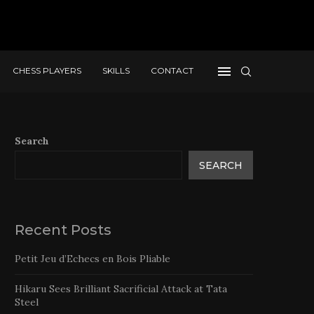
CHESS PLAYERS
SKILLS
CONTACT
Search
SEARCH
Recent Posts
Petit Jeu d’Echecs en Bois Pliable
Hikaru Sees Brilliant Sacrificial Attack at Tata
Steel