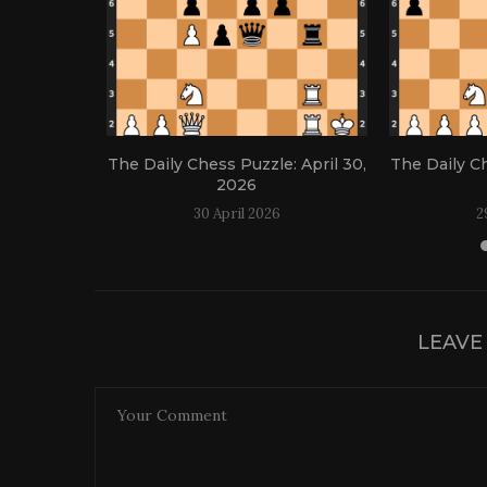
: April 21,
The Daily Chess Puzzle: April 30,
The Daily Ch
2026
30 April 2026
2
LEAVE