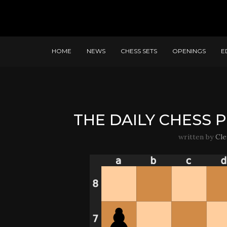
HOME
NEWS
CHESS SETS
OPENINGS
E
THE DAILY CHESS P
written by
Cl