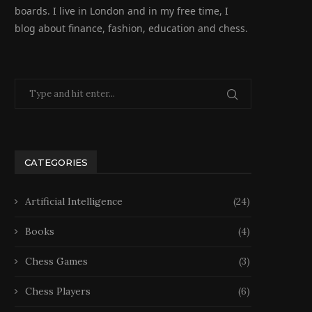
boards. I live in London and in my free time, I
blog about finance, fashion, education and chess.
CATEGORIES
Artificial Intelligence
(24)
Books
(4)
Chess Games
(3)
Chess Players
(6)