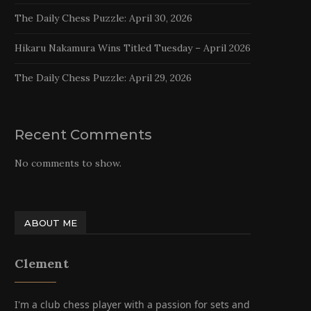
The Daily Chess Puzzle: April 30, 2026
Hikaru Nakamura Wins Titled Tuesday – April 2026
The Daily Chess Puzzle: April 29, 2026
Recent Comments
No comments to show.
ABOUT ME
Clement
I'm a club chess player with a passion for sets and