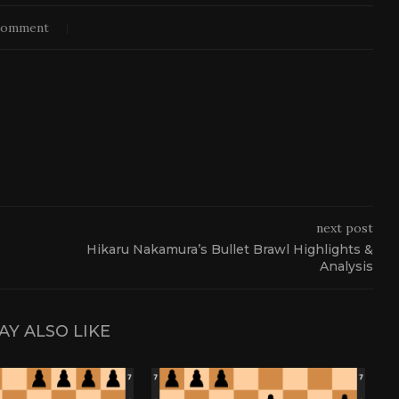
comment
next post
Hikaru Nakamura’s Bullet Brawl Highlights &
Analysis
AY ALSO LIKE