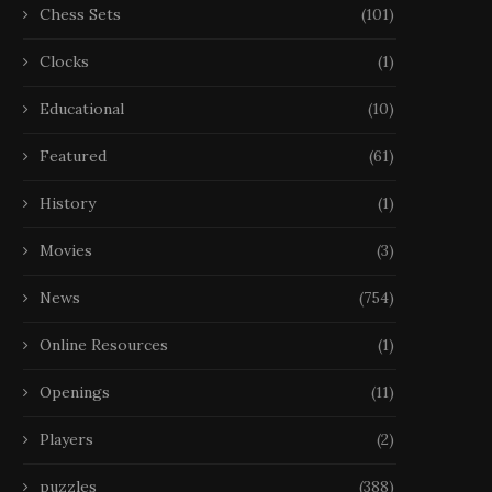
Chess Sets
(101)
Clocks
(1)
Educational
(10)
Featured
(61)
History
(1)
Movies
(3)
News
(754)
Online Resources
(1)
Openings
(11)
Players
(2)
puzzles
(388)