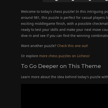
Welcome to today’s chess puzzle! In this intriguing pos
around 981, this puzzle is perfect for casual players lo
exciting middlegame finish, with a possible checkmat
ready to test your skills and make your next move coun
dive in and see if you can find the winning combinatio
Want another puzzle?
Check this one out!
Or explore
more chess puzzles on Lichess!
To Go Deeper on This Theme
Learn more about the idea behind today’s puzzle with