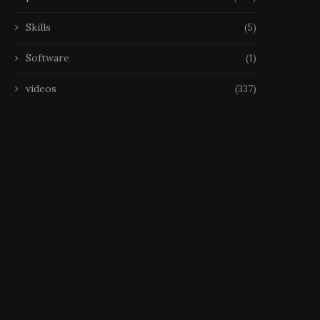
Skills
(5)
Software
(1)
videos
(337)