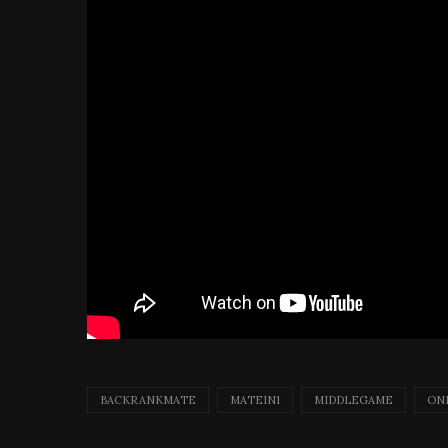
BACKRANKMATE
MATEIN1
MIDDLEGAME
ON