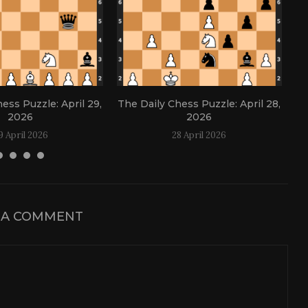
ess Puzzle: April 29,
The Daily Chess Puzzle: April 28,
Th
2026
2026
9 April 2026
28 April 2026
 A COMMENT