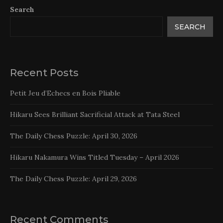
Search
SEARCH
Recent Posts
Petit Jeu d’Echecs en Bois Pliable
Hikaru Sees Brilliant Sacrificial Attack at Tata Steel
The Daily Chess Puzzle: April 30, 2026
Hikaru Nakamura Wins Titled Tuesday – April 2026
The Daily Chess Puzzle: April 29, 2026
Recent Comments