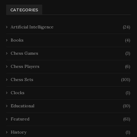
CATEGORIES
Artificial Intelligence
(24)
Books
(4)
Chess Games
(3)
Chess Players
(6)
Chess Sets
(101)
Clocks
(1)
Educational
(10)
Featured
(61)
History
(1)