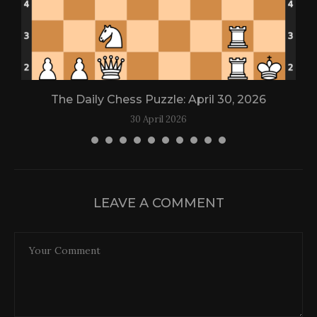
The Daily Chess Puzzle: April 30, 2026
30 April 2026
LEAVE A COMMENT