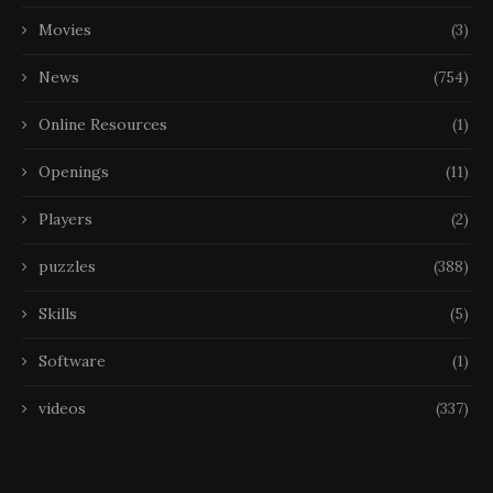
Movies
(3)
News
(754)
Online Resources
(1)
Openings
(11)
Players
(2)
puzzles
(388)
Skills
(5)
Software
(1)
videos
(337)