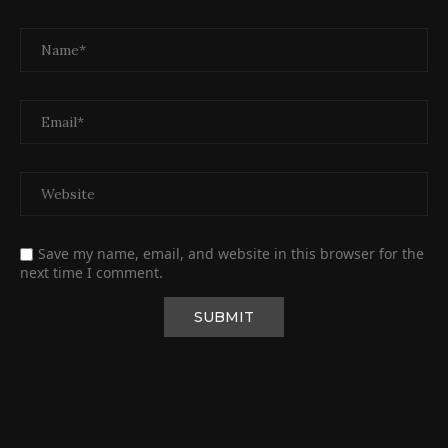
Save my name, email, and website in this browser for the
next time I comment.