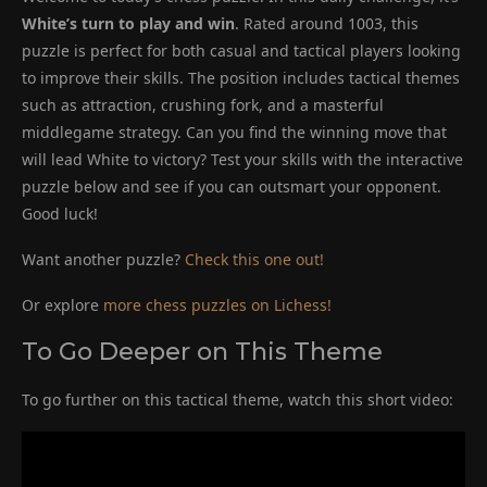
White’s turn to play and win
. Rated around 1003, this
puzzle is perfect for both casual and tactical players looking
to improve their skills. The position includes tactical themes
such as attraction, crushing fork, and a masterful
middlegame strategy. Can you find the winning move that
will lead White to victory? Test your skills with the interactive
puzzle below and see if you can outsmart your opponent.
Good luck!
Want another puzzle?
Check this one out!
Or explore
more chess puzzles on Lichess!
To Go Deeper on This Theme
To go further on this tactical theme, watch this short video: