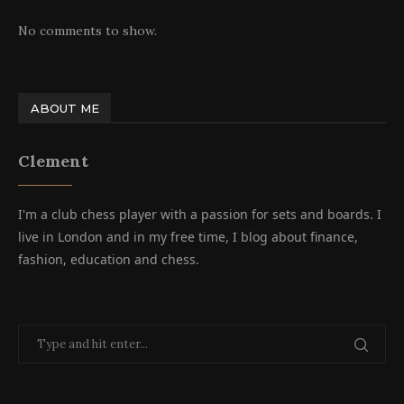
No comments to show.
ABOUT ME
Clement
I'm a club chess player with a passion for sets and boards. I
live in London and in my free time, I blog about finance,
fashion, education and chess.