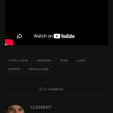
ATTRACTION
CRUSHING
FORK
LONG
MASTER
MIDDLEGAME
0 comment
CLEMENT