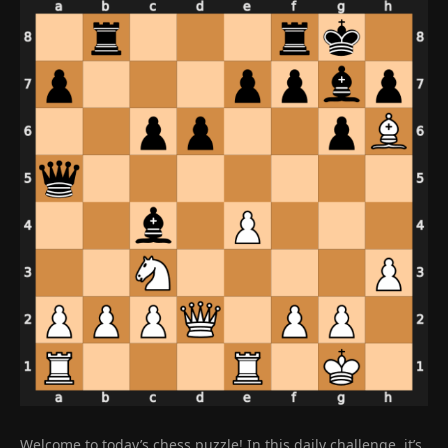
Welcome to today’s chess puzzle! In this daily challenge, it’s