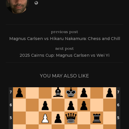
previous post
Magnus Carlsen vs Hikaru Nakamura: Chess and Chill
next post
2025 Cairns Cup: Magnus Carlsen vs Wei Yi
YOU MAY ALSO LIKE