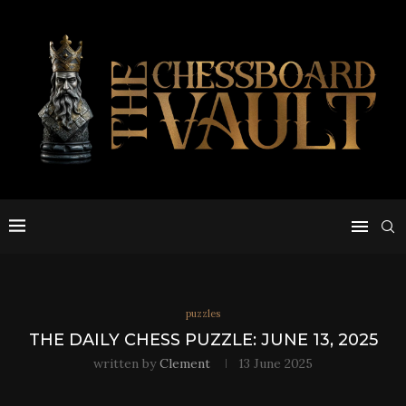
puzzles
THE DAILY CHESS PUZZLE: JUNE 13, 2025
written by
Clement
13 June 2025