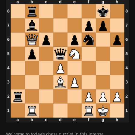
Welcome to today’s chess puzzle! In this intense