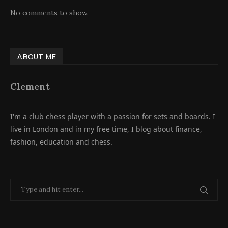
No comments to show.
ABOUT ME
Clement
I'm a club chess player with a passion for sets and boards. I
live in London and in my free time, I blog about finance,
fashion, education and chess.