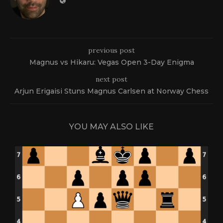
previous post
Magnus vs Hikaru: Vegas Open 3-Day Enigma
next post
Arjun Erigaisi Stuns Magnus Carlsen at Norway Chess
YOU MAY ALSO LIKE