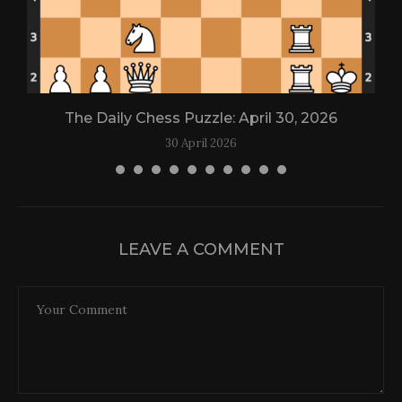
The Daily Chess Puzzle: April 30, 2026
30 April 2026
LEAVE A COMMENT