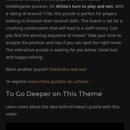
middlegame position, it’s
White’s turn to play and win
. With
a rating of around 1758, this puzzle is perfect for players
looking to sharpen their tactical skills. The board is set for a
crushing combination that will lead to a swift victory. Can
you find the winning sequence of moves? Take your time to
analyze the position and see if you can spot the right move.
The interactive puzzle is waiting for you below. Good luck
and happy solving!
Want another puzzle?
Check this one out!
Or explore
more chess puzzles on Lichess!
To Go Deeper on This Theme
Learn more about the idea behind today’s puzzle with this
video: