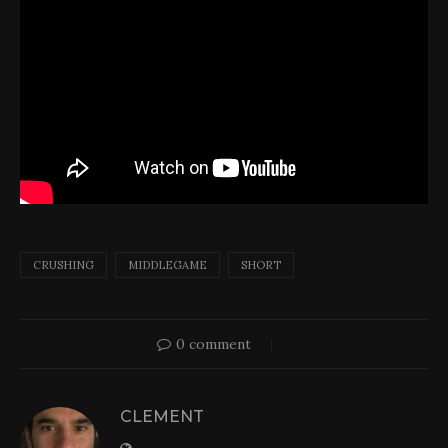
CRUSHING
MIDDLEGAME
SHORT
0 comment
CLEMENT