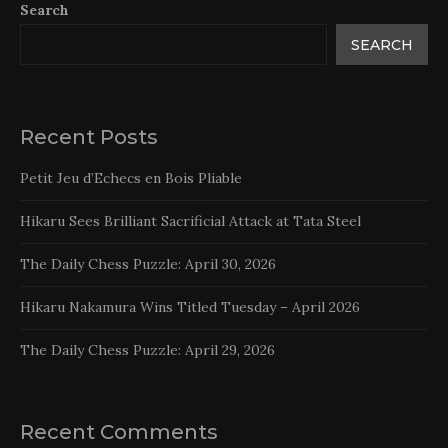
Search
SEARCH
Recent Posts
Petit Jeu d’Echecs en Bois Pliable
Hikaru Sees Brilliant Sacrificial Attack at Tata Steel
The Daily Chess Puzzle: April 30, 2026
Hikaru Nakamura Wins Titled Tuesday – April 2026
The Daily Chess Puzzle: April 29, 2026
Recent Comments