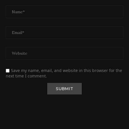
Save my name, email, and website in this browser for the
next time I comment.