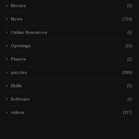
Movies
(3)
News
(754)
Online Resources
(1)
Openings
(11)
Players
(2)
puzzles
(388)
Skills
(5)
Software
(1)
videos
(337)