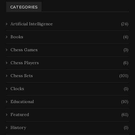
CATEGORIES
Artificial Intelligence
(24)
Books
(4)
Chess Games
(3)
Chess Players
(6)
Chess Sets
(101)
Clocks
(1)
Educational
(10)
Featured
(61)
History
(1)