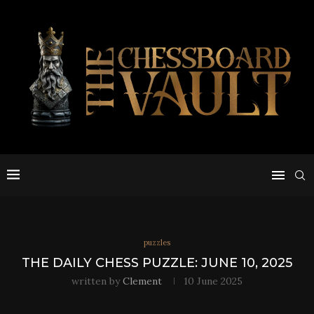
puzzles
THE DAILY CHESS PUZZLE: JUNE 10, 2025
written by
Clement
10 June 2025