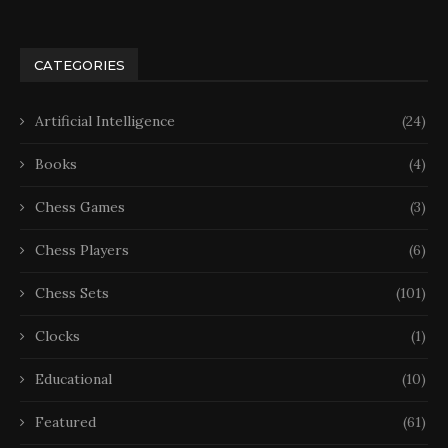
CATEGORIES
Artificial Intelligence
(24)
Books
(4)
Chess Games
(3)
Chess Players
(6)
Chess Sets
(101)
Clocks
(1)
Educational
(10)
Featured
(61)