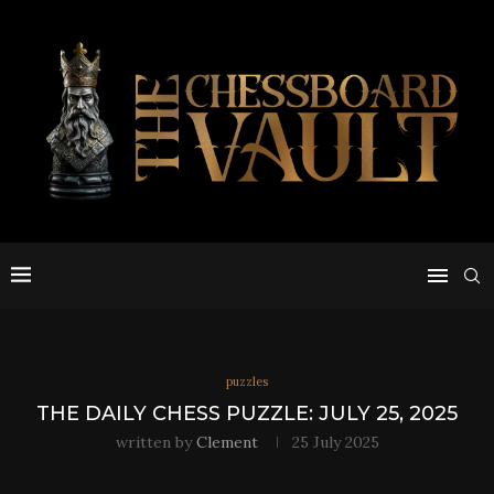
puzzles
THE DAILY CHESS PUZZLE: JULY 25, 2025
written by
Clement
25 July 2025