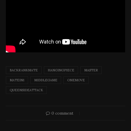
BACKRANKMATE
HANGINGPIECE
MASTER
MATEIN1
MIDDLEGAME
ONEMOVE
QUEENSIDEATTACK
0 comment