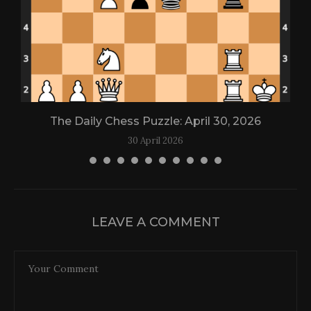
The Daily Chess Puzzle: April 30, 2026
30 April 2026
LEAVE A COMMENT