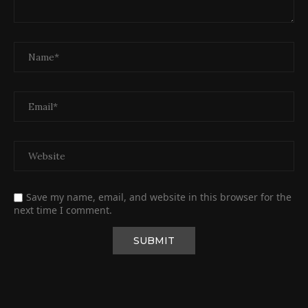
Save my name, email, and website in this browser for the
next time I comment.