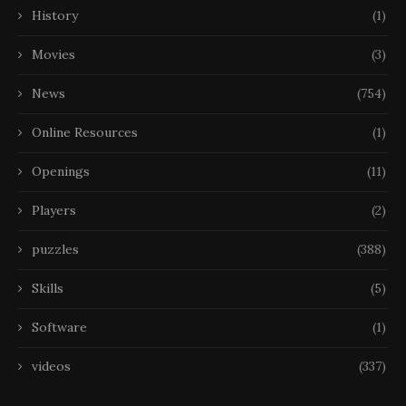
History
(1)
Movies
(3)
News
(754)
Online Resources
(1)
Openings
(11)
Players
(2)
puzzles
(388)
Skills
(5)
Software
(1)
videos
(337)