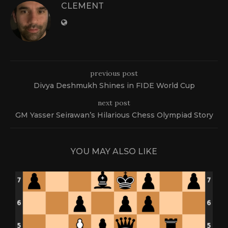
CLEMENT
previous post
Divya Deshmukh Shines in FIDE World Cup
next post
GM Yasser Seirawan’s Hilarious Chess Olympiad Story
YOU MAY ALSO LIKE