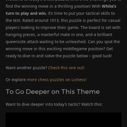
find the winning move in a thrilling position! With
White’s
turn to play and win
, it’s time to put your tactical skills to
the test. Rated around 1013, this puzzle is perfect for casual
players looking to improve their game. The board is set with
hanging pieces, a masterful mate in one, and a brilliant
queenside attack waiting to be unleashed. Can you spot the
winning move in this exciting middlegame position? Get
ready to dive in and solve the puzzle below – good luck!
Want another puzzle?
Check this one out!
Or explore
more chess puzzles on Lichess!
To Go Deeper on This Theme
Want to dive deeper into today’s tactic? Watch this: