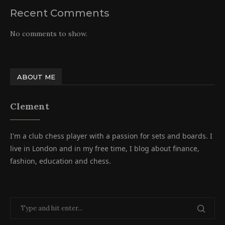
Recent Comments
No comments to show.
ABOUT ME
Clement
I'm a club chess player with a passion for sets and boards. I
live in London and in my free time, I blog about finance,
fashion, education and chess.