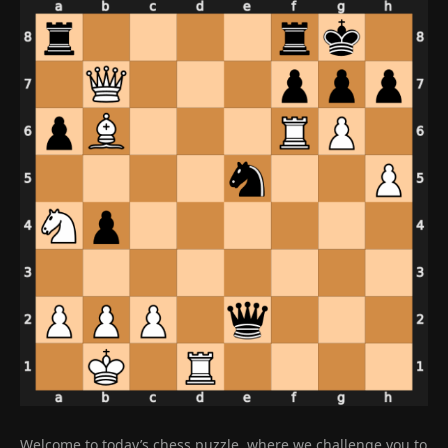
Welcome to today’s chess puzzle, where we challenge you to