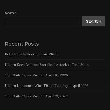
Search
SEARCH
Recent Posts
Petit Jeu d’Echecs en Bois Pliable
Hikaru Sees Brilliant Sacrificial Attack at Tata Steel
The Daily Chess Puzzle: April 30, 2026
Hikaru Nakamura Wins Titled Tuesday – April 2026
The Daily Chess Puzzle: April 29, 2026