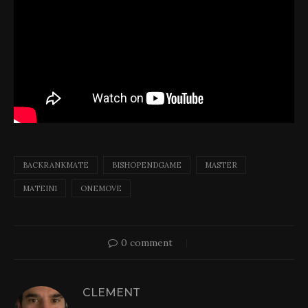
BACKRANKMATE
BISHOPENDGAME
MASTER
MATEIN1
ONEMOVE
0 comment
CLEMENT