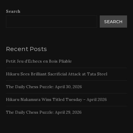
Search
SEARCH
Recent Posts
Petit Jeu d’Echecs en Bois Pliable
Hikaru Sees Brilliant Sacrificial Attack at Tata Steel
The Daily Chess Puzzle: April 30, 2026
Hikaru Nakamura Wins Titled Tuesday – April 2026
The Daily Chess Puzzle: April 29, 2026