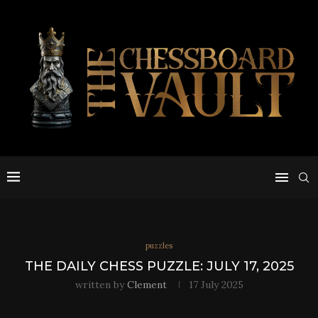
puzzles
THE DAILY CHESS PUZZLE: JULY 17, 2025
written by
Clement
17 July 2025