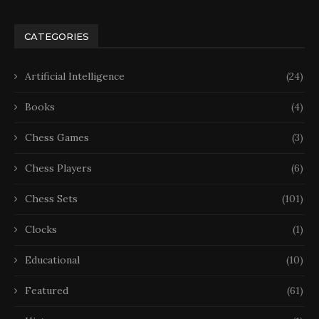
CATEGORIES
Artificial Intelligence
(24)
Books
(4)
Chess Games
(3)
Chess Players
(6)
Chess Sets
(101)
Clocks
(1)
Educational
(10)
Featured
(61)