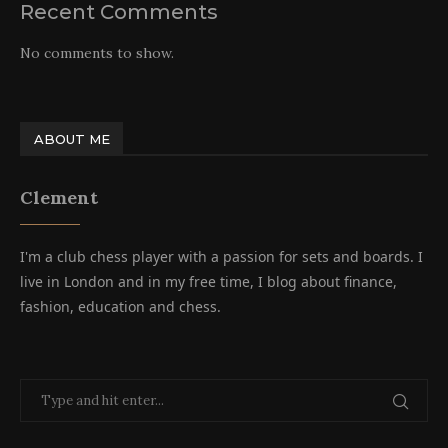
Recent Comments
No comments to show.
ABOUT ME
Clement
I'm a club chess player with a passion for sets and boards. I
live in London and in my free time, I blog about finance,
fashion, education and chess.