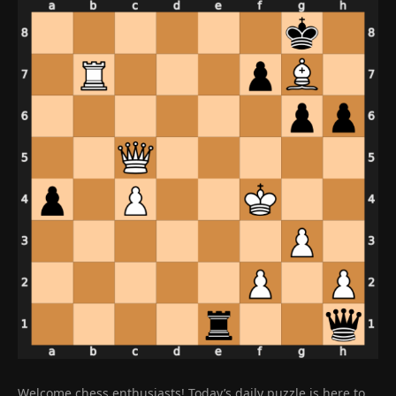
Welcome chess enthusiasts! Today’s daily puzzle is here to