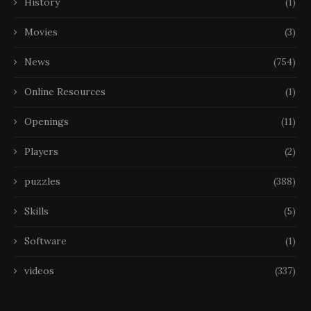
History
(1)
Movies
(3)
News
(754)
Online Resources
(1)
Openings
(11)
Players
(2)
puzzles
(388)
Skills
(5)
Software
(1)
videos
(337)