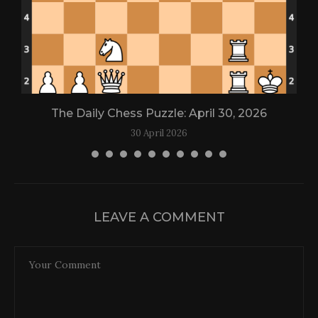
The Daily Chess Puzzle: April 30, 2026
30 April 2026
LEAVE A COMMENT