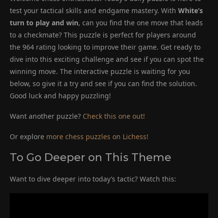
test your tactical skills and endgame mastery. With
White’s
turn to play and win
, can you find the one move that leads
to a checkmate? This puzzle is perfect for players around
the 964 rating looking to improve their game. Get ready to
dive into this exciting challenge and see if you can spot the
winning move. The interactive puzzle is waiting for you
below, so give it a try and see if you can find the solution.
Good luck and happy puzzling!
Want another puzzle?
Check this one out!
Or explore
more chess puzzles on Lichess!
To Go Deeper on This Theme
Want to dive deeper into today’s tactic? Watch this: