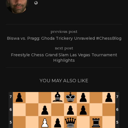
previous post
Biswa vs. Pragg: Ghoda Trickery Unraveled #ChessBlog
next post
Freestyle Chess Grand Slam Las Vegas Tournament
Highlights
YOU MAY ALSO LIKE