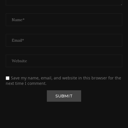
Save my name, email, and website in this browser for the
next time I comment.