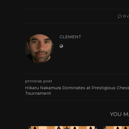
0 
CLEMENT
previous post
Hikaru Nakamura Dominates at Prestigious Ches
Tournament
YOU M