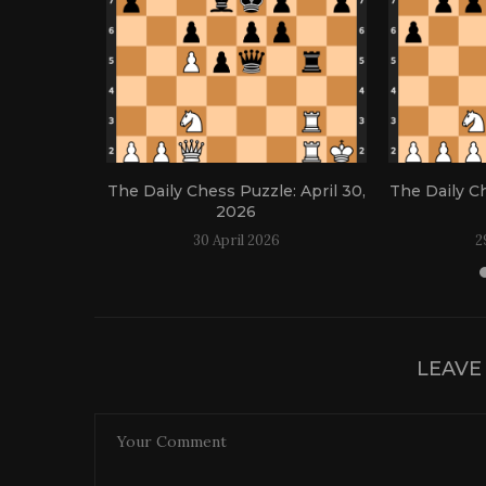
: April 21,
The Daily Chess Puzzle: April 30,
The Daily Ch
2026
30 April 2026
2
LEAVE