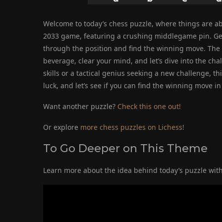
Welcome to today’s chess puzzle, where things are ab
2033 game, featuring a crushing middlegame pin. Get r
through the position and find the winning move. The in
beverage, clear your mind, and let’s dive into the ch
skills or a tactical genius seeking a new challenge, t
luck, and let’s see if you can find the winning move in 
Want another puzzle?
Check this one out!
Or explore
more chess puzzles on Lichess!
To Go Deeper on This Theme
Learn more about the idea behind today’s puzzle with