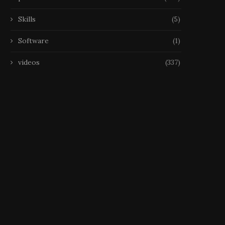
Skills
(5)
Software
(1)
videos
(337)