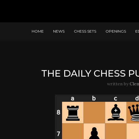
HOME
NEWS
CHESS SETS
OPENINGS
E
THE DAILY CHESS PU
written by
Cle