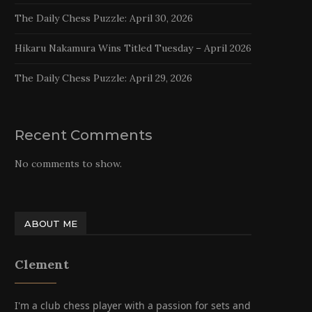
The Daily Chess Puzzle: April 30, 2026
Hikaru Nakamura Wins Titled Tuesday – April 2026
The Daily Chess Puzzle: April 29, 2026
Recent Comments
No comments to show.
ABOUT ME
Clement
I'm a club chess player with a passion for sets and