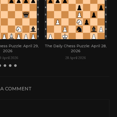
ess Puzzle: April 29,
The Daily Chess Puzzle: April 28,
Th
2026
2026
9 April 2026
28 April 2026
 A COMMENT