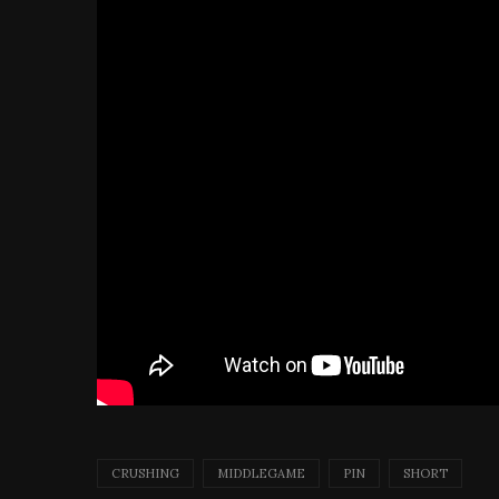
CRUSHING
MIDDLEGAME
PIN
SHORT