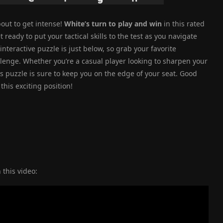
out to get intense!
White’s turn to play and win
in this rated
eady to put your tactical skills to the test as you navigate
teractive puzzle is just below, so grab your favorite
allenge. Whether you’re a casual player looking to sharpen your
his puzzle is sure to keep you on the edge of your seat. Good
this exciting position!
 this video: