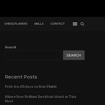
CHESS PLAYERS
SKILLS
CONTACT
Search
SEARCH
Recent Posts
Petit Jeu d’Echecs en Bois Pliable
Hikaru Sees Brilliant Sacrificial Attack at Tata
Steel