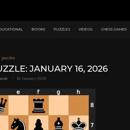
DUCATIONAL
BOOKS
PUZZLES
VIDEOS
CHESS GAMES
puzzles
ZZLE: JANUARY 16, 2026
ment
16 January 2026