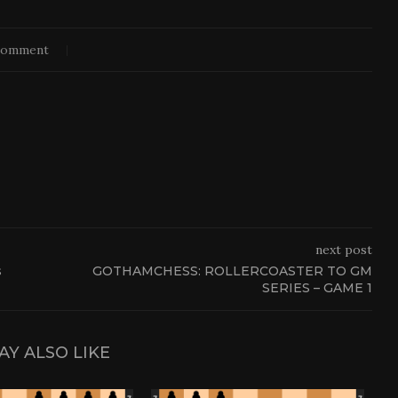
comment
next post
s
GOTHAMCHESS: ROLLERCOASTER TO GM
SERIES – GAME 1
AY ALSO LIKE