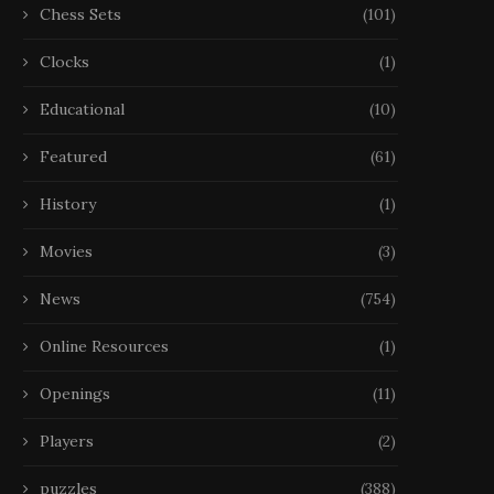
Chess Sets
(101)
Clocks
(1)
Educational
(10)
Featured
(61)
History
(1)
Movies
(3)
News
(754)
Online Resources
(1)
Openings
(11)
Players
(2)
puzzles
(388)