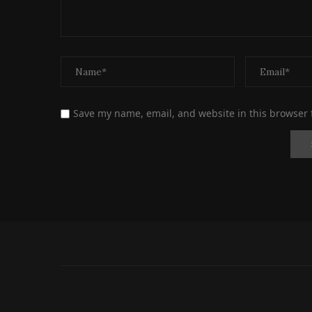
Save my name, email, and website in this browser 