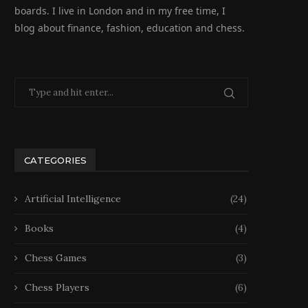
boards. I live in London and in my free time, I
blog about finance, fashion, education and chess.
CATEGORIES
Artificial Intelligence
(24)
Books
(4)
Chess Games
(3)
Chess Players
(6)