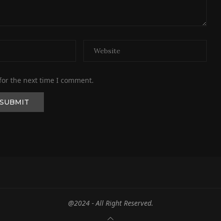
for the next time I comment.
@2024 - All Right Reserved.