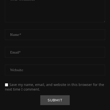
Save my name, email, and website in this browser for the
next time I comment.