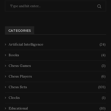
CATEGORIES
Artificial Intelligence
(24)
Books
(4)
Chess Games
(3)
Chess Players
(6)
Chess Sets
(101)
Clocks
(1)
Educational
(10)