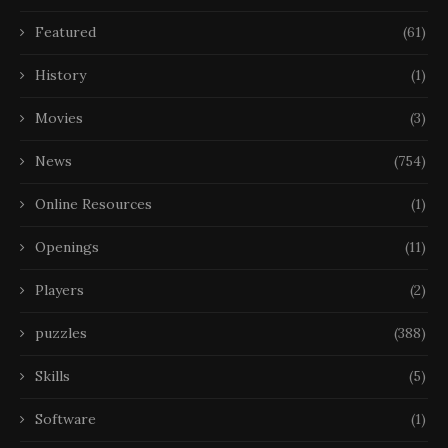
Featured
(61)
History
(1)
Movies
(3)
News
(754)
Online Resources
(1)
Openings
(11)
Players
(2)
puzzles
(388)
Skills
(5)
Software
(1)