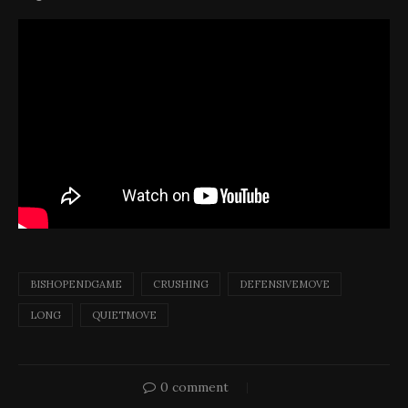
BISHOPENDGAME
CRUSHING
DEFENSIVEMOVE
LONG
QUIETMOVE
0 comment