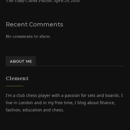
The Daily Chess Puzzle: April 29, 2026
Recent Comments
No comments to show.
ABOUT ME
Clement
I'm a club chess player with a passion for sets and boards. I
live in London and in my free time, I blog about finance,
fashion, education and chess.