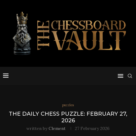
puzzles
THE DAILY CHESS PUZZLE: FEBRUARY 27,
2026
written by
Clement
27 February 2026