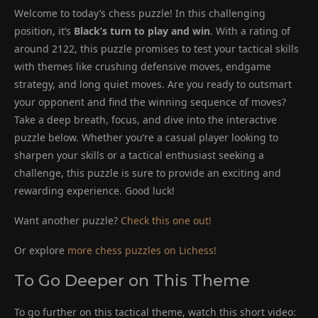
Welcome to today’s chess puzzle! In this challenging
position, it’s
Black’s turn to play and win
. With a rating of
around 2122, this puzzle promises to test your tactical skills
with themes like crushing defensive moves, endgame
strategy, and long quiet moves. Are you ready to outsmart
your opponent and find the winning sequence of moves?
Take a deep breath, focus, and dive into the interactive
puzzle below. Whether you’re a casual player looking to
sharpen your skills or a tactical enthusiast seeking a
challenge, this puzzle is sure to provide an exciting and
rewarding experience. Good luck!
Want another puzzle?
Check this one out!
Or explore
more chess puzzles on Lichess!
To Go Deeper on This Theme
To go further on this tactical theme, watch this short video: