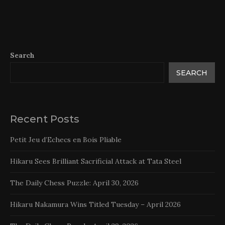
Search
SEARCH
Recent Posts
Petit Jeu d’Echecs en Bois Pliable
Hikaru Sees Brilliant Sacrificial Attack at Tata Steel
The Daily Chess Puzzle: April 30, 2026
Hikaru Nakamura Wins Titled Tuesday – April 2026