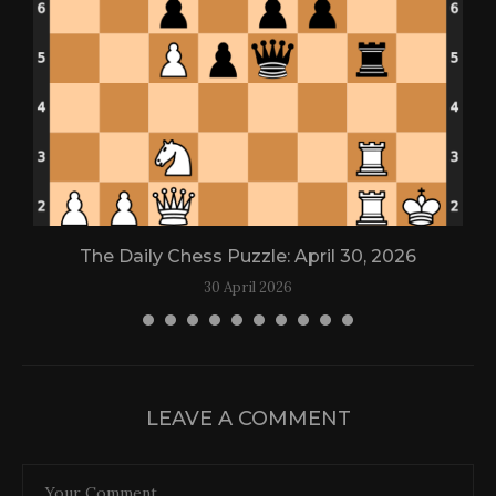
The Daily Chess Puzzle: April 30, 2026
30 April 2026
LEAVE A COMMENT