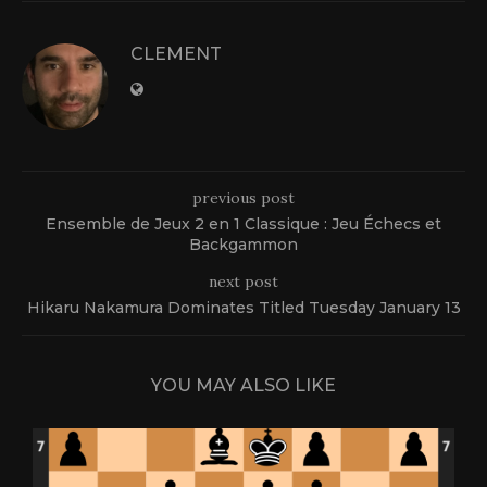
CLEMENT
previous post
Ensemble de Jeux 2 en 1 Classique : Jeu Échecs et
Backgammon
next post
Hikaru Nakamura Dominates Titled Tuesday January 13
YOU MAY ALSO LIKE