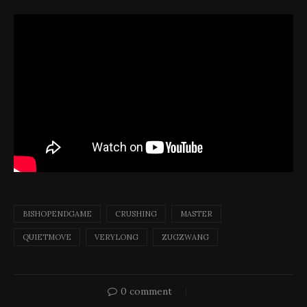
BISHOPENDGAME
CRUSHING
MASTER
QUIETMOVE
VERYLONG
ZUGZWANG
0 comment