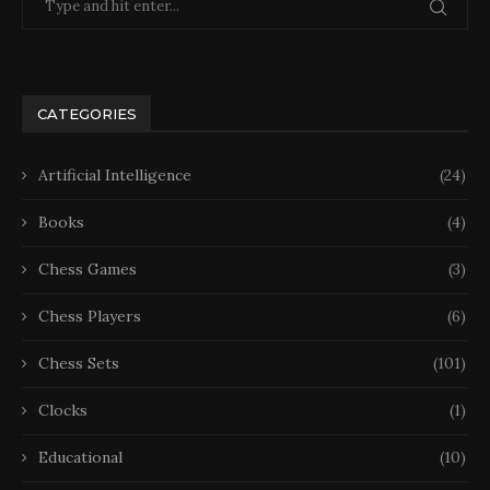
CATEGORIES
Artificial Intelligence
(24)
Books
(4)
Chess Games
(3)
Chess Players
(6)
Chess Sets
(101)
Clocks
(1)
Educational
(10)