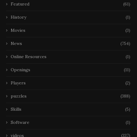
Featured
(61)
History
(1)
Movies
(3)
News
(754)
Online Resources
(1)
Openings
(11)
Players
(2)
puzzles
(388)
Skills
(5)
Software
(1)
videos
(337)