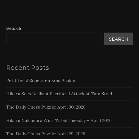
Search
SEARCH
Recent Posts
Petit Jeu d’Echecs en Bois Pliable
Hikaru Sees Brilliant Sacrificial Attack at Tata Steel
The Daily Chess Puzzle: April 30, 2026
Hikaru Nakamura Wins Titled Tuesday – April 2026
The Daily Chess Puzzle: April 29, 2026