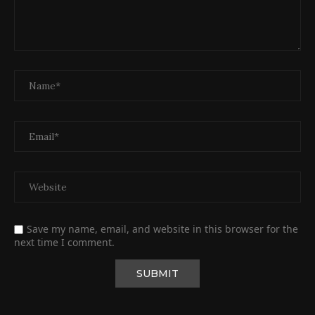
Save my name, email, and website in this browser for the
next time I comment.