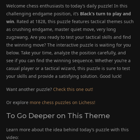
Welcome chess enthusiasts to today’s daily puzzle! In this
challenging endgame position, it’s
Black’s turn to play and
win
. Rated at 1828, this puzzle features tactical themes such
as crushing endgame, master quiet move, very long
zugzwang. Are you ready to test your tactical skills and find
the winning move? The interactive puzzle is waiting for you
below. Take your time, analyze the position carefully, and
see if you can find the winning sequence. Whether you’re a
casual player or a tactical wizard, this puzzle is sure to test
your skills and provide a satisfying solution. Good luck!
Want another puzzle?
Check this one out!
Or explore
more chess puzzles on Lichess!
To Go Deeper on This Theme
Learn more about the idea behind today’s puzzle with this
video: