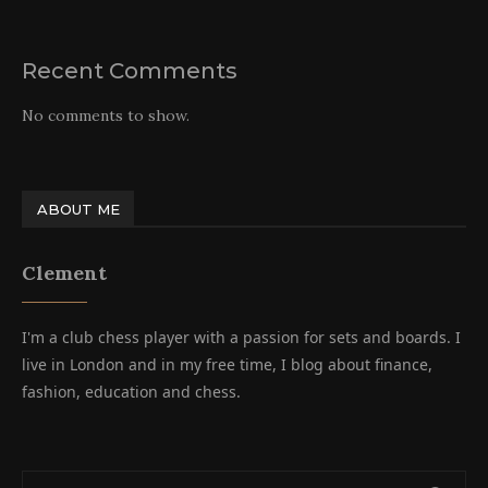
Recent Comments
No comments to show.
ABOUT ME
Clement
I'm a club chess player with a passion for sets and boards. I
live in London and in my free time, I blog about finance,
fashion, education and chess.