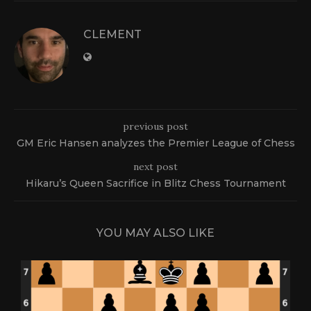
CLEMENT
previous post
GM Eric Hansen analyzes the Premier League of Chess
next post
Hikaru’s Queen Sacrifice in Blitz Chess Tournament
YOU MAY ALSO LIKE