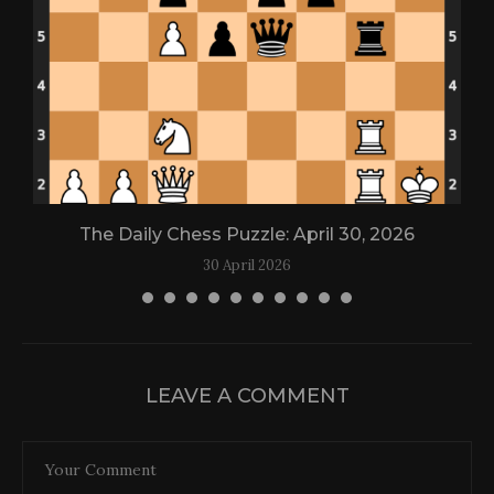
The Daily Chess Puzzle: April 30, 2026
30 April 2026
LEAVE A COMMENT