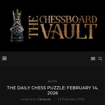
puzzles
THE DAILY CHESS PUZZLE: FEBRUARY 14,
2026
written by
Clement
14 February 2026