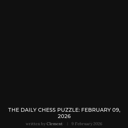
THE DAILY CHESS PUZZLE: FEBRUARY 09,
2026
written by
Clement
9 February 2026