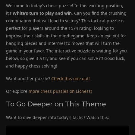
Welcome to today’s chess puzzle! In this exciting position,
it’s
White’s turn to play and win
. Can you find the crushing
combination that will lead to victory? This tactical puzzle is
perfect for players around the 1574 rating, looking to
improve their skills in the middlegame. Keep an eye out for
hanging pieces and intermezzo moves that will turn the
game in your favor. The interactive puzzle is waiting for you
below, so give it a try and see if you can solve it! Good luck,
and happy chess solving!
Want another puzzle?
Check this one out!
Or explore
more chess puzzles on Lichess!
To Go Deeper on This Theme
Want to dive deeper into today’s tactic? Watch this: