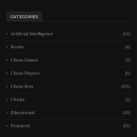
CATEGORIES
Artificial Intelligence
(24)
Books
(4)
Chess Games
(3)
Chess Players
(6)
Chess Sets
(101)
Clocks
(1)
Educational
(10)
Featured
(61)