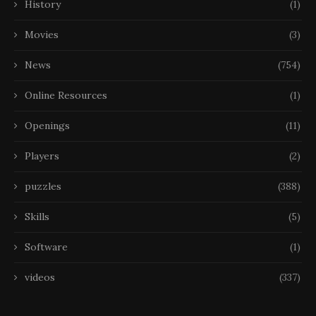
History
(1)
Movies
(3)
News
(754)
Online Resources
(1)
Openings
(11)
Players
(2)
puzzles
(388)
Skills
(5)
Software
(1)
videos
(337)