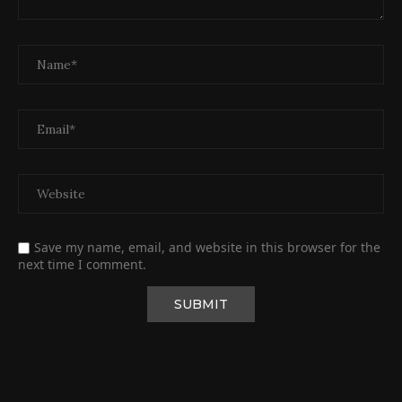
Save my name, email, and website in this browser for the
next time I comment.