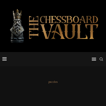
puzzles