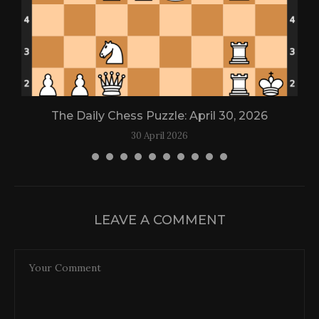
The Daily Chess Puzzle: April 30, 2026
30 April 2026
LEAVE A COMMENT