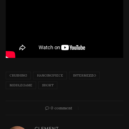
CRUSHING
HANGINGPIECE
INTERMEZZO
MIDDLEGAME
SHORT
0 comment
CLEMENT