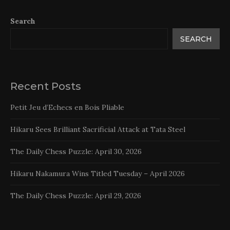
Search
SEARCH
Recent Posts
Petit Jeu d’Echecs en Bois Pliable
Hikaru Sees Brilliant Sacrificial Attack at Tata Steel
The Daily Chess Puzzle: April 30, 2026
Hikaru Nakamura Wins Titled Tuesday – April 2026
The Daily Chess Puzzle: April 29, 2026