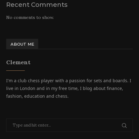
Recent Comments
No comments to show.
ABOUT ME
Clement
I'm a club chess player with a passion for sets and boards. I
live in London and in my free time, I blog about finance,
fashion, education and chess.