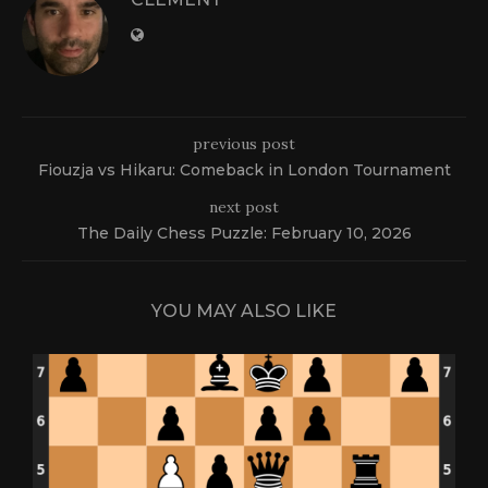
previous post
Fiouzja vs Hikaru: Comeback in London Tournament
next post
The Daily Chess Puzzle: February 10, 2026
YOU MAY ALSO LIKE