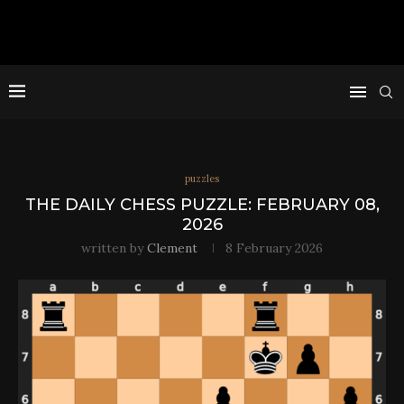
puzzles
THE DAILY CHESS PUZZLE: FEBRUARY 08,
2026
written by
Clement
8 February 2026