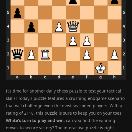
It’s time for another daily chess puzzle to test your tactical
skills! Today’s puzzle features a crushing endgame scenario
that will challenge even the most seasoned players. With a
rating of 2118, this puzzle is sure to keep you on your toes.
White’s turn to play and win
, can you find the winning
moves to secure victory? The interactive puzzle is right