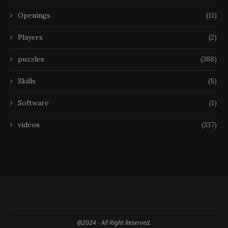
Openings
(11)
Players
(2)
puzzles
(388)
Skills
(5)
Software
(1)
videos
(337)
@2024 - All Right Reserved.