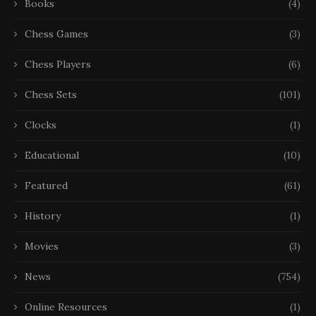
Books
(4)
Chess Games
(3)
Chess Players
(6)
Chess Sets
(101)
Clocks
(1)
Educational
(10)
Featured
(61)
History
(1)
Movies
(3)
News
(754)
Online Resources
(1)