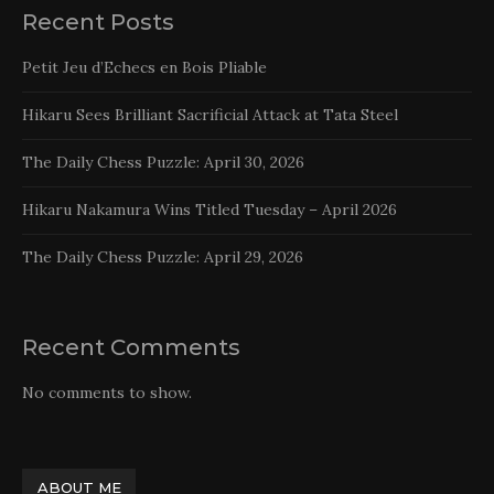
Recent Posts
Petit Jeu d’Echecs en Bois Pliable
Hikaru Sees Brilliant Sacrificial Attack at Tata Steel
The Daily Chess Puzzle: April 30, 2026
Hikaru Nakamura Wins Titled Tuesday – April 2026
The Daily Chess Puzzle: April 29, 2026
Recent Comments
No comments to show.
ABOUT ME