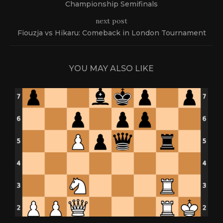
Championship Semifinals
next post
Fiouzja vs Hikaru: Comeback in London Tournament
YOU MAY ALSO LIKE