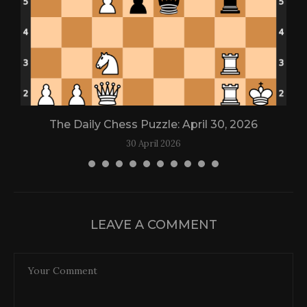
The Daily Chess Puzzle: April 30, 2026
30 April 2026
LEAVE A COMMENT