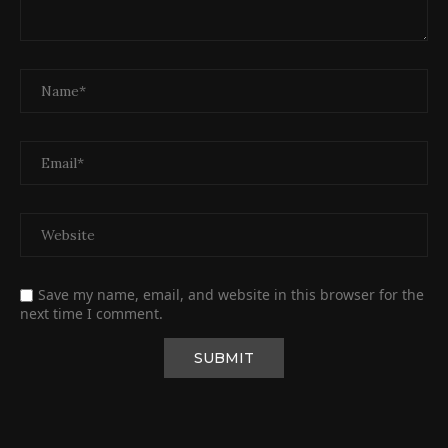
Save my name, email, and website in this browser for the
next time I comment.