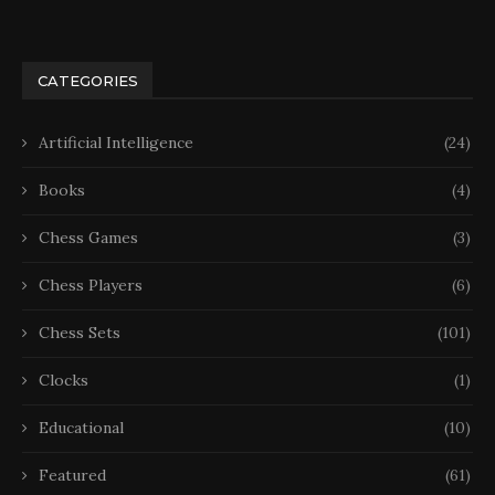
CATEGORIES
Artificial Intelligence
(24)
Books
(4)
Chess Games
(3)
Chess Players
(6)
Chess Sets
(101)
Clocks
(1)
Educational
(10)
Featured
(61)