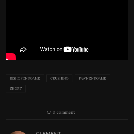
BISHOPENDGAME
CRUSHING
PAWNENDGAME
SHORT
0 comment
CLEMENT