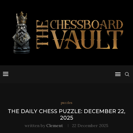
puzzles
THE DAILY CHESS PUZZLE: DECEMBER 22,
2025
written by
Clement
22 December 2025