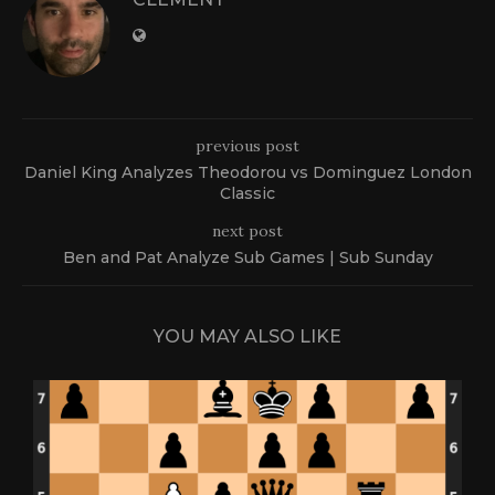
previous post
Daniel King Analyzes Theodorou vs Dominguez London
Classic
next post
Ben and Pat Analyze Sub Games | Sub Sunday
YOU MAY ALSO LIKE