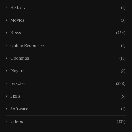
History
(1)
Movies
(3)
News
(754)
Online Resources
(1)
Openings
(11)
Players
(2)
puzzles
(388)
Skills
(5)
Software
(1)
videos
(337)