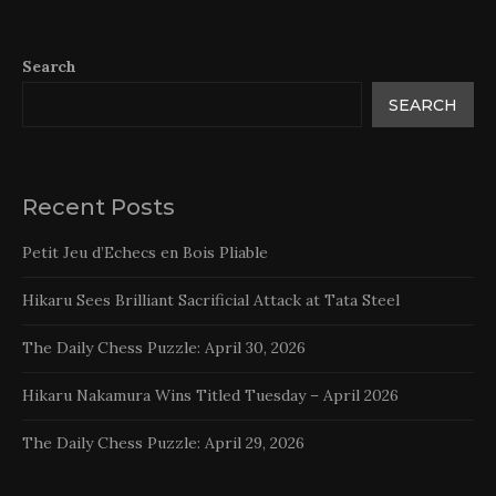
Search
SEARCH
Recent Posts
Petit Jeu d’Echecs en Bois Pliable
Hikaru Sees Brilliant Sacrificial Attack at Tata Steel
The Daily Chess Puzzle: April 30, 2026
Hikaru Nakamura Wins Titled Tuesday – April 2026
The Daily Chess Puzzle: April 29, 2026