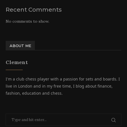
Recent Comments
No comments to show.
ABOUT ME
Clement
I'm a club chess player with a passion for sets and boards. I
live in London and in my free time, I blog about finance,
fashion, education and chess.