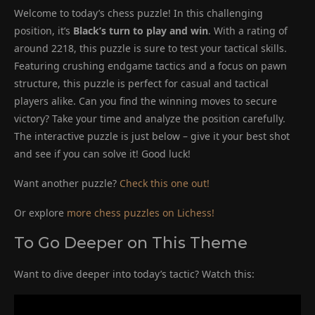
Welcome to today’s chess puzzle! In this challenging
position, it’s
Black’s turn to play and win
. With a rating of
around 2218, this puzzle is sure to test your tactical skills.
Featuring crushing endgame tactics and a focus on pawn
structure, this puzzle is perfect for casual and tactical
players alike. Can you find the winning moves to secure
victory? Take your time and analyze the position carefully.
The interactive puzzle is just below – give it your best shot
and see if you can solve it! Good luck!
Want another puzzle?
Check this one out!
Or explore
more chess puzzles on Lichess!
To Go Deeper on This Theme
Want to dive deeper into today’s tactic? Watch this: