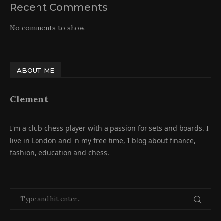
Recent Comments
No comments to show.
ABOUT ME
Clement
I'm a club chess player with a passion for sets and boards. I
live in London and in my free time, I blog about finance,
fashion, education and chess.