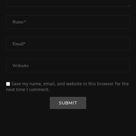
Save my name, email, and website in this browser for the
next time I comment.