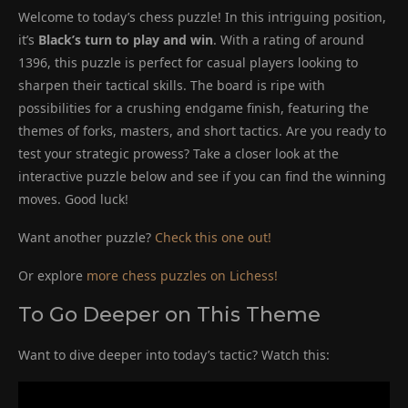
Welcome to today’s chess puzzle! In this intriguing position,
it’s
Black’s turn to play and win
. With a rating of around
1396, this puzzle is perfect for casual players looking to
sharpen their tactical skills. The board is ripe with
possibilities for a crushing endgame finish, featuring the
themes of forks, masters, and short tactics. Are you ready to
test your strategic prowess? Take a closer look at the
interactive puzzle below and see if you can find the winning
moves. Good luck!
Want another puzzle?
Check this one out!
Or explore
more chess puzzles on Lichess!
To Go Deeper on This Theme
Want to dive deeper into today’s tactic? Watch this: