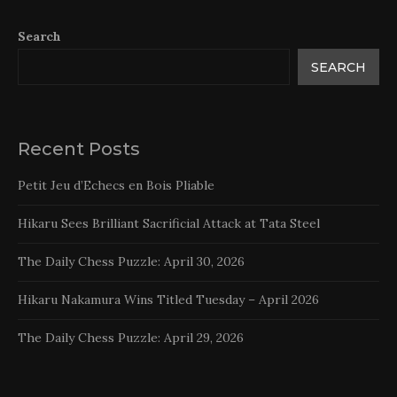
Search
SEARCH
Recent Posts
Petit Jeu d’Echecs en Bois Pliable
Hikaru Sees Brilliant Sacrificial Attack at Tata Steel
The Daily Chess Puzzle: April 30, 2026
Hikaru Nakamura Wins Titled Tuesday – April 2026
The Daily Chess Puzzle: April 29, 2026