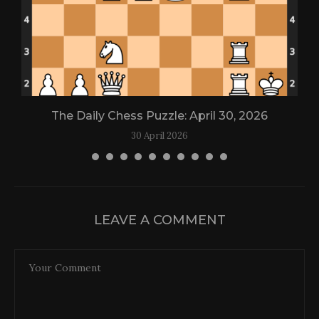
The Daily Chess Puzzle: April 30, 2026
30 April 2026
LEAVE A COMMENT