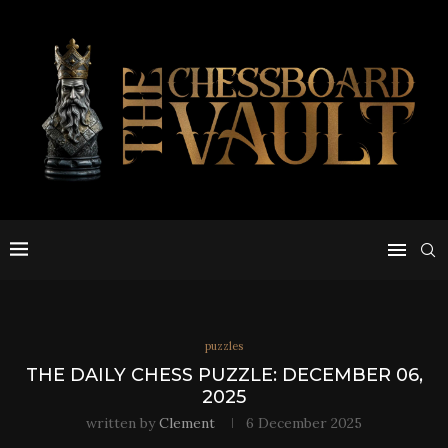
puzzles
THE DAILY CHESS PUZZLE: DECEMBER 06,
2025
written by
Clement
6 December 2025