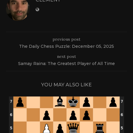
previous post
The Daily Chess Puzzle: December 05, 2025
next post
Samay Raina: The Greatest Player of All Time
YOU MAY ALSO LIKE