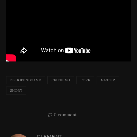
BISHOPENDGAME
CRUSHING
FORK
MASTER
SHORT
0 comment
CLEMENT