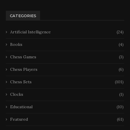
CATEGORIES
Artificial Intelligence
(24)
Books
(4)
Chess Games
(3)
Chess Players
(6)
Chess Sets
(101)
Clocks
(1)
Educational
(10)
Featured
(61)