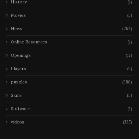
History
(1)
Movies
(3)
News
(754)
Online Resources
(1)
Openings
(11)
Players
(2)
puzzles
(388)
Skills
(5)
Software
(1)
videos
(337)